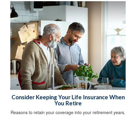
Consider Keeping Your Life Insurance When
You Retire
Reasons to retain your coverage into your retirement years.