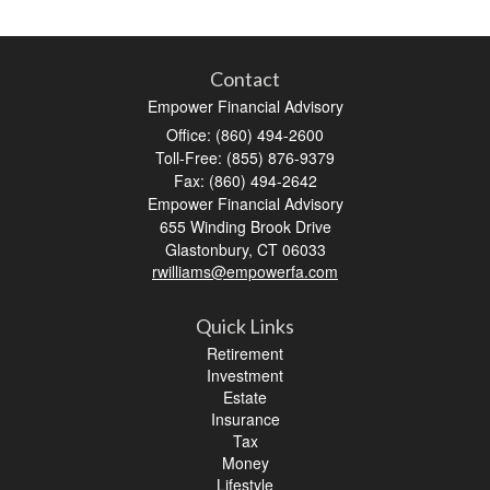
Contact
Empower Financial Advisory
Office: (860) 494-2600
Toll-Free: (855) 876-9379
Fax: (860) 494-2642
Empower Financial Advisory
655 Winding Brook Drive
Glastonbury,
CT
06033
rwilliams@empowerfa.com
Quick Links
Retirement
Investment
Estate
Insurance
Tax
Money
Lifestyle