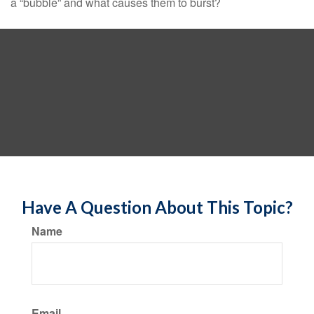
a “bubble” and what causes them to burst?
Have A Question About This Topic?
Name
Email