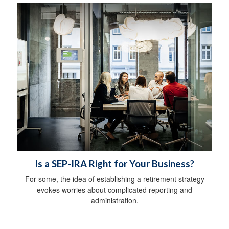
Is a SEP-IRA Right for Your Business?
For some, the idea of establishing a retirement strategy
evokes worries about complicated reporting and
administration.