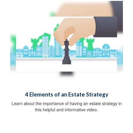
4 Elements of an Estate Strategy
Learn about the importance of having an estate strategy in
this helpful and informative video.