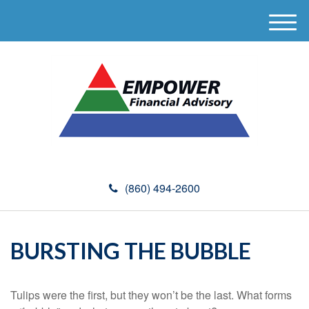
M
e
n
u
(860) 494-2600
BURSTING THE BUBBLE
Tulips were the first, but they won’t be the last. What forms