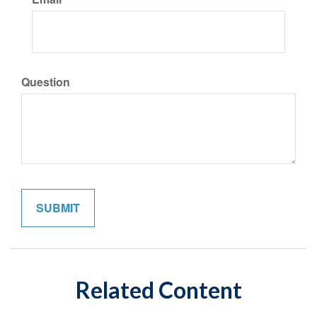
Question
Related Content