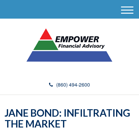
M
e
n
u
(860) 494-2600
JANE BOND: INFILTRATING
THE MARKET