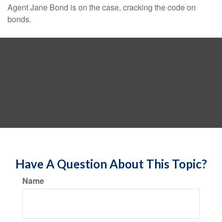
Agent Jane Bond is on the case, cracking the code on
bonds.
Have A Question About This Topic?
Name