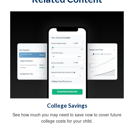
College Savings
See how much you may need to save now to cover future
college costs for your child.