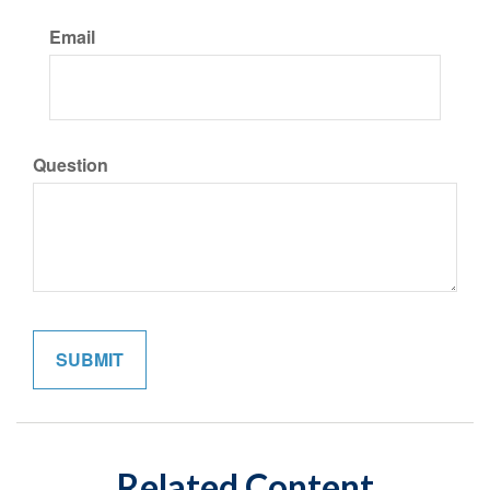
Email
Question
Related Content