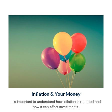
Inflation & Your Money
It's important to understand how inflation is reported and
how it can affect investments.