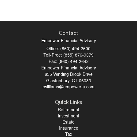
Contact
Empower Financial Advisory
Office: (860) 494-2600
Toll-Free: (855) 876-9379
Fax: (860) 494-2642
Empower Financial Advisory
655 Winding Brook Drive
Glastonbury,
CT
06033
rwilliams@empowerfa.com
Quick Links
Retirement
Investment
Estate
Insurance
Tax