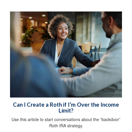
Can I Create a Roth if I’m Over the Income
Limit?
Use this article to start conversations about the “backdoor”
Roth IRA strategy.