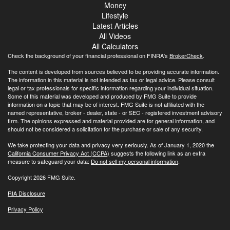
Money
Lifestyle
Latest Articles
All Videos
All Calculators
Check the background of your financial professional on FINRA's
BrokerCheck
.
The content is developed from sources believed to be providing accurate information.
The information in this material is not intended as tax or legal advice. Please consult
legal or tax professionals for specific information regarding your individual situation.
Some of this material was developed and produced by FMG Suite to provide
information on a topic that may be of interest. FMG Suite is not affiliated with the
named representative, broker - dealer, state - or SEC - registered investment advisory
firm. The opinions expressed and material provided are for general information, and
should not be considered a solicitation for the purchase or sale of any security.
We take protecting your data and privacy very seriously. As of January 1, 2020 the
California Consumer Privacy Act (CCPA)
suggests the following link as an extra
measure to safeguard your data:
Do not sell my personal information
.
Copyright 2026 FMG Suite.
RIA Disclosure
Privacy Policy