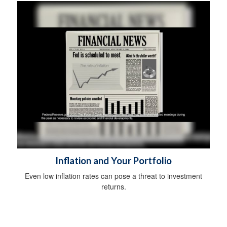
Inflation and Your Portfolio
Even low inflation rates can pose a threat to investment
returns.