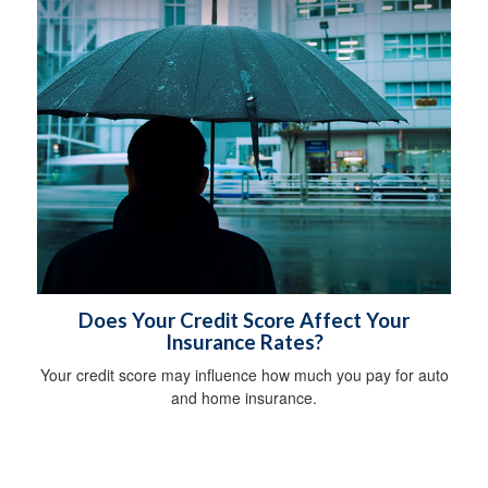
Does Your Credit Score Affect Your
Insurance Rates?
Your credit score may influence how much you pay for auto
and home insurance.