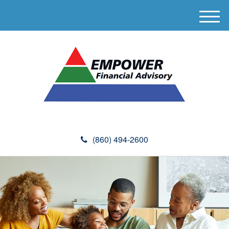
M
e
n
u
(860) 494-2600