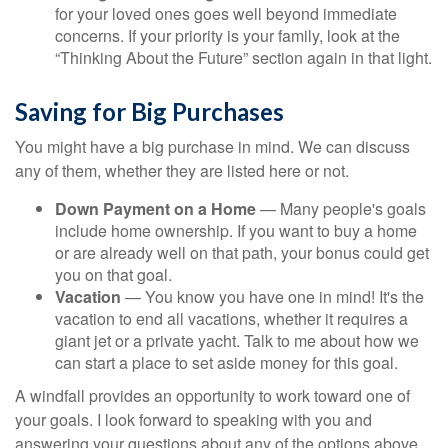
for your loved ones goes well beyond immediate
concerns. If your priority is your family, look at the
“Thinking About the Future” section again in that light.
Saving for Big Purchases
You might have a big purchase in mind. We can discuss
any of them, whether they are listed here or not.
Down Payment on a Home
— Many people's goals
include home ownership. If you want to buy a home
or are already well on that path, your bonus could get
you on that goal.
Vacation
— You know you have one in mind! It's the
vacation to end all vacations, whether it requires a
giant jet or a private yacht. Talk to me about how we
can start a place to set aside money for this goal.
A windfall provides an opportunity to work toward one of
your goals. I look forward to speaking with you and
answering your questions about any of the options above.