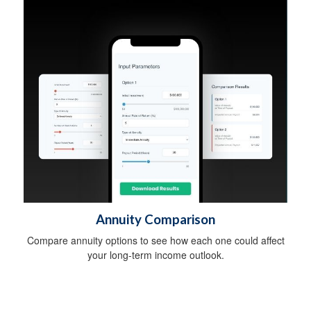
Annuity Comparison
Compare annuity options to see how each one could affect
your long-term income outlook.