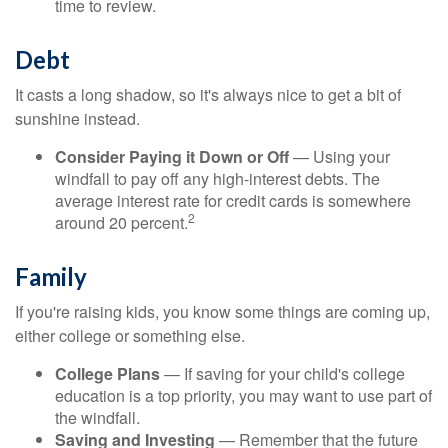
time to review.
Debt
It casts a long shadow, so it's always nice to get a bit of
sunshine instead.
Consider Paying it Down or Off
— Using your
windfall to pay off any high-interest debts. The
average interest rate for credit cards is somewhere
2
around 20 percent.
Family
If you're raising kids, you know some things are coming up,
either college or something else.
College Plans
— If saving for your child's college
education is a top priority, you may want to use part of
the windfall.
Saving and Investing
— Remember that the future