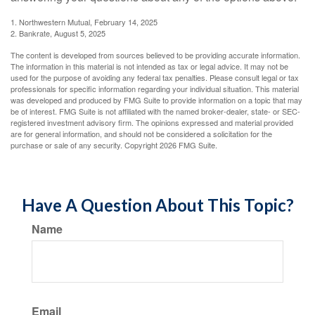
1. Northwestern Mutual, February 14, 2025
2. Bankrate, August 5, 2025
The content is developed from sources believed to be providing accurate information.
The information in this material is not intended as tax or legal advice. It may not be
used for the purpose of avoiding any federal tax penalties. Please consult legal or tax
professionals for specific information regarding your individual situation. This material
was developed and produced by FMG Suite to provide information on a topic that may
be of interest. FMG Suite is not affiliated with the named broker-dealer, state- or SEC-
registered investment advisory firm. The opinions expressed and material provided
are for general information, and should not be considered a solicitation for the
purchase or sale of any security. Copyright
2026 FMG Suite.
Have A Question About This Topic?
Name
Email