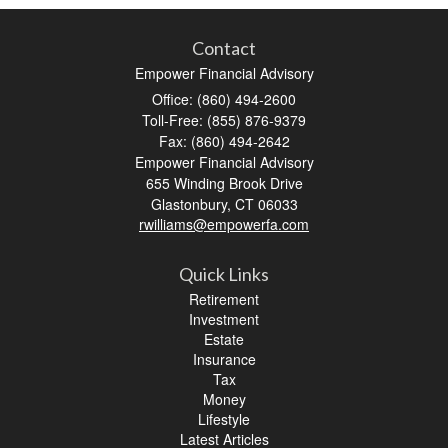
Contact
Empower Financial Advisory
Office: (860) 494-2600
Toll-Free: (855) 876-9379
Fax: (860) 494-2642
Empower Financial Advisory
655 Winding Brook Drive
Glastonbury,
CT
06033
rwilliams@empowerfa.com
Quick Links
Retirement
Investment
Estate
Insurance
Tax
Money
Lifestyle
Latest Articles