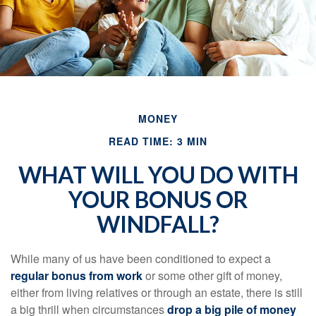
MONEY
READ TIME: 3 MIN
WHAT WILL YOU DO WITH
YOUR BONUS OR
WINDFALL?
While many of us have been conditioned to expect a
regular bonus from work
or some other gift of money,
either from living relatives or through an estate, there is still
a big thrill when circumstances
drop a big pile of money