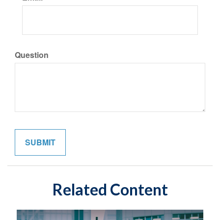
Question
Related Content