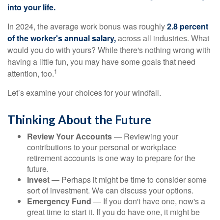
into your life.
In 2024, the average work bonus was roughly
2.8 percent
of the worker's annual salary,
across all industries. What
would you do with yours? While there's nothing wrong with
having a little fun, you may have some goals that need
1
attention, too.
Let’s examine your choices for your windfall.
Thinking About the Future
Review Your Accounts
— Reviewing your
contributions to your personal or workplace
retirement accounts is one way to prepare for the
future.
Invest
— Perhaps it might be time to consider some
sort of investment. We can discuss your options.
Emergency Fund
— If you don't have one, now's a
great time to start it. If you do have one, it might be