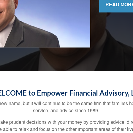
READ MOR
LCOME to Empower Financial Advisory, 
w name, but it will continue to be the same firm that families ha
service, and advice since 1989.
 prudent decisions with your money by providing advice, directi
be able to relax and focus on the other important areas of their l