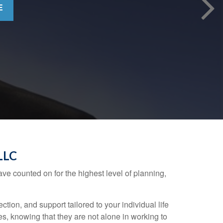
E
LLC
ve counted on for the highest level of planning,
on, and support tailored to your individual life
ives, knowing that they are not alone in working to