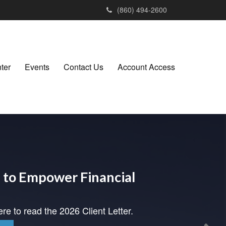
(860) 494-2600
ter
Events
Contact Us
Account Access
to Empower Financial
ere to read the 2026 Client Letter.