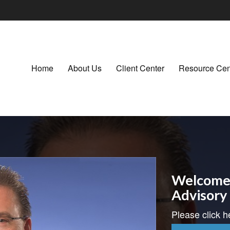
Home
About Us
Client Center
Resource Cen
Welcome 
Advisory
Please click h