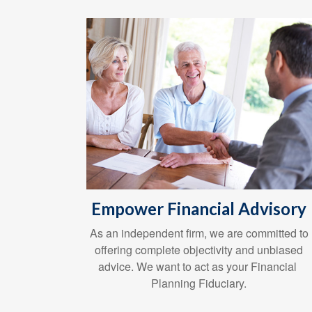
Empower Financial Advisory
As an independent firm, we are committed to
offering complete objectivity and unbiased
advice. We want to act as your Financial
Planning Fiduciary.