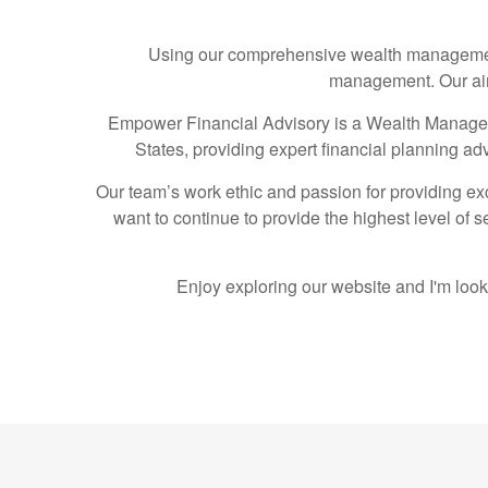
Using our comprehensive wealth management 
management. Our aim 
Empower Financial Advisory is a Wealth Manageme
States, providing expert financial planning ad
Our team’s work ethic and passion for providing exc
want to continue to provide the highest level of 
Enjoy exploring our website and I'm look