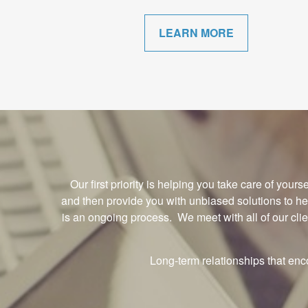
LEARN MORE
Our first priority is helping you take care of you
and then provide you with unbiased solutions to h
is an ongoing process. We meet with all of our cli
Long-term relationships that en