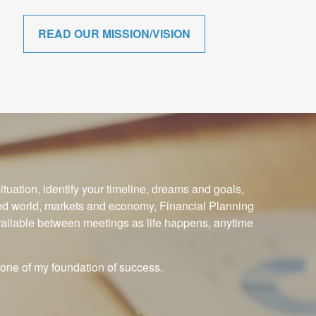
READ OUR MISSION/VISION
ituation, identify your timeline, dreams and goals,
ced world, markets and economy, Financial Planning
available between meetings as life happens, anytime
one of my foundation of success.