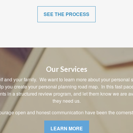
SEE THE PROCESS
Our Services
rself and your family. We want to learn more about your personal s
elp you create your personal planning road map. In this fast pa
ents in a structured review program, and let them know we are 
they need us.
courage open and honest communication have been the cornerst
LEARN MORE