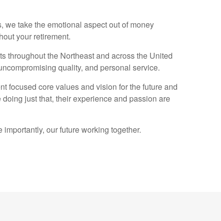
, we take the emotional aspect out of money
hout your retirement.
s throughout the Northeast and across the United
, uncompromising quality, and personal service.
nt focused core values and vision for the future and
 doing just that, their experience and passion are
importantly, our future working together.