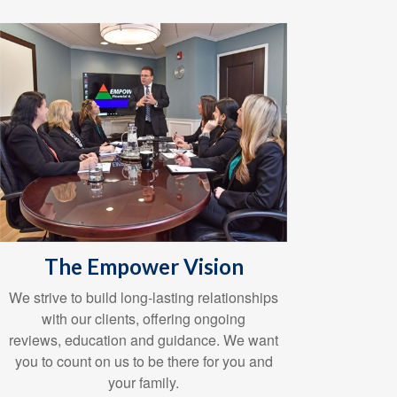
The Empower Vision
We strive to build long-lasting relationships
with our clients, offering ongoing
reviews, education and guidance. We want
you to count on us to be there for you and
your family.