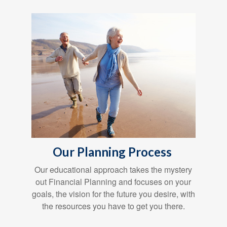
Our Planning Process
Our educational approach takes the mystery
out Financial Planning and focuses on your
goals, the vision for the future you desire, with
the resources you have to get you there.