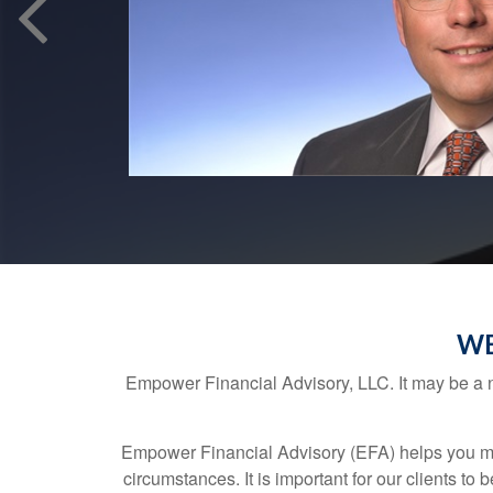
WE
Empower Financial Advisory, LLC. It may be a ne
Empower Financial Advisory (EFA) helps you make
circumstances. It is important for our clients to 