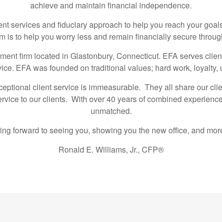
achieve and maintain financial independence.
services and fiduciary approach to help you reach your goals
is to help you worry less and remain financially secure throug
nt firm located in Glastonbury, Connecticut. EFA serves client
vice. EFA was founded on traditional values; hard work, loyalty
eptional client service is immeasurable. They all share our clie
service to our clients. With over 40 years of combined experience
unmatched.
ing forward to seeing you, showing you the new office, and more 
Ronald E. Williams, Jr., CFP®