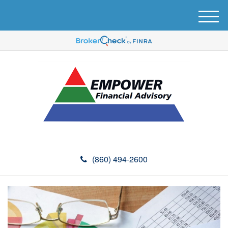
M
e
n
u
(860) 494-2600