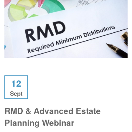
12
Sept
RMD & Advanced Estate
Planning Webinar