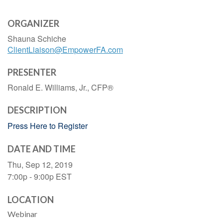
ORGANIZER
Shauna Schiche
ClientLiaison@EmpowerFA.com
PRESENTER
Ronald E. Williams, Jr., CFP®
DESCRIPTION
Press Here to Register
DATE AND TIME
Thu, Sep 12, 2019
7:00p - 9:00p
EST
LOCATION
Webinar