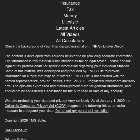
Insurance
Tax
Money
Lifestyle
Latest Articles
All Videos
All Calculators
Check the background of your financial professional on FINRA's
BrokerCheck
.
The content is developed from sources believed to be providing accurate information.
The information in this material is not intended as tax or legal advice. Please consult
legal or tax professionals for specific information regarding your individual situation.
Some of this material was developed and produced by FMG Suite to provide
information on a topic that may be of interest. FMG Suite is not affiliated with the
named representative, broker - dealer, state - or SEC - registered investment advisory
firm. The opinions expressed and material provided are for general information, and
should not be considered a solicitation for the purchase or sale of any security.
We take protecting your data and privacy very seriously. As of January 1, 2020 the
California Consumer Privacy Act (CCPA)
suggests the following link as an extra
measure to safeguard your data:
Do not sell my personal information
.
Copyright 2026 FMG Suite.
RIA Disclosure
Privacy Policy