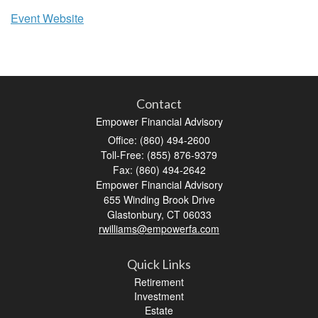
Event Website
Contact
Empower Financial Advisory
Office: (860) 494-2600
Toll-Free: (855) 876-9379
Fax: (860) 494-2642
Empower Financial Advisory
655 Winding Brook Drive
Glastonbury,
CT
06033
rwilliams@empowerfa.com
Quick Links
Retirement
Investment
Estate