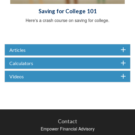
Saving for College 101
Here's a crash course on saving for college.
Articles
Calculators
Videos
Contact
Empower Financial Advisory