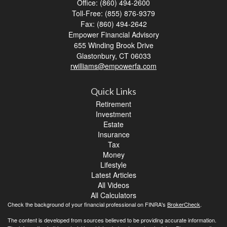
Office: (860) 494-2600
Toll-Free: (855) 876-9379
Fax: (860) 494-2642
Empower Financial Advisory
655 Winding Brook Drive
Glastonbury,
CT
06033
rwilliams@empowerfa.com
Quick Links
Retirement
Investment
Estate
Insurance
Tax
Money
Lifestyle
Latest Articles
All Videos
All Calculators
Check the background of your financial professional on FINRA's
BrokerCheck
.
The content is developed from sources believed to be providing accurate information.