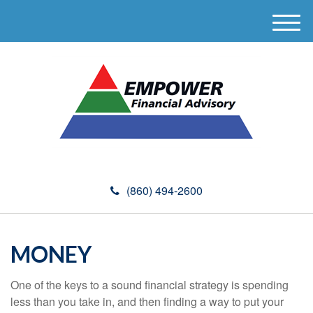
M
e
n
u
(860) 494-2600
MONEY
One of the keys to a sound financial strategy is spending
less than you take in, and then finding a way to put your