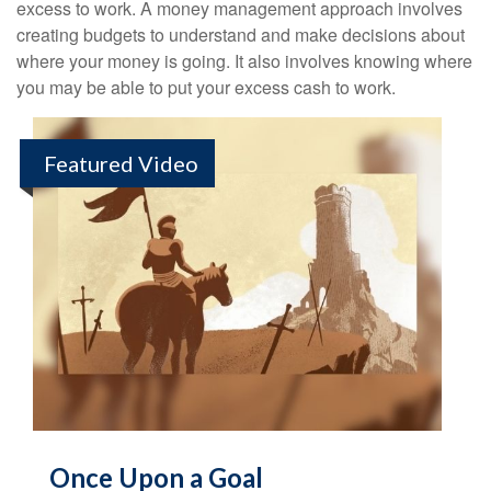
excess to work. A money management approach involves
creating budgets to understand and make decisions about
where your money is going. It also involves knowing where
you may be able to put your excess cash to work.
Featured Video
Once Upon a Goal