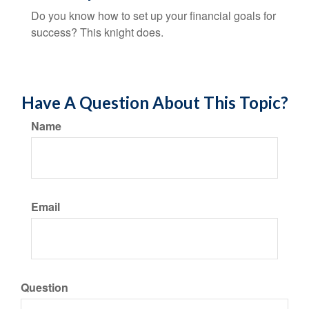
Do you know how to set up your financial goals for
success? This knight does.
Have A Question About This Topic?
Name
Email
Question