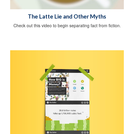
The Latte Lie and Other Myths
Check out this video to begin separating fact from fiction.