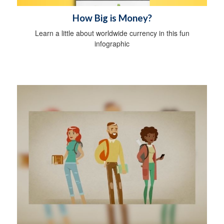
How Big is Money?
Learn a little about worldwide currency in this fun
infographic