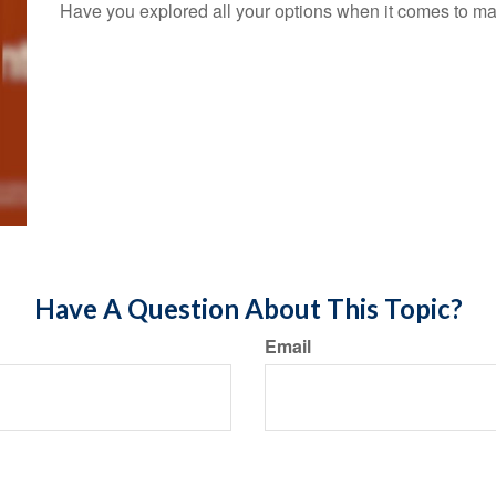
Have you explored all your options when it comes to m
Have A Question About This Topic?
Email