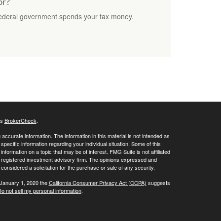
or?
federal government spends your tax money.
's
BrokerCheck
.
ccurate information. The information in this material is not intended as
 specific information regarding your individual situation. Some of this
ormation on a topic that may be of interest. FMG Suite is not affiliated
 - registered investment advisory firm. The opinions expressed and
considered a solicitation for the purchase or sale of any security.
 January 1, 2020 the
California Consumer Privacy Act (CCPA)
suggests
o not sell my personal information
.