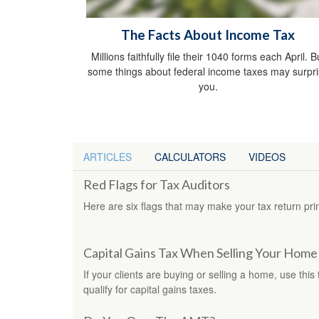
The Facts About Income Tax
Millions faithfully file their 1040 forms each April. B
some things about federal income taxes may surpr
you.
ARTICLES
CALCULATORS
VIDEOS
Red Flags for Tax Auditors
Here are six flags that may make your tax return pri
Capital Gains Tax When Selling Your Home
If your clients are buying or selling a home, use this
qualify for capital gains taxes.