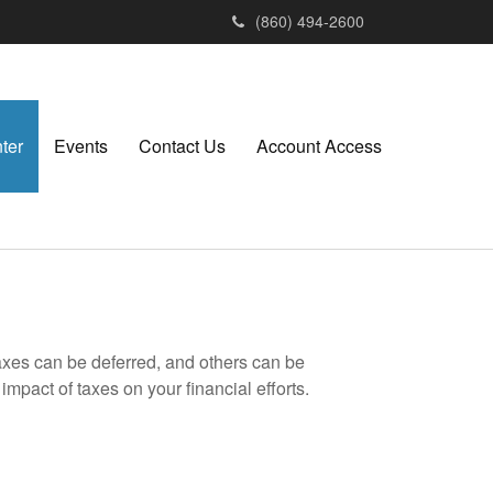
(860) 494-2600
ter
Events
Contact Us
Account Access
axes can be deferred, and others can be
mpact of taxes on your financial efforts.