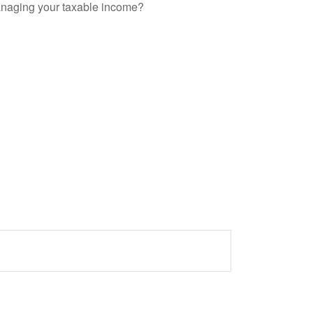
anaging your taxable income?