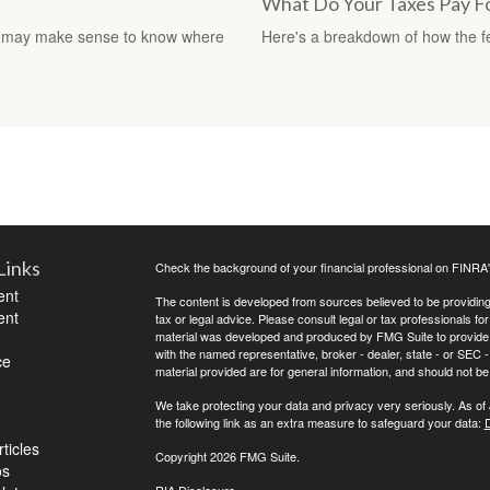
What Do Your Taxes Pay F
, it may make sense to know where
Here's a breakdown of how the 
Links
Check the background of your financial professional on FINRA
ent
The content is developed from sources believed to be providing a
ent
tax or legal advice. Please consult legal or tax professionals for
material was developed and produced by FMG Suite to provide inf
with the named representative, broker - dealer, state - or SEC
ce
material provided are for general information, and should not be 
We take protecting your data and privacy very seriously. As of
the following link as an extra measure to safeguard your data:
D
ticles
Copyright 2026 FMG Suite.
os