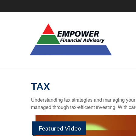
TAX
Understanding tax strategies and managing your t
managed through tax-efficient investing. With car
Featured Video