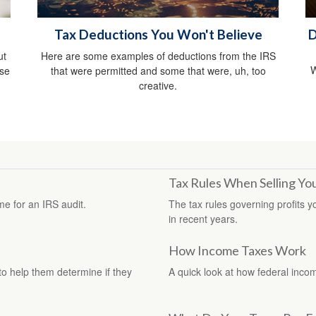
Tax Deductions You Won't Believe
D
ut
Here are some examples of deductions from the IRS
W
ise
that were permitted and some that were, uh, too
creative.
Tax Rules When Selling Y
me for an IRS audit.
The tax rules governing profits 
in recent years.
How Income Taxes Work
 to help them determine if they
A quick look at how federal inco