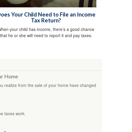
oes Your Child Need to File an Income
Tax Return?
hen your child has income, there’s a good chance
that he or she will need to report it and pay taxes.
our Home
you realize from the sale of your home have changed
me taxes work.