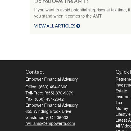
Do You Owe The AMT?
If you want to avoid potential surprises at tax time
you stand when it comes to the AMT.
VIEW ALL ARTICLES
Contact
Quick 
Empower Financial Advisory
Retirem
Investm
Office: (860) 494-2600
Estate
Toll-Free: (855) 876-9379
Insuran
Fax: (860) 494-2642
Tax
Empower Financial Advisory
Money
655 Winding Brook Drive
Lifestyle
Glastonbury,
CT
06033
Latest Ar
rwilliams@empowerfa.com
All Vide