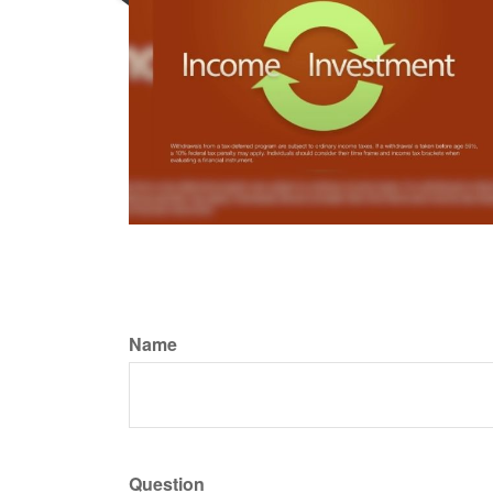
Name
Question