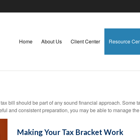
Home
About Us
Client Center
Resource Cen
ax bill should be part of any sound financial approach. Some t
eful and consistent preparation, you may be able to manage the i
Making Your Tax Bracket Work