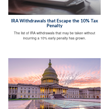
IRA Withdrawals that Escape the 10% Tax
Penalty
The list of IRA withdrawals that may be taken without
incurring a 10% early penalty has grown.