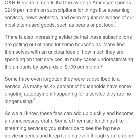
C&R Research reports that the average American spends
$219 per month on subscriptions for things like streaming
services, news websites, and even regular deliveries of our
1
most often-used goods, such as beans or pet food.
There is also increasing evidence that these subscriptions
are getting out of hand for some households. Many find
themselves with an unclear idea of how much they are
spending on their services, in many cases underestimating
2
the amounts by upwards of $100 per month.
Some have even forgotten they were subscribed to a
service. As many as 42 percent of households have some
ongoing autopayment happening for a service they are no
2
longer using.
As we all know, these fees can add up quickly and become
an unnecessary drain. Some of them are for things like
streaming services; you subscribe to see the big new
movie or series and keep it going even though you’re done