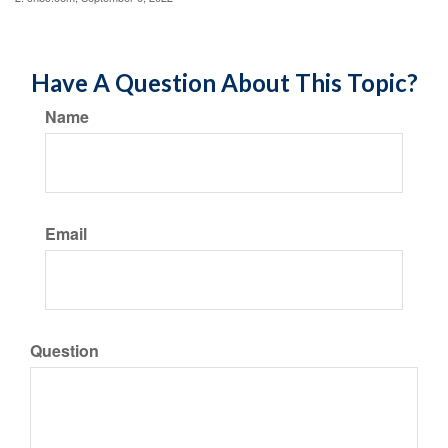
Have A Question About This Topic?
Name
Email
Question