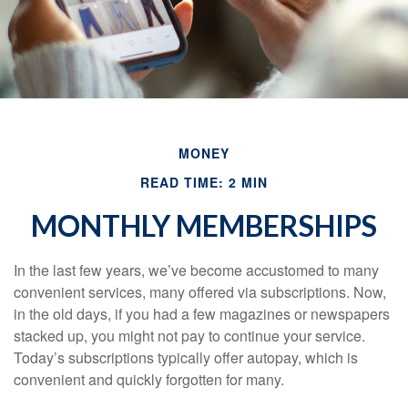
MONEY
READ TIME: 2 MIN
MONTHLY MEMBERSHIPS
In the last few years, we’ve become accustomed to many
convenient services, many offered via subscriptions. Now,
in the old days, if you had a few magazines or newspapers
stacked up, you might not pay to continue your service.
Today’s subscriptions typically offer autopay, which is
convenient and quickly forgotten for many.