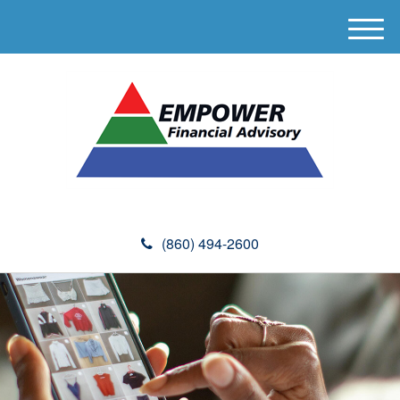
M
e
n
u
(860) 494-2600