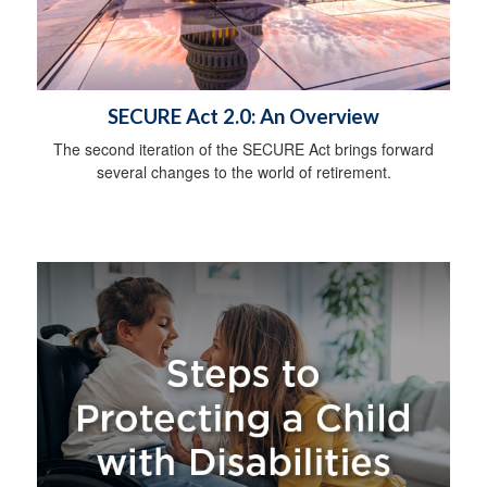
SECURE Act 2.0: An Overview
The second iteration of the SECURE Act brings forward
several changes to the world of retirement.