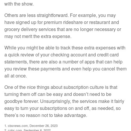
with the show.
Others are less straightforward. For example, you may
have signed up for premium rideshare or restaurant and
grocery delivery services that are no longer necessary or
may not merit the extra expense.
While you might be able to track these extra expenses with
a quick review of your checking account and credit card
statements, there are also a number of apps that can help
you review these payments and even help you cancel them
all at once.
One of the nice things about subscription culture is that
turning them off can be easy and doesn’t need to be
goodbye forever. Unsurprisingly, the services make it fairly
easy to turn your subscriptions on and off, as needed, so
there’s no reason not to take advantage.
1. cbsnews.com, December 26, 2023
2. cnbc.com, September 6, 2022