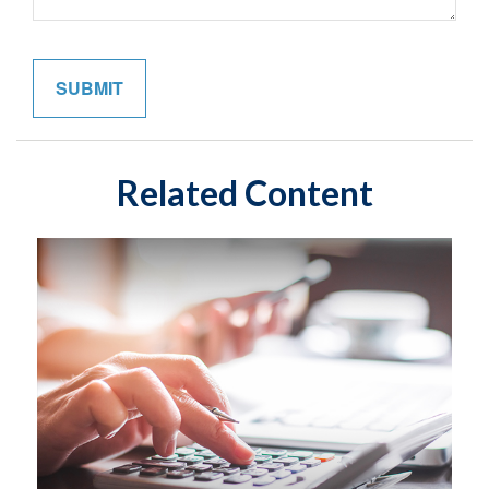
Related Content