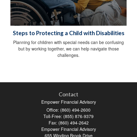
Steps to Protecting a Child with Disabilities
Planning for children with special needs can be confusing
but by working together, we can help navigate those
challenges.
Contact
Empower Financial Advisory
Office: (860) 494-2600
Toll-Free: (855) 876-9379
Fax: (860) 494-2642
Empower Financial Advisory
655 Winding Brook Drive