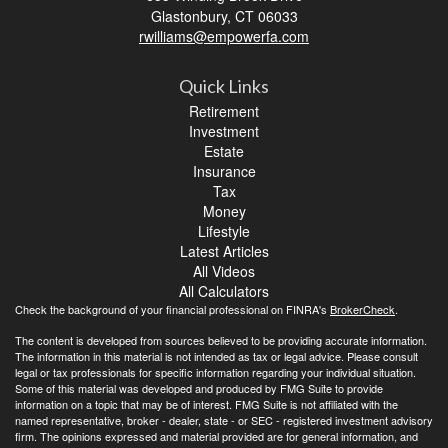
Glastonbury,
CT
06033
rwilliams@empowerfa.com
Quick Links
Retirement
Investment
Estate
Insurance
Tax
Money
Lifestyle
Latest Articles
All Videos
All Calculators
Check the background of your financial professional on FINRA's
BrokerCheck
.
The content is developed from sources believed to be providing accurate information.
The information in this material is not intended as tax or legal advice. Please consult
legal or tax professionals for specific information regarding your individual situation.
Some of this material was developed and produced by FMG Suite to provide
information on a topic that may be of interest. FMG Suite is not affiliated with the
named representative, broker - dealer, state - or SEC - registered investment advisory
firm. The opinions expressed and material provided are for general information, and