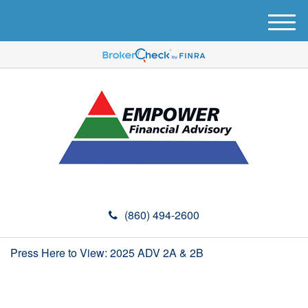
M
e
n
u
(860) 494-2600
Press Here to View: 2025 ADV 2A & 2B