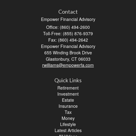
Contact
Empower Financial Advisory
Office: (860) 494-2600
Toll-Free: (855) 876-9379
Fax: (860) 494-2642
Empower Financial Advisory
655 Winding Brook Drive
Glastonbury,
CT
06033
rwilliams@empowerfa.com
Quick Links
Retirement
Investment
Estate
Insurance
Tax
Money
Lifestyle
Latest Articles