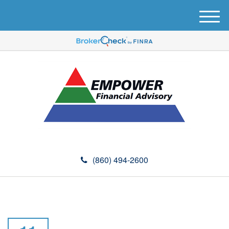
M
e
n
u
(860) 494-2600