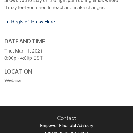
allows you to stay on the right path during times where
it may feel you need to react and make changes.
To Register: Press Here
DATE AND TIME
Thu, Mar 11, 2021
3:00p - 4:30p
EST
LOCATION
Webinar
Contact
Empower Financial Advisory