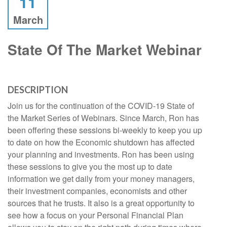
11
March
State Of The Market Webinar
DESCRIPTION
Join us for the continuation of the COVID-19 State of
the Market Series of Webinars. Since March, Ron has
been offering these sessions bi-weekly to keep you up
to date on how the Economic shutdown has affected
your planning and investments. Ron has been using
these sessions to give you the most up to date
information we get daily from your money managers,
their investment companies, economists and other
sources that he trusts. It also is a great opportunity to
see how a focus on your Personal Financial Plan