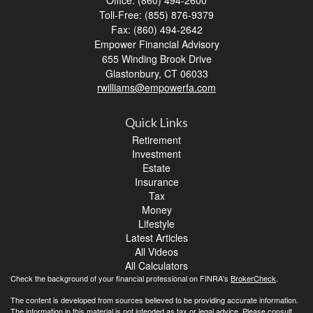
Office: (860) 494-2600
Toll-Free: (855) 876-9379
Fax: (860) 494-2642
Empower Financial Advisory
655 Winding Brook Drive
Glastonbury,
CT
06033
rwilliams@empowerfa.com
Quick Links
Retirement
Investment
Estate
Insurance
Tax
Money
Lifestyle
Latest Articles
All Videos
All Calculators
Check the background of your financial professional on FINRA's
BrokerCheck
.
The content is developed from sources believed to be providing accurate information.
The information in this material is not intended as tax or legal advice. Please consult