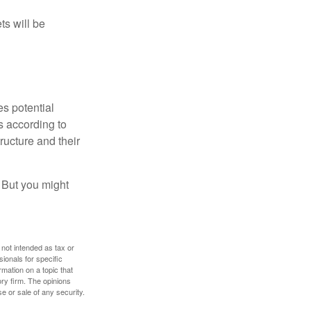
ts will be
es potential
s according to
ructure and their
. But you might
 not intended as tax or
sionals for specific
mation on a topic that
ory firm. The opinions
e or sale of any security.