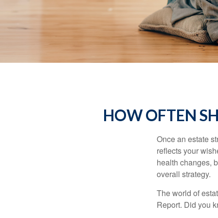
HOW OFTEN SH
Once an estate stra
reflects your wish
health changes, b
overall strategy.
The world of estat
Report. Did you 