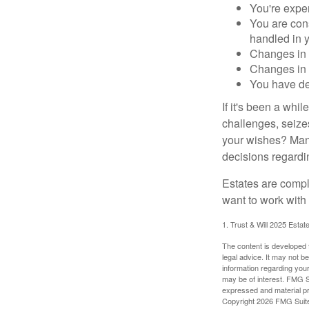
You're expe
You are cons
handled in y
Changes in 
Changes in s
You have de
If it's been a whi
challenges, seizes
your wishes? Many 
decisions regardin
Estates are compli
want to work with
1. Trust & Will 2025 Estat
The content is developed f
legal advice. It may not b
information regarding your
may be of interest. FMG Su
expressed and material pro
Copyright
2026 FMG Suit