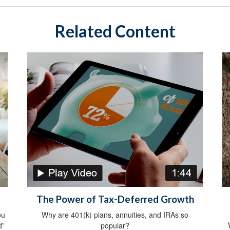
Related Content
The Power of Tax-Deferred Growth
ou
Why are 401(k) plans, annuities, and IRAs so
d”
popular?