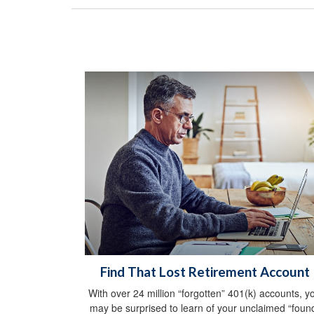
Find That Lost Retirement Account
With over 24 million “forgotten” 401(k) accounts, y
may be surprised to learn of your unclaimed “foun