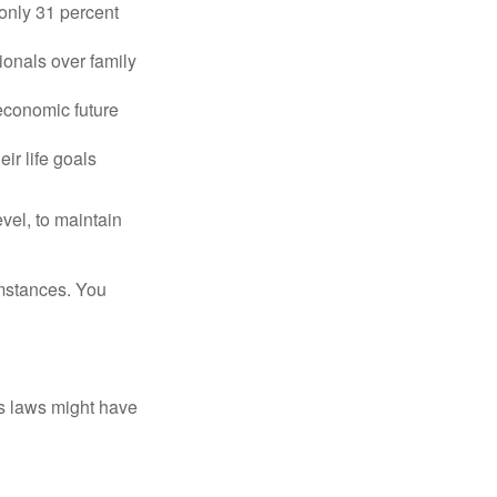
only 31 percent
ionals over family
 economic future
ir life goals
vel, to maintain
umstances. You
as laws might have