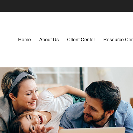
Home
About Us
Client Center
Resource Cen