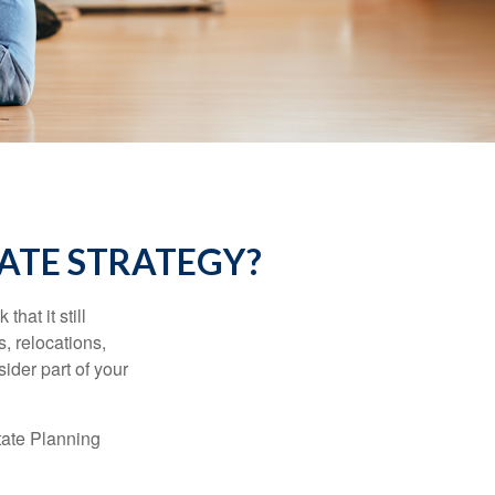
ATE STRATEGY?
hat it still
s, relocations,
ider part of your
tate Planning