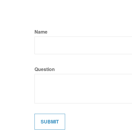
Name
Question