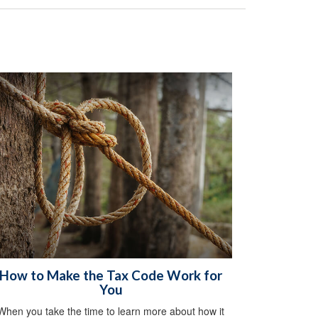
How to Make the Tax Code Work for
You
When you take the time to learn more about how it