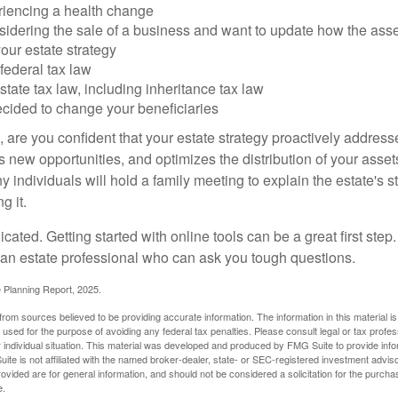
riencing a health change
idering the sale of a business and want to update how the asse
our estate strategy
federal tax law
tate tax law, including inheritance tax law
cided to change your beneficiaries
le, are you confident that your estate strategy proactively address
 new opportunities, and optimizes the distribution of your asset
individuals will hold a family meeting to explain the estate's st
g it.
cated. Getting started with online tools can be a great first step
 an estate professional who can ask you tough questions.
e Planning Report, 2025.
rom sources believed to be providing accurate information. The information in this material is
e used for the purpose of avoiding any federal tax penalties. Please consult legal or tax profes
 individual situation. This material was developed and produced by FMG Suite to provide infor
ite is not affiliated with the named broker-dealer, state- or SEC-registered investment advis
vided are for general information, and should not be considered a solicitation for the purchas
e.