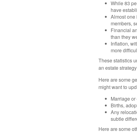
While 83 pe
have establi
Almost one i
members, se
Financial an
than they w
Inflation, w
more difficul
These statistics u
an estate strategy 
Here are some gen
might want to upda
Marriage or 
Births, adop
Any relocati
subtle diffe
Here are some oth