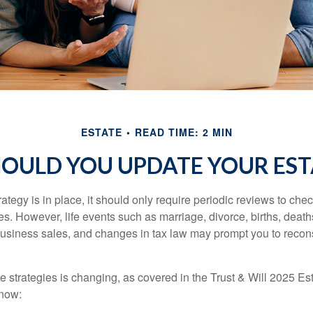
ESTATE
READ TIME: 2 MIN
OULD YOU UPDATE YOUR EST
tegy is in place, it should only require periodic reviews to check t
es. However, life events such as marriage, divorce, births, death
usiness sales, and changes in tax law may prompt you to recons
e strategies is changing, as covered in the Trust & Will 2025 Es
know: