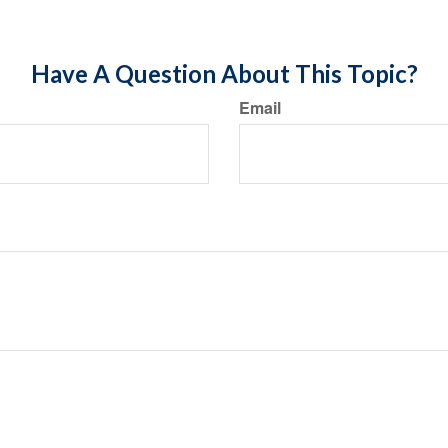
Have A Question About This Topic?
Email