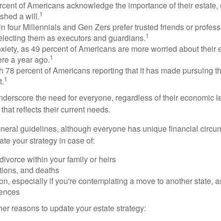
rcent of Americans acknowledge the importance of their estate, 
1
shed a will.
n four Millennials and Gen Zers prefer trusted friends or profess
1
lecting them as executors and guardians.
xiety, as 49 percent of Americans are more worried about their
1
ere a year ago.
ith 78 percent of Americans reporting that it has made pursuing the
1
t.
nderscore the need for everyone, regardless of their economic le
that reflects their current needs.
eral guidelines, although everyone has unique financial circ
te your strategy in case of:
divorce within your family or heirs
tions, and deaths
on, especially if you're contemplating a move to another state, 
rences
er reasons to update your estate strategy: