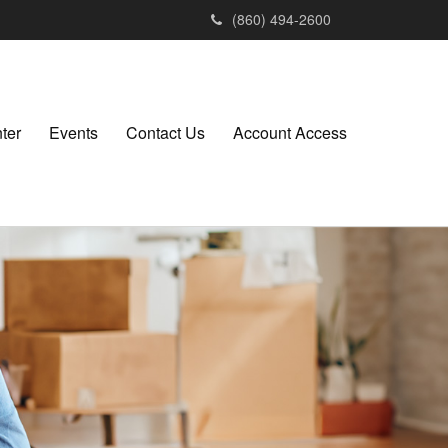
(860) 494-2600
ter
Events
Contact Us
Account Access