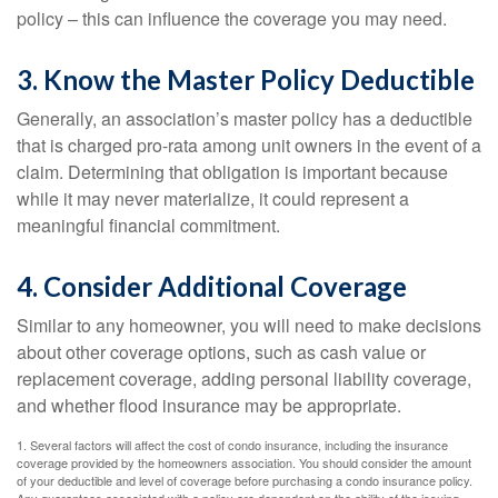
policy – this can influence the coverage you may need.
3. Know the Master Policy Deductible
Generally, an association’s master policy has a deductible
that is charged pro-rata among unit owners in the event of a
claim. Determining that obligation is important because
while it may never materialize, it could represent a
meaningful financial commitment.
4. Consider Additional Coverage
Similar to any homeowner, you will need to make decisions
about other coverage options, such as cash value or
replacement coverage, adding personal liability coverage,
and whether flood insurance may be appropriate.
1. Several factors will affect the cost of condo insurance, including the insurance
coverage provided by the homeowners association. You should consider the amount
of your deductible and level of coverage before purchasing a condo insurance policy.