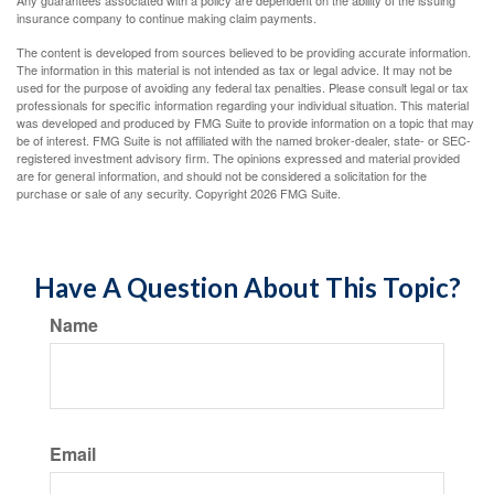
Any guarantees associated with a policy are dependent on the ability of the issuing
insurance company to continue making claim payments.
The content is developed from sources believed to be providing accurate information.
The information in this material is not intended as tax or legal advice. It may not be
used for the purpose of avoiding any federal tax penalties. Please consult legal or tax
professionals for specific information regarding your individual situation. This material
was developed and produced by FMG Suite to provide information on a topic that may
be of interest. FMG Suite is not affiliated with the named broker-dealer, state- or SEC-
registered investment advisory firm. The opinions expressed and material provided
are for general information, and should not be considered a solicitation for the
purchase or sale of any security. Copyright
2026 FMG Suite.
Have A Question About This Topic?
Name
Email