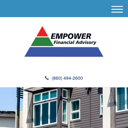
M
e
n
u
(860) 494-2600