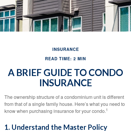
INSURANCE
READ TIME: 2 MIN
A BRIEF GUIDE TO CONDO
INSURANCE
The ownership structure of a condominium unit is different
from that of a single family house. Here’s what you need to
1
know when purchasing insurance for your condo.
1. Understand the Master Policy