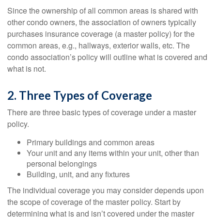
Since the ownership of all common areas is shared with
other condo owners, the association of owners typically
purchases insurance coverage (a master policy) for the
common areas, e.g., hallways, exterior walls, etc. The
condo association’s policy will outline what is covered and
what is not.
2. Three Types of Coverage
There are three basic types of coverage under a master
policy.
Primary buildings and common areas
Your unit and any items within your unit, other than
personal belongings
Building, unit, and any fixtures
The individual coverage you may consider depends upon
the scope of coverage of the master policy. Start by
determining what is and isn’t covered under the master