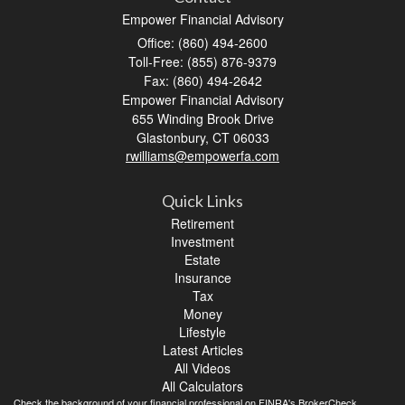
Empower Financial Advisory
Office: (860) 494-2600
Toll-Free: (855) 876-9379
Fax: (860) 494-2642
Empower Financial Advisory
655 Winding Brook Drive
Glastonbury,
CT
06033
rwilliams@empowerfa.com
Quick Links
Retirement
Investment
Estate
Insurance
Tax
Money
Lifestyle
Latest Articles
All Videos
All Calculators
Check the background of your financial professional on FINRA's
BrokerCheck
.