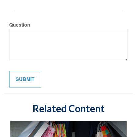
Question
Related Content