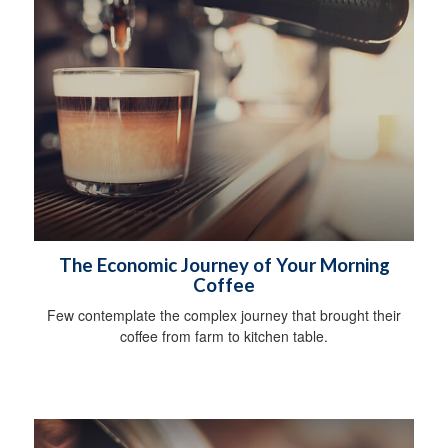
The Economic Journey of Your Morning
Coffee
Few contemplate the complex journey that brought their
coffee from farm to kitchen table.