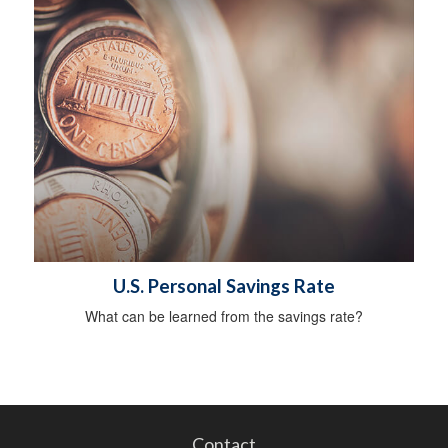
U.S. Personal Savings Rate
What can be learned from the savings rate?
Contact