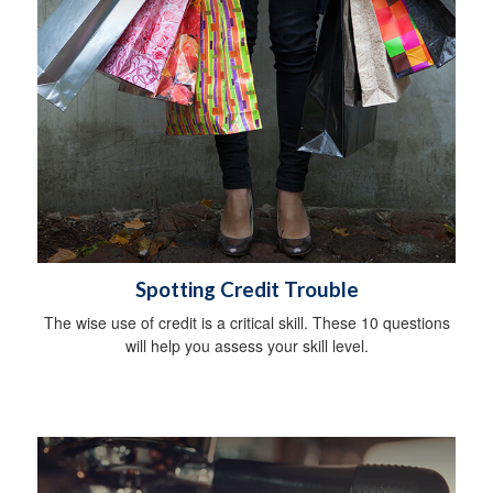
Spotting Credit Trouble
The wise use of credit is a critical skill. These 10 questions
will help you assess your skill level.