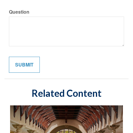
Question
Related Content