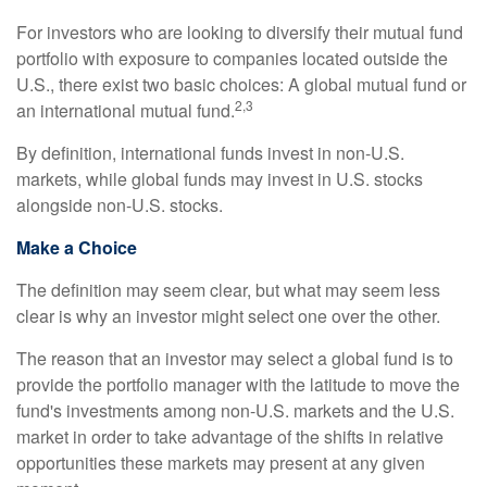
For investors who are looking to diversify their mutual fund
portfolio with exposure to companies located outside the
U.S., there exist two basic choices: A global mutual fund or
2,3
an international mutual fund.
By definition, international funds invest in non-U.S.
markets, while global funds may invest in U.S. stocks
alongside non-U.S. stocks.
Make a Choice
The definition may seem clear, but what may seem less
clear is why an investor might select one over the other.
The reason that an investor may select a global fund is to
provide the portfolio manager with the latitude to move the
fund's investments among non-U.S. markets and the U.S.
market in order to take advantage of the shifts in relative
opportunities these markets may present at any given