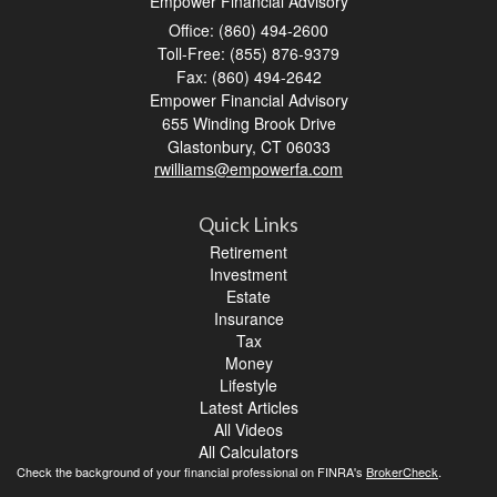
Empower Financial Advisory
Office: (860) 494-2600
Toll-Free: (855) 876-9379
Fax: (860) 494-2642
Empower Financial Advisory
655 Winding Brook Drive
Glastonbury,
CT
06033
rwilliams@empowerfa.com
Quick Links
Retirement
Investment
Estate
Insurance
Tax
Money
Lifestyle
Latest Articles
All Videos
All Calculators
Check the background of your financial professional on FINRA's
BrokerCheck
.