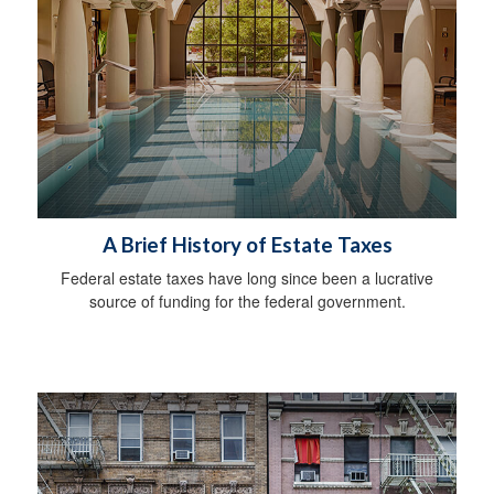
A Brief History of Estate Taxes
Federal estate taxes have long since been a lucrative
source of funding for the federal government.