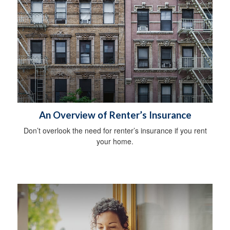
An Overview of Renter’s Insurance
Don’t overlook the need for renter’s insurance if you rent
your home.