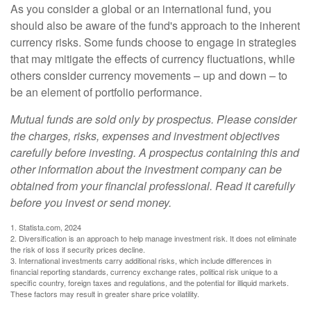
As you consider a global or an international fund, you
should also be aware of the fund's approach to the inherent
currency risks. Some funds choose to engage in strategies
that may mitigate the effects of currency fluctuations, while
others consider currency movements – up and down – to
be an element of portfolio performance.
Mutual funds are sold only by prospectus. Please consider
the charges, risks, expenses and investment objectives
carefully before investing. A prospectus containing this and
other information about the investment company can be
obtained from your financial professional. Read it carefully
before you invest or send money.
1. Statista.com, 2024
2. Diversification is an approach to help manage investment risk. It does not eliminate
the risk of loss if security prices decline.
3. International investments carry additional risks, which include differences in
financial reporting standards, currency exchange rates, political risk unique to a
specific country, foreign taxes and regulations, and the potential for illiquid markets.
These factors may result in greater share price volatility.