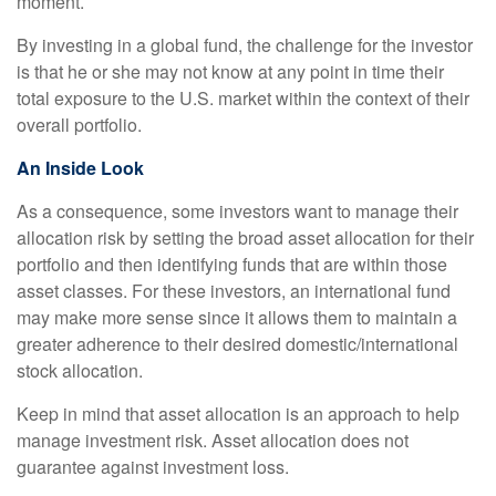
moment.
By investing in a global fund, the challenge for the investor
is that he or she may not know at any point in time their
total exposure to the U.S. market within the context of their
overall portfolio.
An Inside Look
As a consequence, some investors want to manage their
allocation risk by setting the broad asset allocation for their
portfolio and then identifying funds that are within those
asset classes. For these investors, an international fund
may make more sense since it allows them to maintain a
greater adherence to their desired domestic/international
stock allocation.
Keep in mind that asset allocation is an approach to help
manage investment risk. Asset allocation does not
guarantee against investment loss.