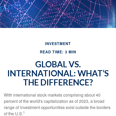
INVESTMENT
READ TIME: 3 MIN
GLOBAL VS.
INTERNATIONAL: WHAT’S
THE DIFFERENCE?
With international stock markets comprising about 40
percent of the world's capitalization as of 2023, a broad
range of investment opportunities exist outside the borders
1
of the U.S.