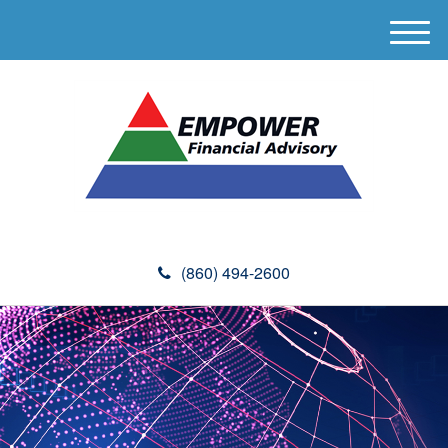
M
e
n
u
(860) 494-2600