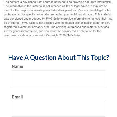
The content is developed from sources believed to be providing accurate information.
The information in this material is not intended as tax or legal advice. It may not be
used for the purpose of avoiding any federal tax penalties. Please consult legal or tax
professionals for specific information regarding your individual situation. This material
was developed and produced by FMG Suite to provide information on a topic that may
be of interest. FMG Suite is not affiliated with the named broker-dealer, state- or SEC-
registered investment advisory firm. The opinions expressed and material provided
are for general information, and should not be considered a solicitation for the
purchase or sale of any security. Copyright
2026 FMG Suite.
Have A Question About This Topic?
Name
Email