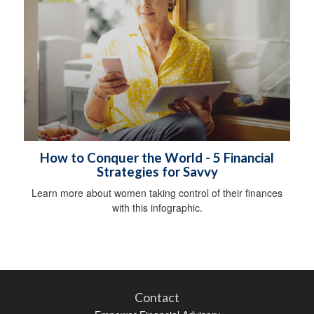
How to Conquer the World - 5 Financial
Strategies for Savvy
Learn more about women taking control of their finances
with this infographic.
Contact