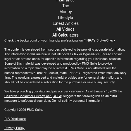
Tax
Money
Lifestyle
Latest Articles
All Videos
All Calculators
Check the background of your financial professional on FINRA's
BrokerCheck
.
The content is developed from sources believed to be providing accurate information.
The information in this material is not intended as tax or legal advice. Please consult
legal or tax professionals for specific information regarding your individual situation.
Some of this material was developed and produced by FMG Suite to provide
information on a topic that may be of interest. FMG Suite is not affiliated with the
named representative, broker - dealer, state - or SEC - registered investment advisory
firm. The opinions expressed and material provided are for general information, and
should not be considered a solicitation for the purchase or sale of any security.
We take protecting your data and privacy very seriously. As of January 1, 2020 the
California Consumer Privacy Act (CCPA)
suggests the following link as an extra
measure to safeguard your data:
Do not sell my personal information
.
Copyright 2026 FMG Suite.
RIA Disclosure
Privacy Policy