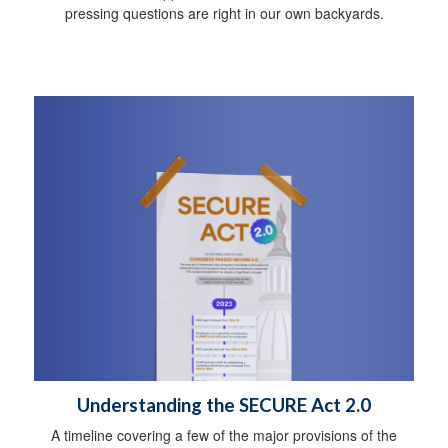
pressing questions are right in our own backyards.
Understanding the SECURE Act 2.0
A timeline covering a few of the major provisions of the