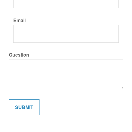
Email
Question