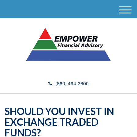
M
e
n
u
(860) 494-2600
SHOULD YOU INVEST IN
EXCHANGE TRADED
FUNDS?