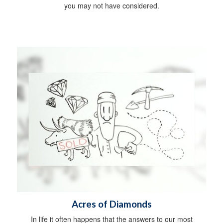
you may not have considered.
Acres of Diamonds
In life it often happens that the answers to our most