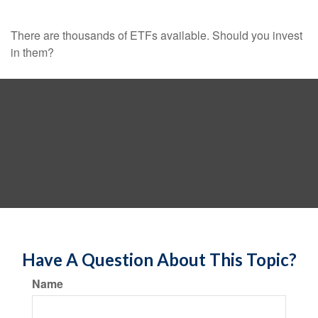
There are thousands of ETFs available. Should you invest
in them?
Have A Question About This Topic?
Name