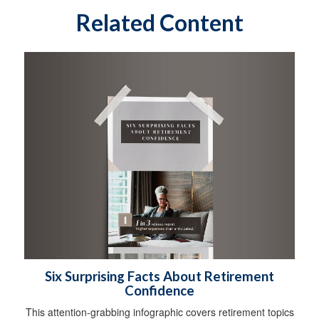
Related Content
Six Surprising Facts About Retirement
Confidence
This attention-grabbing infographic covers retirement topics