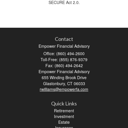
SECURE Act 2.0.
Contact
Empower Financial Advisory
Office: (860) 494-2600
Toll-Free: (855) 876-9379
Fax: (860) 494-2642
Empower Financial Advisory
655 Winding Brook Drive
Glastonbury,
CT
06033
rwilliams@empowerfa.com
Quick Links
Retirement
Investment
Estate
Insurance