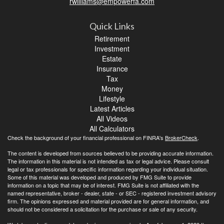
rwilliams@empowerfa.com
Quick Links
Retirement
Investment
Estate
Insurance
Tax
Money
Lifestyle
Latest Articles
All Videos
All Calculators
Check the background of your financial professional on FINRA's
BrokerCheck
.
The content is developed from sources believed to be providing accurate information.
The information in this material is not intended as tax or legal advice. Please consult
legal or tax professionals for specific information regarding your individual situation.
Some of this material was developed and produced by FMG Suite to provide
information on a topic that may be of interest. FMG Suite is not affiliated with the
named representative, broker - dealer, state - or SEC - registered investment advisory
firm. The opinions expressed and material provided are for general information, and
should not be considered a solicitation for the purchase or sale of any security.