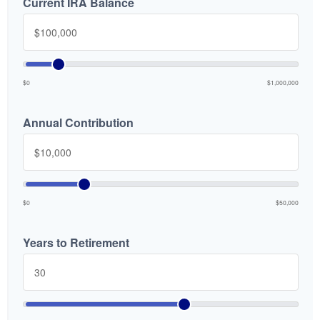
Current IRA Balance
$0
$1,000,000
Annual Contribution
$0
$50,000
Years to Retirement