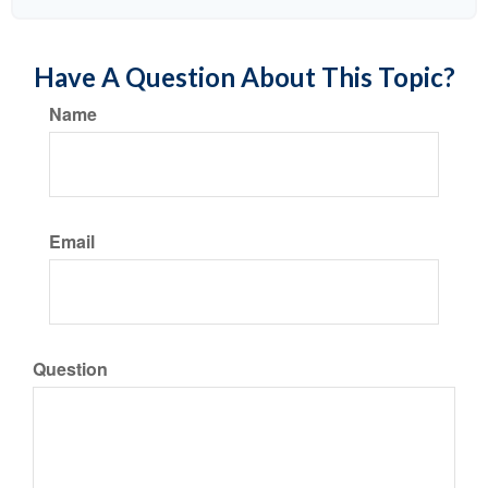
Have A Question About This Topic?
Name
Email
Question