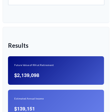
Results
Future Value of IRA at Retirement
$2,139,098
Estimated Annual Income
$139,151