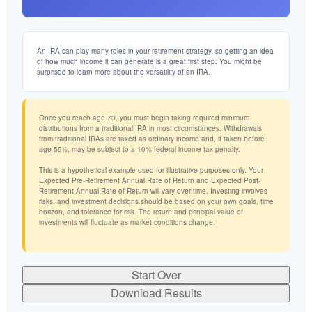
An IRA can play many roles in your retirement strategy, so getting an idea
of how much income it can generate is a great first step. You might be
surprised to learn more about the versatility of an IRA.
Once you reach age 73, you must begin taking required minimum
distributions from a traditional IRA in most circumstances. Withdrawals
from traditional IRAs are taxed as ordinary income and, if taken before
age 59½, may be subject to a 10% federal income tax penalty.
This is a hypothetical example used for illustrative purposes only. Your
Expected Pre-Retirement Annual Rate of Return and Expected Post-
Retirement Annual Rate of Return will vary over time. Investing involves
risks, and investment decisions should be based on your own goals, time
horizon, and tolerance for risk. The return and principal value of
investments will fluctuate as market conditions change.
Start Over
Download Results