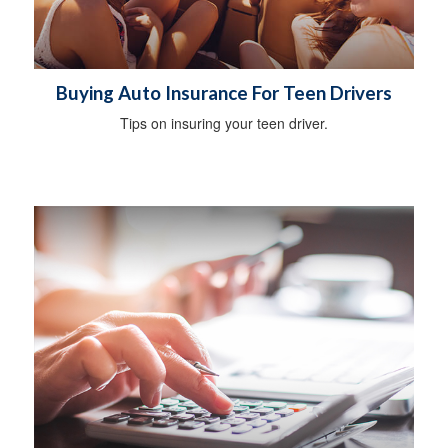
Buying Auto Insurance For Teen Drivers
Tips on insuring your teen driver.