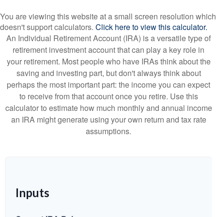
You are viewing this website at a small screen resolution which
doesn't support calculators.
Click here to view this calculator.
An Individual Retirement Account (IRA) is a versatile type of
retirement investment account that can play a key role in
your retirement. Most people who have IRAs think about the
saving and investing part, but don't always think about
perhaps the most important part: the income you can expect
to receive from that account once you retire. Use this
calculator to estimate how much monthly and annual income
an IRA might generate using your own return and tax rate
assumptions.
Inputs