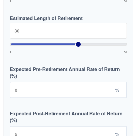
1
50
Estimated Length of Retirement
1
50
Expected Pre-Retirement Annual Rate of Return
(%)
%
Expected Post-Retirement Annual Rate of Return
(%)
%