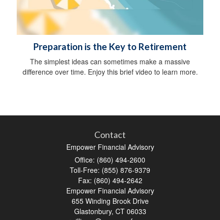
Preparation is the Key to Retirement
The simplest ideas can sometimes make a massive
difference over time. Enjoy this brief video to learn more.
Contact
Empower Financial Advisory
Office: (860) 494-2600
Toll-Free: (855) 876-9379
Fax: (860) 494-2642
Empower Financial Advisory
655 Winding Brook Drive
Glastonbury,
CT
06033