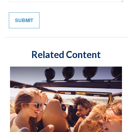
Related Content