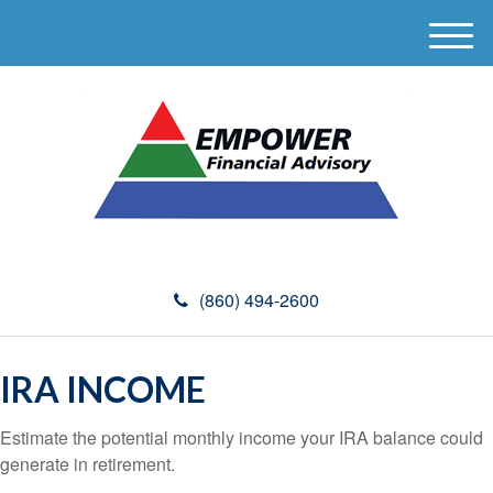
M
e
n
u
(860) 494-2600
IRA INCOME
Estimate the potential monthly income your IRA balance could
generate in retirement.