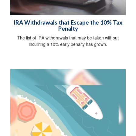
IRA Withdrawals that Escape the 10% Tax
Penalty
The list of IRA withdrawals that may be taken without
incurring a 10% early penalty has grown.