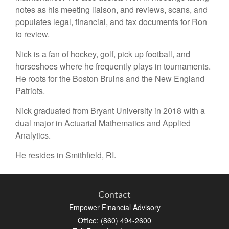
notes as his meeting liaison, and reviews, scans, and
populates legal, financial, and tax documents for Ron
to review.
Nick is a fan of hockey, golf, pick up football, and
horseshoes where he frequently plays in tournaments.
He roots for the Boston Bruins and the New England
Patriots.
Nick graduated from Bryant University in 2018 with a
dual major in Actuarial Mathematics and Applied
Analytics.
He resides in Smithfield, RI.
Contact
Empower Financial Advisory
Office: (860) 494-2600