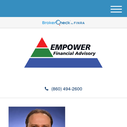
M
e
n
u
(860) 494-2600