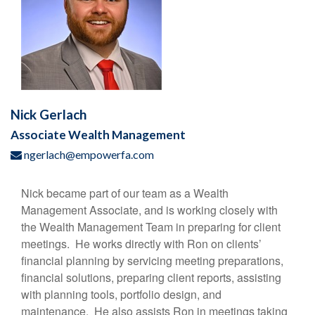
Nick Gerlach
Associate Wealth Management
ngerlach@empowerfa.com
Nick became part of our team as a Wealth
Management Associate, and is working closely with
the Wealth Management Team in preparing for client
meetings. He works directly with Ron on clients’
financial planning by servicing meeting preparations,
financial solutions, preparing client reports, assisting
with planning tools, portfolio design, and
maintenance. He also assists Ron in meetings taking