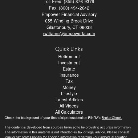
Toll-Free: (855) 876-9379
Fax: (860) 494-2642
Empower Financial Advisory
655 Winding Brook Drive
Glastonbury,
CT
06033
rwilliams@empowerfa.com
Quick Links
Retirement
Investment
Estate
Insurance
Tax
Money
Lifestyle
Latest Articles
All Videos
All Calculators
Check the background of your financial professional on FINRA's
BrokerCheck
.
The content is developed from sources believed to be providing accurate information.
The information in this material is not intended as tax or legal advice. Please consult
legal or tax professionals for specific information regarding your individual situation.