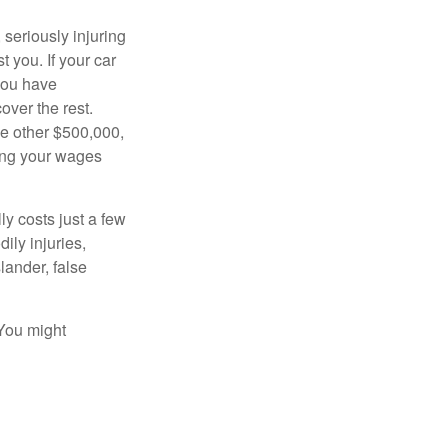
seriously injuring
t you. If your car
 you have
over the rest.
he other $500,000,
ving your wages
ly costs just a few
ily injuries,
ander, false
 You might