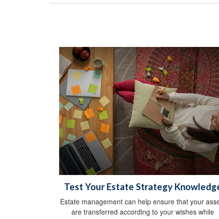
Test Your Estate Strategy Knowledg
Estate management can help ensure that your asse
are transferred according to your wishes while