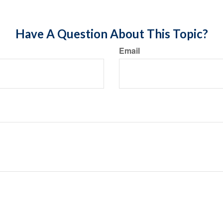
Have A Question About This Topic?
Email