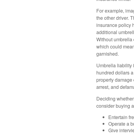
For example, imag
the other driver. 
insurance policy h
additional umbrell
Without umbrella 
which could mean 
garnished.
Umbrella liability
hundred dollars a 
property damage c
arrest, and defama
Deciding whether l
consider buying a 
Entertain fr
Operate a b
Give interv