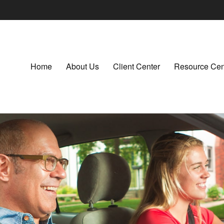
Home
About Us
Client Center
Resource Cen