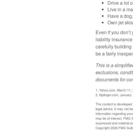
Drive a lot 
Live in a m
Have a dog, 
Own jet skis
Even if you don’t 
liability insuranc
carefully building 
be a fairly inexp
This is a simplifi
exclusions, condit
documents for com
1. Yahoo.com, March 11,
2. Kiplinger.com, January
The content is developed f
legal advice. It may not b
information regarding your
may be of interest. FMG Su
expressed and material pro
Copyright
2026 FMG Suit