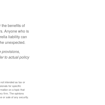
 the benefits of
lars. Anyone who is
ella liability can
 the unexpected.
e provisions,
er to actual policy
 not intended as tax or
sionals for specific
mation on a topic that
ory firm. The opinions
e or sale of any security.