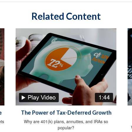
Related Content
e
The Power of Tax-Deferred Growth
ts
Why are 401(k) plans, annuities, and IRAs so
popular?