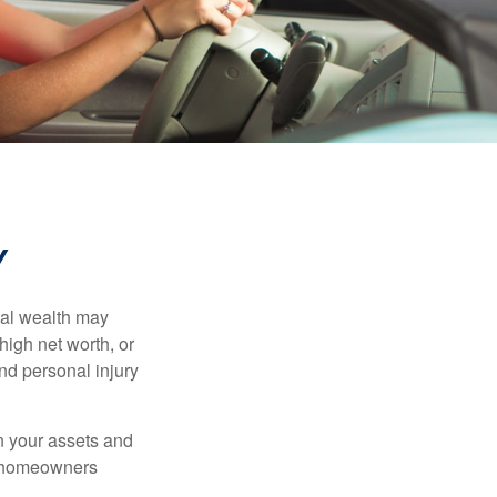
Y
nal wealth may
 high net worth, or
nd personal injury
en your assets and
nd homeowners