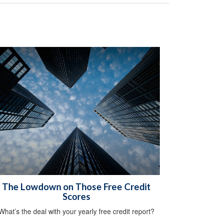
The Lowdown on Those Free Credit
Scores
What’s the deal with your yearly free credit report?