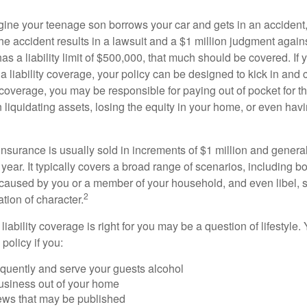
ine your teenage son borrows your car and gets in an accident, 
The accident results in a lawsuit and a $1 million judgment agains
as a liability limit of $500,000, that much should be covered. If
a liability coverage, your policy can be designed to kick in and c
coverage, you may be responsible for paying out of pocket for t
liquidating assets, losing the equity in your home, or even ha
 insurance is usually sold in increments of $1 million and general
year. It typically covers a broad range of scenarios, including bod
aused by you or a member of your household, and even libel, sl
2
tion of character.
iability coverage is right for you may be a question of lifestyle.
policy if you:
equently and serve your guests alcohol
usiness out of your home
iews that may be published