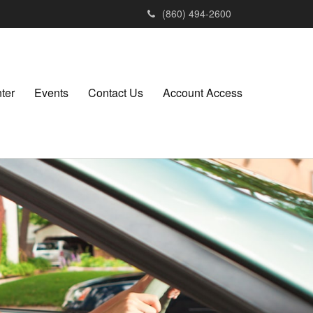
(860) 494-2600
ter
Events
Contact Us
Account Access