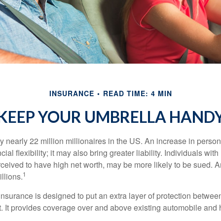
INSURANCE
READ TIME: 4 MIN
KEEP YOUR UMBRELLA HAND
y nearly 22 million millionaires in the US. An increase in perso
cial flexibility; it may also bring greater liability. Individuals with
ceived to have high net worth, may be more likely to be sued. A
1
llions.
 insurance is designed to put an extra layer of protection betwe
it. It provides coverage over and above existing automobile a