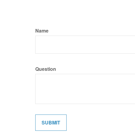
Name
Question