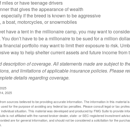
of miles or have teenage drivers
anner that gives the appearance of wealth
especially if the breed is known to be aggressive
, a boat, motorcycles, or snowmobiles
yet have a tent in the millionaire camp, you may want to consider
e. You don’t have to be a millionaire to be sued for a million dol
a financial portfolio may want to limit their exposure to risk. Umbr
ensive way to help shelter current assets and future income from
ed description of coverage. All statements made are subject to th
ions, and limitations of applicable insurance policies. Please ref
plete details regarding coverage.
 2025
 14, 2025
rom sources believed to be providing accurate information. The information in this material is
e used for the purpose of avoiding any federal tax penalties. Please consult legal or tax profes
 individual situation. This material was developed and produced by FMG Suite to provide infor
ite is not affiliated with the named broker-dealer, state- or SEC-registered investment advis
vided are for general information, and should not be considered a solicitation for the purchas
e.