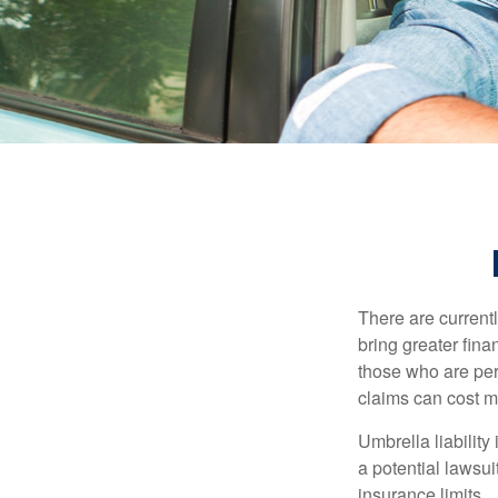
There are currentl
bring greater finan
those who are per
claims can cost mi
Umbrella liability
a potential lawsu
insurance limits.