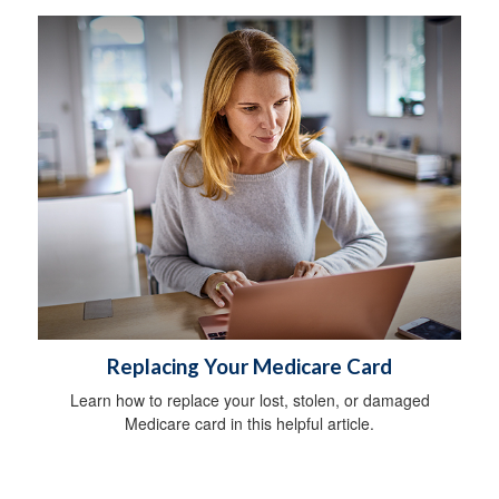
Replacing Your Medicare Card
Learn how to replace your lost, stolen, or damaged
Medicare card in this helpful article.