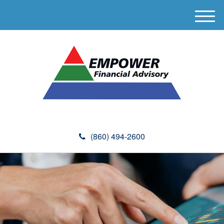
M
e
n
u
(860) 494-2600