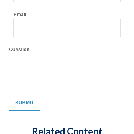
Email
Question
Related Content