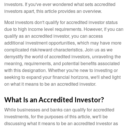
investors. If you've ever wondered what sets accredited
investors apart, this article provides an overview.
Most investors don't qualify for accredited investor status
due to high income level requirements. However, if you can
qualify as an accredited investor, you can access
additional investment opportunities, which may have more
complicated risk/reward characteristics. Join us as we
demystify the world of accredited investors, unraveling the
meaning, requirements, and potential benefits associated
with this designation. Whether you're new to investing or
seeking to expand your financial horizons, we'll shed light
on what it means to be an accredited investor.
What Is an Accredited Investor?
While businesses and banks can qualify for accredited
investments, for the purposes of this article, we'll be
discussing what it means to be an accredited investor as