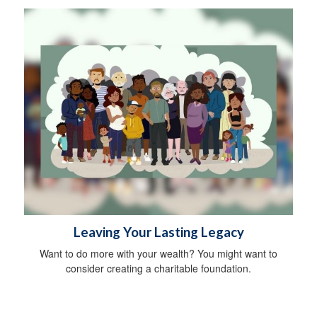
Leaving Your Lasting Legacy
Want to do more with your wealth? You might want to
consider creating a charitable foundation.