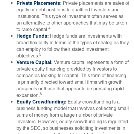
Private Placements:
Private placements are sales of
equity or debt positions to qualified investors and
institutions. This type of investment often serves as
an alternative to other approaches that may be taken
4
to raise capital.
Hedge Funds:
Hedge funds are investments with
broad flexibility in terms of the types of strategies they
can employ to follow their stated investment
5
objectives.
Venture Capital:
Venture capital represents a form of
private equity financing provided by investors to
companies looking for capital. This form of financing
is primarily directed toward small firms with growth
prospects or those that appear to be pursuing rapid
6
expansion.
Equity Crowdfunding:
Equity crowdfunding is a
business funding model that involves collecting small
sums of money from a large number of private
investors. However, equity crowdfunding is regulated
by the SEC, so businesses soliciting investments in
7