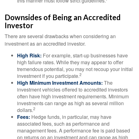
this manner must follow strict guidelines.
Downsides of Being an Accredited
Investor
There are several drawbacks when considering an
investment as an accredited investor.
High Risk:
For example, start-up businesses have
high failure rates. While they may appear to offer
tremendous potential, you may not recoup your initial
2
investment if you participate.
High Minimum Investment Amounts:
The
investment vehicles offered to accredited investors
often have high investment requirements. Minimum
investments can range as high as several million
2
dollars.
Fees:
Hedge funds, in particular, may have
associated fees, such as performance and
management fees. A performance fee is paid based
on returns on an investment and can range as high