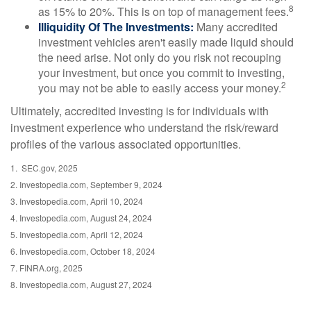
8
as 15% to 20%. This is on top of management fees.
Illiquidity Of The Investments:
Many accredited
investment vehicles aren't easily made liquid should
the need arise. Not only do you risk not recouping
your investment, but once you commit to investing,
2
you may not be able to easily access your money.
Ultimately, accredited investing is for individuals with
investment experience who understand the risk/reward
profiles of the various associated opportunities.
1. SEC.gov, 2025
2. Investopedia.com, September 9, 2024
3. Investopedia.com, April 10, 2024
4. Investopedia.com, August 24, 2024
5. Investopedia.com, April 12, 2024
6. Investopedia.com, October 18, 2024
7. FINRA.org, 2025
8. Investopedia.com, August 27, 2024