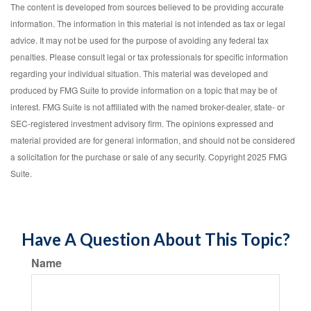
The content is developed from sources believed to be providing accurate
information. The information in this material is not intended as tax or legal
advice. It may not be used for the purpose of avoiding any federal tax
penalties. Please consult legal or tax professionals for specific information
regarding your individual situation. This material was developed and
produced by FMG Suite to provide information on a topic that may be of
interest. FMG Suite is not affiliated with the named broker-dealer, state- or
SEC-registered investment advisory firm. The opinions expressed and
material provided are for general information, and should not be considered
a solicitation for the purchase or sale of any security. Copyright 2025 FMG
Suite.
Have A Question About This Topic?
Name