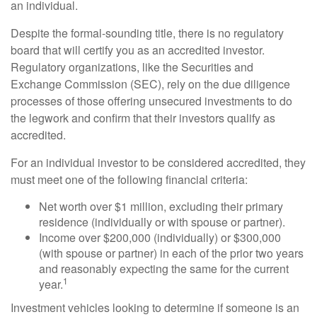
an individual.
Despite the formal-sounding title, there is no regulatory
board that will certify you as an accredited investor.
Regulatory organizations, like the Securities and
Exchange Commission (SEC), rely on the due diligence
processes of those offering unsecured investments to do
the legwork and confirm that their investors qualify as
accredited.
For an individual investor to be considered accredited, they
must meet one of the following financial criteria:
Net worth over $1 million, excluding their primary
residence (individually or with spouse or partner).
Income over $200,000 (individually) or $300,000
(with spouse or partner) in each of the prior two years
and reasonably expecting the same for the current
1
year.
Investment vehicles looking to determine if someone is an