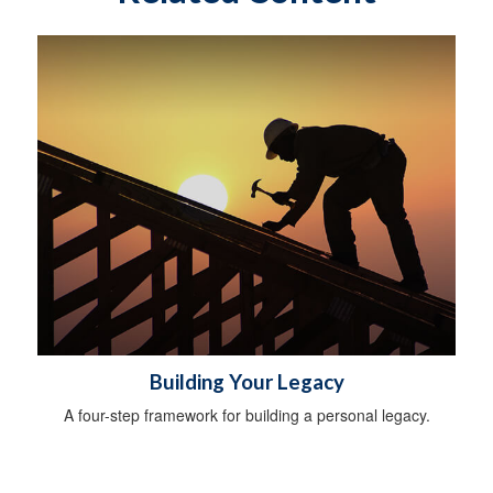
Building Your Legacy
A four-step framework for building a personal legacy.