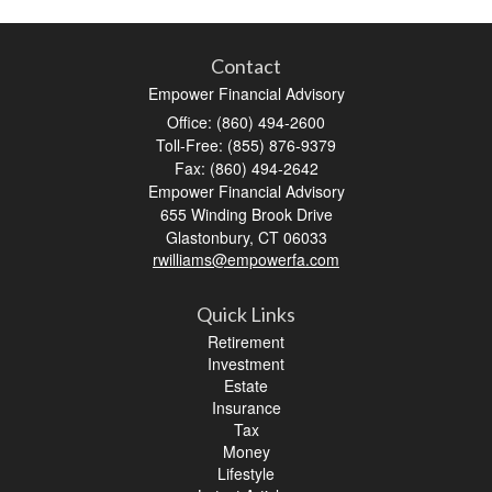
Contact
Empower Financial Advisory
Office: (860) 494-2600
Toll-Free: (855) 876-9379
Fax: (860) 494-2642
Empower Financial Advisory
655 Winding Brook Drive
Glastonbury,
CT
06033
rwilliams@empowerfa.com
Quick Links
Retirement
Investment
Estate
Insurance
Tax
Money
Lifestyle