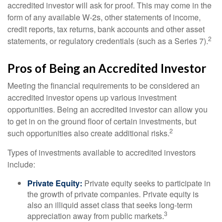
accredited investor will ask for proof. This may come in the
form of any available W-2s, other statements of income,
credit reports, tax returns, bank accounts and other asset
2
statements, or regulatory credentials (such as a Series 7).
Pros of Being an Accredited Investor
Meeting the financial requirements to be considered an
accredited investor opens up various investment
opportunities. Being an accredited investor can allow you
to get in on the ground floor of certain investments, but
2
such opportunities also create additional risks.
Types of investments available to accredited investors
include:
Private Equity:
Private equity seeks to participate in
the growth of private companies. Private equity is
also an illiquid asset class that seeks long-term
3
appreciation away from public markets.