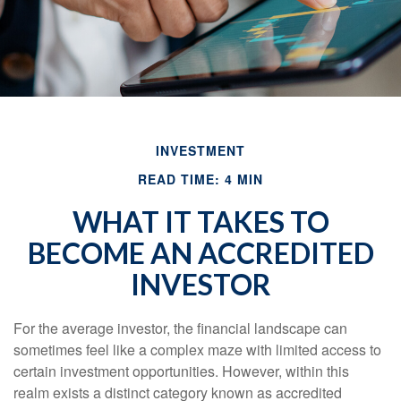
INVESTMENT
READ TIME: 4 MIN
WHAT IT TAKES TO
BECOME AN ACCREDITED
INVESTOR
For the average investor, the financial landscape can
sometimes feel like a complex maze with limited access to
certain investment opportunities. However, within this
realm exists a distinct category known as accredited