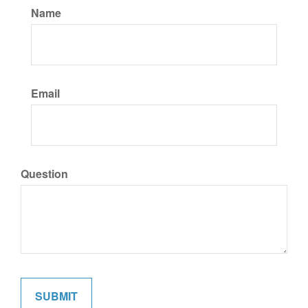
Name
Email
Question