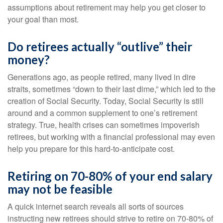
assumptions about retirement may help you get closer to
your goal than most.
Do retirees actually “outlive” their
money?
Generations ago, as people retired, many lived in dire
straits, sometimes “down to their last dime,” which led to the
creation of Social Security. Today, Social Security is still
around and a common supplement to one’s retirement
strategy. True, health crises can sometimes impoverish
retirees, but working with a financial professional may even
help you prepare for this hard-to-anticipate cost.
Retiring on 70-80% of your end salary
may not be feasible
A quick internet search reveals all sorts of sources
instructing new retirees should strive to retire on 70-80% of