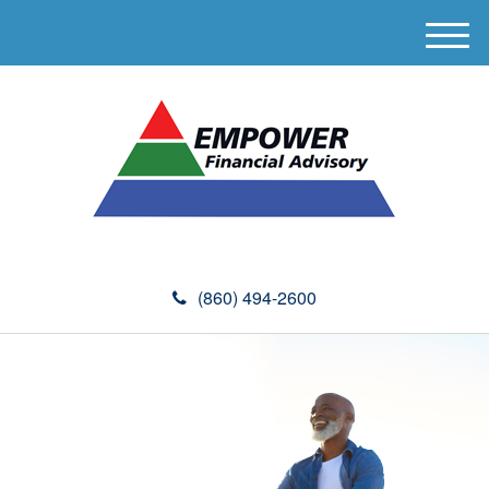
M
e
n
u
(860) 494-2600