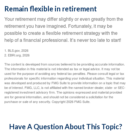
Remain flexible in retirement
Your retirement may differ slightly or even greatly from the
retirement you have imagined. Fortunately, it may be
possible to create a flexible retirement strategy with the
help of a financial professional. It’s never too late to start!
1. BLS.gov, 2026
2. EBRI.org, 2026
The content is developed from sources believed to be providing accurate information.
The information in this material is not intended as tax or legal advice. It may not be
used for the purpose of avoiding any federal tax penalties. Please consult legal or tax
professionals for specific information regarding your individual situation. This material
was developed and produced by FMG Suite to provide information on a topic that may
be of interest. FMG, LLC, is not affiliated with the named broker-dealer, state- or SEC-
registered investment advisory firm. The opinions expressed and material provided
are for general information, and should not be considered a solicitation for the
purchase or sale of any security. Copyright
2026 FMG Suite.
Have A Question About This Topic?