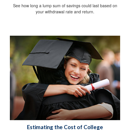
See how long a lump sum of savings could last based on
your withdrawal rate and return.
Estimating the Cost of College