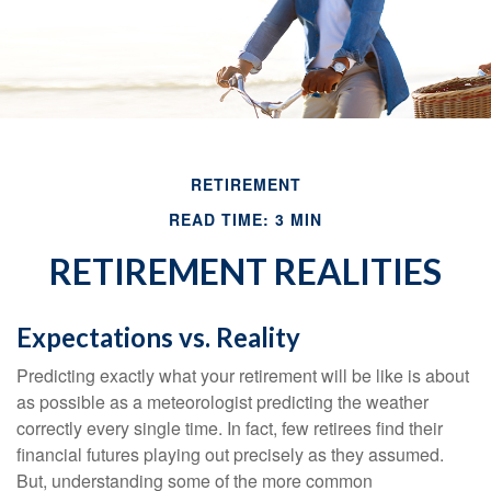
RETIREMENT
READ TIME: 3 MIN
RETIREMENT REALITIES
Expectations vs. Reality
Predicting exactly what your retirement will be like is about
as possible as a meteorologist predicting the weather
correctly every single time. In fact, few retirees find their
financial futures playing out precisely as they assumed.
But, understanding some of the more common