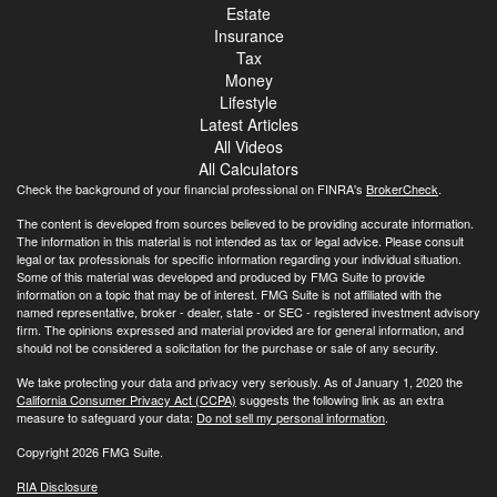
Estate
Insurance
Tax
Money
Lifestyle
Latest Articles
All Videos
All Calculators
Check the background of your financial professional on FINRA's
BrokerCheck
.
The content is developed from sources believed to be providing accurate information.
The information in this material is not intended as tax or legal advice. Please consult
legal or tax professionals for specific information regarding your individual situation.
Some of this material was developed and produced by FMG Suite to provide
information on a topic that may be of interest. FMG Suite is not affiliated with the
named representative, broker - dealer, state - or SEC - registered investment advisory
firm. The opinions expressed and material provided are for general information, and
should not be considered a solicitation for the purchase or sale of any security.
We take protecting your data and privacy very seriously. As of January 1, 2020 the
California Consumer Privacy Act (CCPA)
suggests the following link as an extra
measure to safeguard your data:
Do not sell my personal information
.
Copyright 2026 FMG Suite.
RIA Disclosure