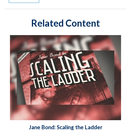
Related Content
Jane Bond: Scaling the Ladder