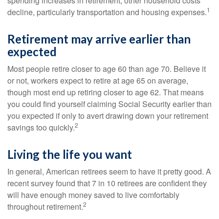
spending increases in retirement, other household costs
1
decline, particularly transportation and housing expenses.
Retirement may arrive earlier than
expected
Most people retire closer to age 60 than age 70. Believe it
or not, workers expect to retire at age 65 on average,
though most end up retiring closer to age 62. That means
you could find yourself claiming Social Security earlier than
you expected if only to avert drawing down your retirement
2
savings too quickly.
Living the life you want
In general, American retirees seem to have it pretty good. A
recent survey found that 7 in 10 retirees are confident they
will have enough money saved to live comfortably
2
throughout retirement.