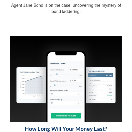
Agent Jane Bond is on the case, uncovering the mystery of
bond laddering.
How Long Will Your Money Last?