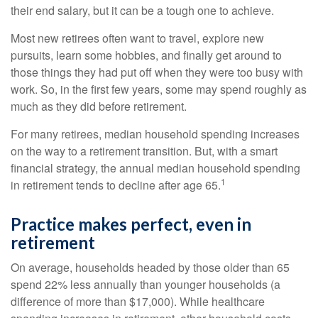
their end salary, but it can be a tough one to achieve.
Most new retirees often want to travel, explore new
pursuits, learn some hobbies, and finally get around to
those things they had put off when they were too busy with
work. So, in the first few years, some may spend roughly as
much as they did before retirement.
For many retirees, median household spending increases
on the way to a retirement transition. But, with a smart
financial strategy, the annual median household spending
1
in retirement tends to decline after age 65.
Practice makes perfect, even in
retirement
On average, households headed by those older than 65
spend 22% less annually than younger households (a
difference of more than $17,000). While healthcare