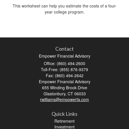
This worksheet can help you estimate the costs of a four-
year college program.
Contact
Empower Financial Advisory
Office: (860) 494-2600
Toll-Free: (855) 876-9379
Fax: (860) 494-2642
Empower Financial Advisory
655 Winding Brook Drive
Glastonbury,
CT
06033
rwilliams@empowerfa.com
Quick Links
Retirement
Investment