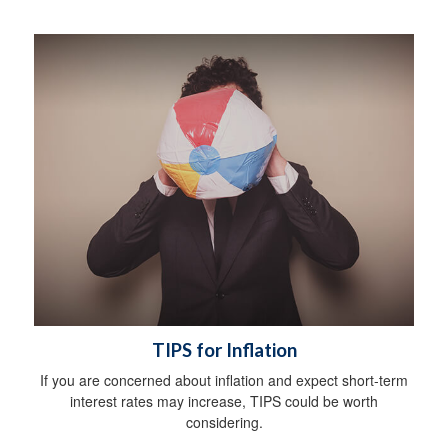
TIPS for Inflation
If you are concerned about inflation and expect short-term
interest rates may increase, TIPS could be worth
considering.