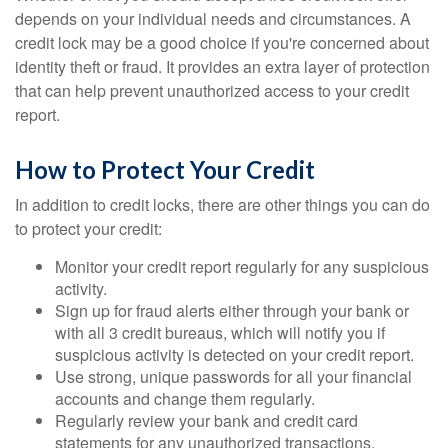
depends on your individual needs and circumstances. A
credit lock may be a good choice if you're concerned about
identity theft or fraud. It provides an extra layer of protection
that can help prevent unauthorized access to your credit
report.
How to Protect Your Credit
In addition to credit locks, there are other things you can do
to protect your credit:
Monitor your credit report regularly for any suspicious
activity.
Sign up for fraud alerts either through your bank or
with all 3 credit bureaus, which will notify you if
suspicious activity is detected on your credit report.
Use strong, unique passwords for all your financial
accounts and change them regularly.
Regularly review your bank and credit card
statements for any unauthorized transactions.