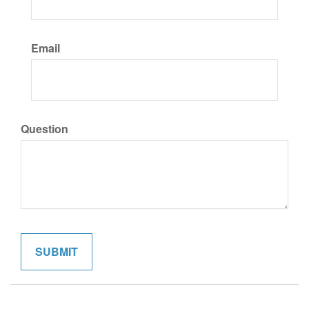
Email
Question