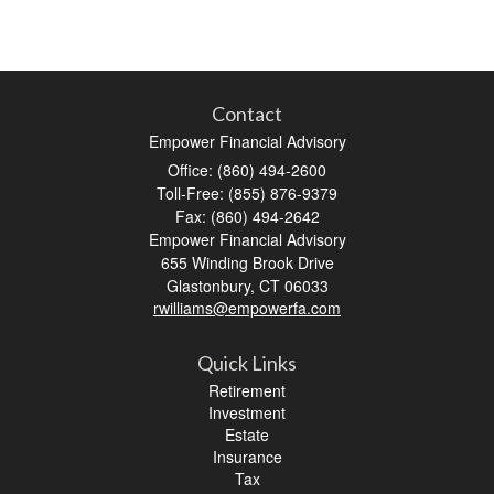
Contact
Empower Financial Advisory
Office: (860) 494-2600
Toll-Free: (855) 876-9379
Fax: (860) 494-2642
Empower Financial Advisory
655 Winding Brook Drive
Glastonbury,
CT
06033
rwilliams@empowerfa.com
Quick Links
Retirement
Investment
Estate
Insurance
Tax