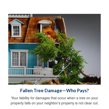
Fallen Tree Damage—Who Pays?
Your liability for damages that occur when a tree on your
property falls on your neighbor’s property is not clear cut.