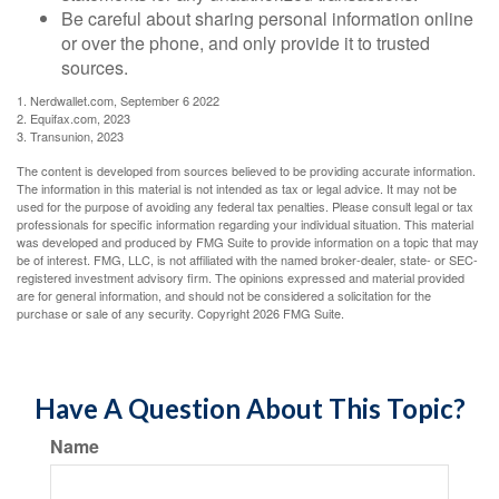
Be careful about sharing personal information online
or over the phone, and only provide it to trusted
sources.
1. Nerdwallet.com, September 6 2022
2. Equifax.com, 2023
3. Transunion, 2023
The content is developed from sources believed to be providing accurate information.
The information in this material is not intended as tax or legal advice. It may not be
used for the purpose of avoiding any federal tax penalties. Please consult legal or tax
professionals for specific information regarding your individual situation. This material
was developed and produced by FMG Suite to provide information on a topic that may
be of interest. FMG, LLC, is not affiliated with the named broker-dealer, state- or SEC-
registered investment advisory firm. The opinions expressed and material provided
are for general information, and should not be considered a solicitation for the
purchase or sale of any security. Copyright
2026 FMG Suite.
Have A Question About This Topic?
Name