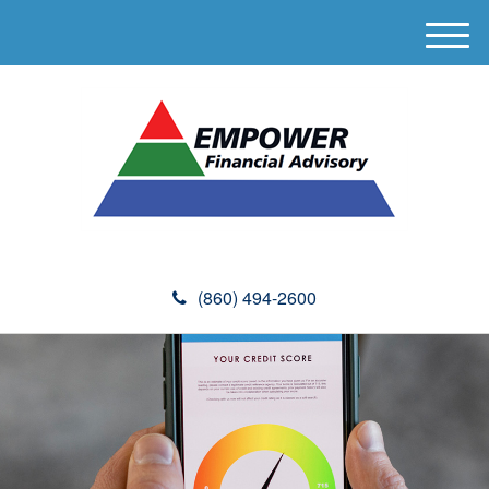
M
e
n
u
(860) 494-2600