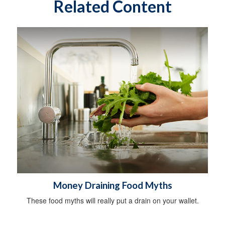
Related Content
Money Draining Food Myths
These food myths will really put a drain on your wallet.