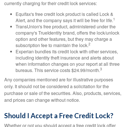
currently charging for their credit lock services:
Equifax's free credit lock product is called Lock &
1
Alert, and the company says it will be free for life.
TransUnion's free product, administered under the
company's TrueIdentity brand, offers the lock/unlock
option and other features, but they may charge a
2
subscription fee to maintain the lock.
Experian bundles its credit lock with other services,
including identity theft insurance and alerts about
when information changes on your report at all three
3
bureaus. This service costs $24.99/month.
Any companies mentioned are for illustrative purposes
only. It should not be considered a solicitation for the
purchase or sale of the securities. Also, products, services,
and prices can change without notice.
Should I Accept a Free Credit Lock?
Whether or not you should accept a free credit lock offer