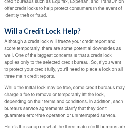
credit bureaus such as Equifax, Experian, and TransUnion
offer credit locks to help protect consumers in the event of
identity theft or fraud.
Will a Credit Lock Help?
Although a credit lock will freeze your credit report and
score temporarily, there are some potential downsides as
well. One of the biggest concerns is that a credit lock
applies only to the selected credit bureau. So, if you want
to protect your credit fully, you'll need to place a lock on all
three main credit reports.
While the initial lock may be free, some credit bureaus may
charge a fee to remove or temporarily lift the lock,
depending on their terms and conditions. In addition, each
bureau's service agreements clarify that they don't
guarantee error-free operation or uninterrupted service.
Here's the scoop on what the three main credit bureaus are