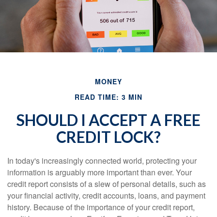
MONEY
READ TIME: 3 MIN
SHOULD I ACCEPT A FREE
CREDIT LOCK?
In today's increasingly connected world, protecting your
information is arguably more important than ever. Your
credit report consists of a slew of personal details, such as
your financial activity, credit accounts, loans, and payment
history. Because of the importance of your credit report,