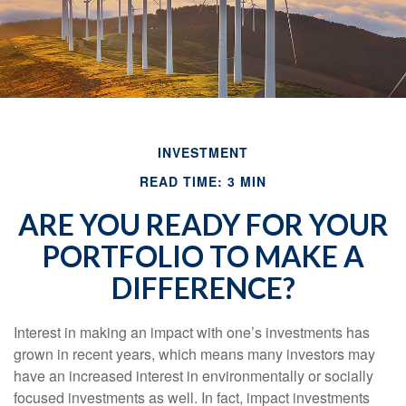
INVESTMENT
READ TIME: 3 MIN
ARE YOU READY FOR YOUR
PORTFOLIO TO MAKE A
DIFFERENCE?
Interest in making an impact with one’s investments has
grown in recent years, which means many investors may
have an increased interest in environmentally or socially
focused investments as well. In fact, impact investments