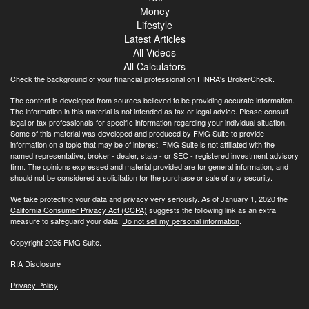
Money
Lifestyle
Latest Articles
All Videos
All Calculators
Check the background of your financial professional on FINRA's
BrokerCheck
.
The content is developed from sources believed to be providing accurate information.
The information in this material is not intended as tax or legal advice. Please consult
legal or tax professionals for specific information regarding your individual situation.
Some of this material was developed and produced by FMG Suite to provide
information on a topic that may be of interest. FMG Suite is not affiliated with the
named representative, broker - dealer, state - or SEC - registered investment advisory
firm. The opinions expressed and material provided are for general information, and
should not be considered a solicitation for the purchase or sale of any security.
We take protecting your data and privacy very seriously. As of January 1, 2020 the
California Consumer Privacy Act (CCPA)
suggests the following link as an extra
measure to safeguard your data:
Do not sell my personal information
.
Copyright 2026 FMG Suite.
RIA Disclosure
Privacy Policy