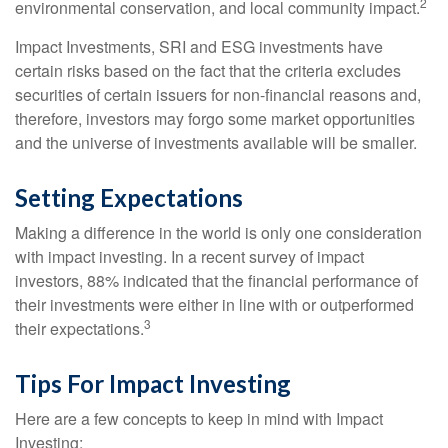
2
environmental conservation, and local community impact.
Impact Investments, SRI and ESG investments have
certain risks based on the fact that the criteria excludes
securities of certain issuers for non-financial reasons and,
therefore, investors may forgo some market opportunities
and the universe of investments available will be smaller.
Setting Expectations
Making a difference in the world is only one consideration
with impact investing. In a recent survey of impact
investors, 88% indicated that the financial performance of
their investments were either in line with or outperformed
3
their expectations.
Tips For Impact Investing
Here are a few concepts to keep in mind with Impact
Investing: