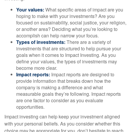
Your values:
What specific areas of impact are you
hoping to make with your investments? Are you
focused on sustainability, social justice, your religion,
or another area? Deciding what you’re looking to
accomplish can help narrow your focus.
Types of investments:
There are a variety of
investments that are structured to help pursue your
goals when it comes to Impact Investing. As you
define your values, the types of investments may
become more clear.
Impact reports:
Impact reports are designed to
provide information that breaks down how the
company is making a difference and what
measurable goals they’re following. Impact reports
are one factor to consider as you evaluate
opportunities.
Impact investing can help keep your investment aligned
with your personal beliefs. As you consider whether this
choice may be appropriate for you, don’t hesitate to reach