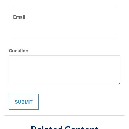
Email
Question