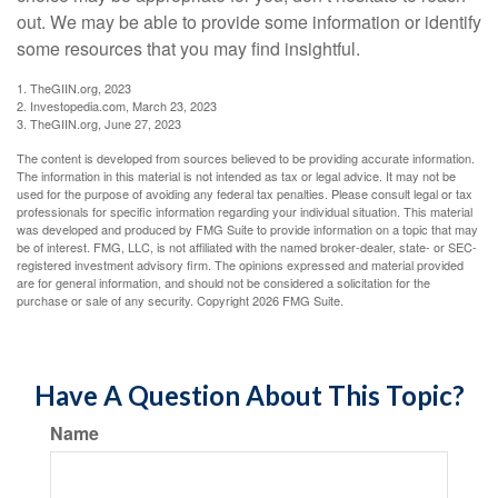
out. We may be able to provide some information or identify
some resources that you may find insightful.
1. TheGIIN.org, 2023
2. Investopedia.com, March 23, 2023
3. TheGIIN.org, June 27, 2023
The content is developed from sources believed to be providing accurate information.
The information in this material is not intended as tax or legal advice. It may not be
used for the purpose of avoiding any federal tax penalties. Please consult legal or tax
professionals for specific information regarding your individual situation. This material
was developed and produced by FMG Suite to provide information on a topic that may
be of interest. FMG, LLC, is not affiliated with the named broker-dealer, state- or SEC-
registered investment advisory firm. The opinions expressed and material provided
are for general information, and should not be considered a solicitation for the
purchase or sale of any security. Copyright
2026 FMG Suite.
Have A Question About This Topic?
Name