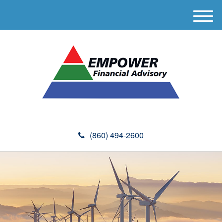
M
e
n
u
(860) 494-2600