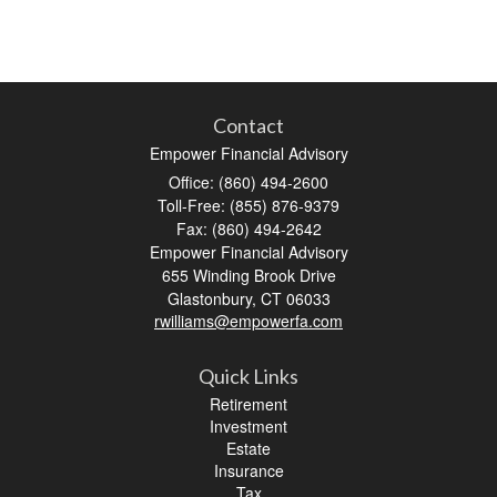
Contact
Empower Financial Advisory
Office: (860) 494-2600
Toll-Free: (855) 876-9379
Fax: (860) 494-2642
Empower Financial Advisory
655 Winding Brook Drive
Glastonbury,
CT
06033
rwilliams@empowerfa.com
Quick Links
Retirement
Investment
Estate
Insurance
Tax