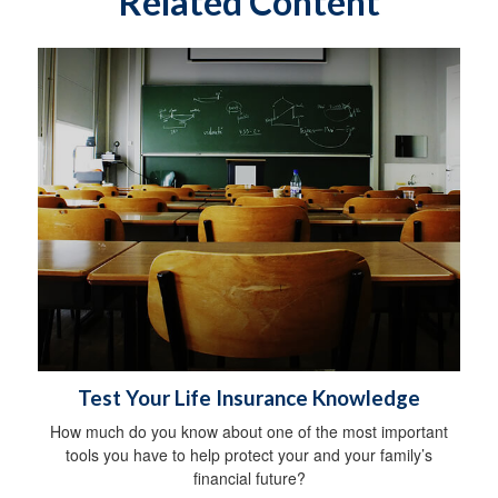
Related Content
Test Your Life Insurance Knowledge
How much do you know about one of the most important
tools you have to help protect your and your family’s
financial future?