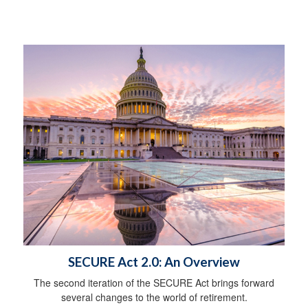
SECURE Act 2.0: An Overview
The second iteration of the SECURE Act brings forward
several changes to the world of retirement.