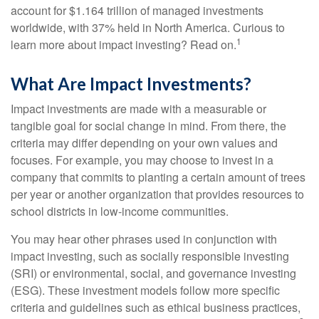
account for $1.164 trillion of managed investments
worldwide, with 37% held in North America. Curious to
1
learn more about impact investing? Read on.
What Are Impact Investments?
Impact investments are made with a measurable or
tangible goal for social change in mind. From there, the
criteria may differ depending on your own values and
focuses. For example, you may choose to invest in a
company that commits to planting a certain amount of trees
per year or another organization that provides resources to
school districts in low-income communities.
You may hear other phrases used in conjunction with
impact investing, such as socially responsible investing
(SRI) or environmental, social, and governance investing
(ESG). These investment models follow more specific
criteria and guidelines such as ethical business practices,