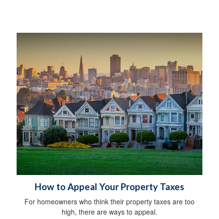
How to Appeal Your Property Taxes
For homeowners who think their property taxes are too
high, there are ways to appeal.