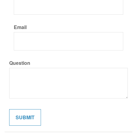
Email
Question