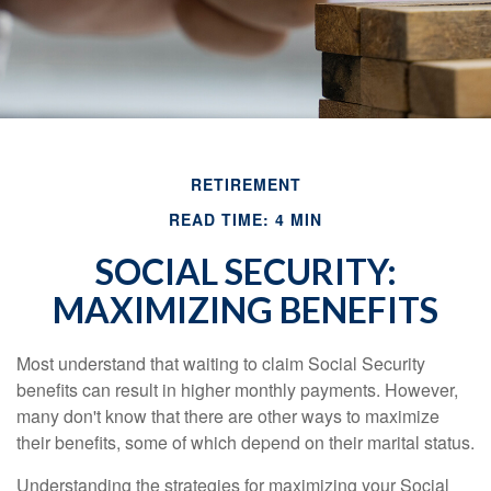
RETIREMENT
READ TIME: 4 MIN
SOCIAL SECURITY:
MAXIMIZING BENEFITS
Most understand that waiting to claim Social Security
benefits can result in higher monthly payments. However,
many don't know that there are other ways to maximize
their benefits, some of which depend on their marital status.
Understanding the strategies for maximizing your Social