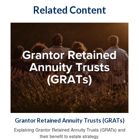
Related Content
Grantor Retained Annuity Trusts (GRATs)
Explaining Grantor Retained Annuity Trusts (GRATs) and
their benefit to estate strategy.