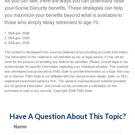
As you can see, there are ways you can potentially raise
your Social Security benefits. These strategies can help
you maximize your benefits beyond what is available to
those who simply delay retirement to age 70.
1. SSA.gov, 2026
2. SSA.gov, 2026
3. SSA.gov, 2026
The content is developed from sources believed to be providing accurate information.
The information in this material is not intended as tax or legal advice. It may not be
used for the purpose of avoiding any federal tax penalties. Please consult legal or tax
professionals for specific information regarding your individual situation. This material
was developed and produced by FMG Suite to provide information on a topic that may
be of interest. FMG Suite is not affiliated with the named broker-dealer, state- or SEC-
registered investment advisory firm. The opinions expressed and material provided
are for general information, and should not be considered a solicitation for the
purchase or sale of any security. Copyright
2026 FMG Suite.
Have A Question About This Topic?
Name