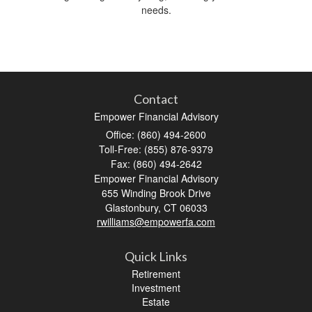
needs.
Contact
Empower Financial Advisory
Office: (860) 494-2600
Toll-Free: (855) 876-9379
Fax: (860) 494-2642
Empower Financial Advisory
655 Winding Brook Drive
Glastonbury,
CT
06033
rwilliams@empowerfa.com
Quick Links
Retirement
Investment
Estate