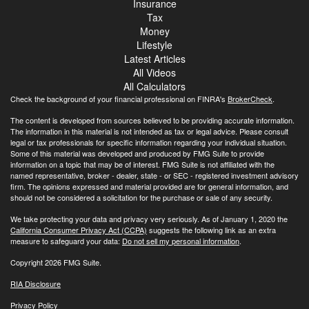
Insurance
Tax
Money
Lifestyle
Latest Articles
All Videos
All Calculators
Check the background of your financial professional on FINRA's
BrokerCheck
.
The content is developed from sources believed to be providing accurate information.
The information in this material is not intended as tax or legal advice. Please consult
legal or tax professionals for specific information regarding your individual situation.
Some of this material was developed and produced by FMG Suite to provide
information on a topic that may be of interest. FMG Suite is not affiliated with the
named representative, broker - dealer, state - or SEC - registered investment advisory
firm. The opinions expressed and material provided are for general information, and
should not be considered a solicitation for the purchase or sale of any security.
We take protecting your data and privacy very seriously. As of January 1, 2020 the
California Consumer Privacy Act (CCPA)
suggests the following link as an extra
measure to safeguard your data:
Do not sell my personal information
.
Copyright 2026 FMG Suite.
RIA Disclosure
Privacy Policy