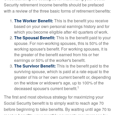
Security retirement income benefits should be prefaced
with a review of the three basic forms of retirement benefits:
The Worker Benefit:
This is the benefit you receive
based on your own personal earnings history and for
which you become eligible after 40 quarters of work.
The Spousal Benefit:
This is the benefit paid to your
spouse. For non-working spouses, this is 50% of the
working spouse's benefit. For working spouses, it is
the greater of the benefit earned from his or her
earnings or 50% of the worker's benefit.
The Survivor Benefit:
This is the benefit paid to the
surviving spouse, which is paid at a rate equal to the
greater of his or her own current benefit or, depending
on the widow or widower's age, up to 100% of the
1
deceased spouse's current benefit.
The first and most obvious strategy for maximizing your
Social Security benefit is to simply wait to reach age 70
before beginning to take benefits. By waiting until age 70 to