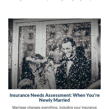
Insurance Needs Assessment: When You're
Newly Married
Marriage changes everything, including your insurance