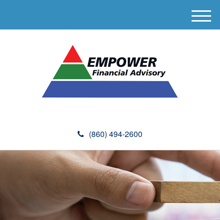
M
e
n
u
(860) 494-2600