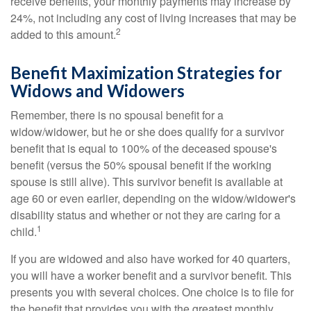
receive benefits, your monthly payments may increase by
24%, not including any cost of living increases that may be
2
added to this amount.
Benefit Maximization Strategies for
Widows and Widowers
Remember, there is no spousal benefit for a
widow/widower, but he or she does qualify for a survivor
benefit that is equal to 100% of the deceased spouse's
benefit (versus the 50% spousal benefit if the working
spouse is still alive). This survivor benefit is available at
age 60 or even earlier, depending on the widow/widower's
disability status and whether or not they are caring for a
1
child.
If you are widowed and also have worked for 40 quarters,
you will have a worker benefit and a survivor benefit. This
presents you with several choices. One choice is to file for
the benefit that provides you with the greatest monthly