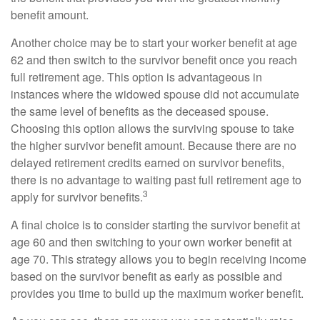
benefit amount.
Another choice may be to start your worker benefit at age
62 and then switch to the survivor benefit once you reach
full retirement age. This option is advantageous in
instances where the widowed spouse did not accumulate
the same level of benefits as the deceased spouse.
Choosing this option allows the surviving spouse to take
the higher survivor benefit amount. Because there are no
delayed retirement credits earned on survivor benefits,
there is no advantage to waiting past full retirement age to
3
apply for survivor benefits.
A final choice is to consider starting the survivor benefit at
age 60 and then switching to your own worker benefit at
age 70. This strategy allows you to begin receiving income
based on the survivor benefit as early as possible and
provides you time to build up the maximum worker benefit.