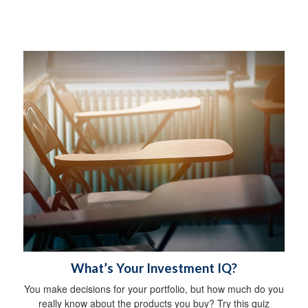
What’s Your Investment IQ?
You make decisions for your portfolio, but how much do you
really know about the products you buy? Try this quiz