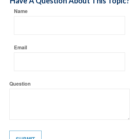
Have A Question About This Topic?
Name
Email
Question