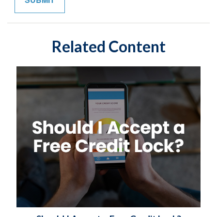
Related Content