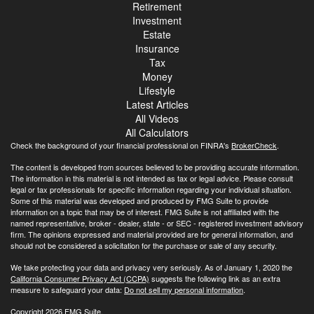
Retirement
Investment
Estate
Insurance
Tax
Money
Lifestyle
Latest Articles
All Videos
All Calculators
Check the background of your financial professional on FINRA's
BrokerCheck
.
The content is developed from sources believed to be providing accurate information.
The information in this material is not intended as tax or legal advice. Please consult
legal or tax professionals for specific information regarding your individual situation.
Some of this material was developed and produced by FMG Suite to provide
information on a topic that may be of interest. FMG Suite is not affiliated with the
named representative, broker - dealer, state - or SEC - registered investment advisory
firm. The opinions expressed and material provided are for general information, and
should not be considered a solicitation for the purchase or sale of any security.
We take protecting your data and privacy very seriously. As of January 1, 2020 the
California Consumer Privacy Act (CCPA)
suggests the following link as an extra
measure to safeguard your data:
Do not sell my personal information
.
Copyright 2026 FMG Suite.