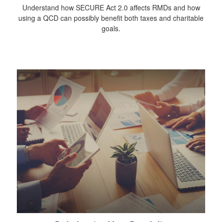
Understand how SECURE Act 2.0 affects RMDs and how
using a QCD can possibly benefit both taxes and charitable
goals.