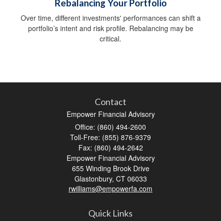
Rebalancing Your Portfolio
Over time, different investments' performances can shift a
portfolio’s intent and risk profile. Rebalancing may be
critical.
Contact
Empower Financial Advisory
Office: (860) 494-2600
Toll-Free: (855) 876-9379
Fax: (860) 494-2642
Empower Financial Advisory
655 Winding Brook Drive
Glastonbury,
CT
06033
rwilliams@empowerfa.com
Quick Links