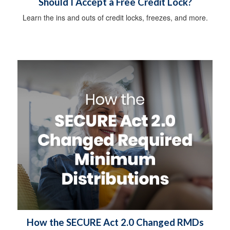
Should I Accept a Free Credit Lock?
Learn the ins and outs of credit locks, freezes, and more.
How the SECURE Act 2.0 Changed RMDs