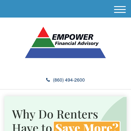
M
e
n
u
(860) 494-2600