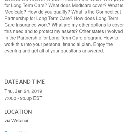
for Long Term Care? What does Medicare cover? What is
Medicaid? How do you qualify? What is the Connecticut
Partnership for Long Term Care? How does Long Term
Care Insurance work? What are my other options to cover
this need and to protect my assets? Other states involved
in the Partnership for Long Term Care program. How to
work this into your personal financial plan. Enjoy the
evening and get all of your questions answered.
DATE AND TIME
Thu, Jan 24, 2019
7:00p - 9:00p
EST
LOCATION
via Webinar