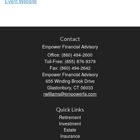
Event Website
Contact
Empower Financial Advisory
Office: (860) 494-2600
Toll-Free: (855) 876-9379
Fax: (860) 494-2642
Empower Financial Advisory
655 Winding Brook Drive
Glastonbury,
CT
06033
rwilliams@empowerfa.com
Quick Links
Retirement
Investment
Estate
Insurance