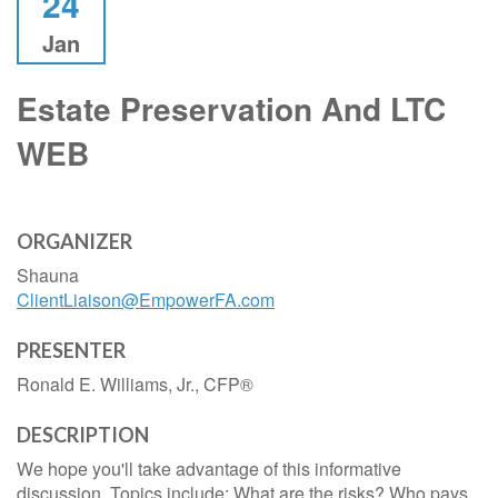
24
Jan
Estate Preservation And LTC
WEB
ORGANIZER
Shauna
ClientLiaison@EmpowerFA.com
PRESENTER
Ronald E. Williams, Jr., CFP®
DESCRIPTION
We hope you'll take advantage of this informative
discussion. Topics include: What are the risks? Who pays