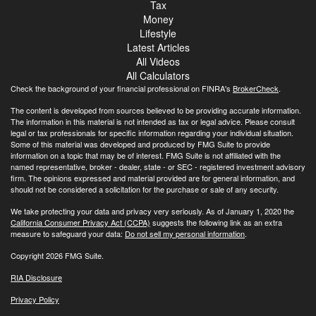
Tax
Money
Lifestyle
Latest Articles
All Videos
All Calculators
Check the background of your financial professional on FINRA's
BrokerCheck
.
The content is developed from sources believed to be providing accurate information.
The information in this material is not intended as tax or legal advice. Please consult
legal or tax professionals for specific information regarding your individual situation.
Some of this material was developed and produced by FMG Suite to provide
information on a topic that may be of interest. FMG Suite is not affiliated with the
named representative, broker - dealer, state - or SEC - registered investment advisory
firm. The opinions expressed and material provided are for general information, and
should not be considered a solicitation for the purchase or sale of any security.
We take protecting your data and privacy very seriously. As of January 1, 2020 the
California Consumer Privacy Act (CCPA)
suggests the following link as an extra
measure to safeguard your data:
Do not sell my personal information
.
Copyright 2026 FMG Suite.
RIA Disclosure
Privacy Policy