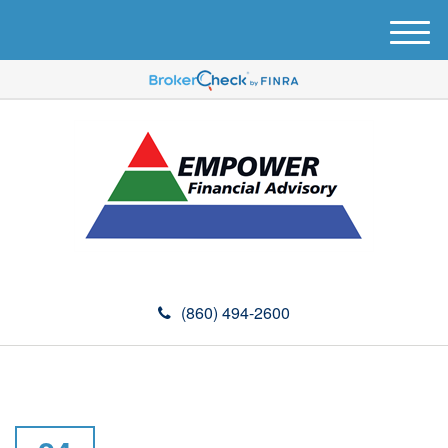
M
e
n
u
(860) 494-2600