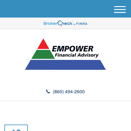
M
e
n
u
(860) 494-2600