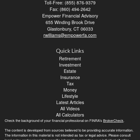
Toll-Free: (855) 876-9379
Fax: (860) 494-2642
Empower Financial Advisory
655 Winding Brook Drive
Glastonbury,
CT
06033
rwilliams@empowerfa.com
Quick Links
Retirement
Investment
Estate
Insurance
Tax
Money
Lifestyle
Latest Articles
All Videos
All Calculators
Check the background of your financial professional on FINRA's
BrokerCheck
.
The content is developed from sources believed to be providing accurate information.
The information in this material is not intended as tax or legal advice. Please consult