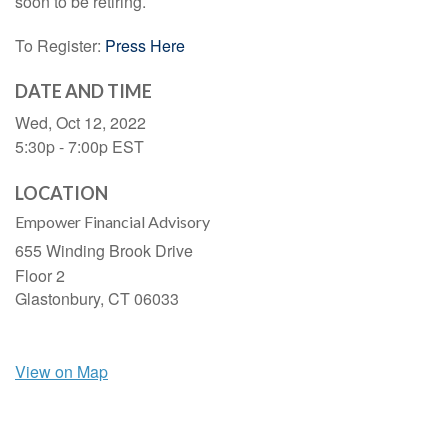
soon to be retiring.
To Register:
Press Here
DATE AND TIME
Wed, Oct 12, 2022
5:30p - 7:00p
EST
LOCATION
Empower Financial Advisory
655 Winding Brook Drive
Floor 2
Glastonbury,
CT
06033
View on Map