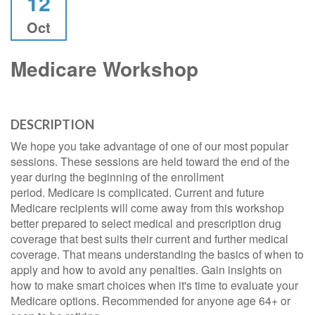
12
Oct
Medicare Workshop
DESCRIPTION
We hope you take advantage of one of our most popular
sessions. These sessions are held toward the end of the
year during the beginning of the enrollment
period. Medicare is complicated. Current and future
Medicare recipients will come away from this workshop
better prepared to select medical and prescription drug
coverage that best suits their current and further medical
coverage. That means understanding the basics of when to
apply and how to avoid any penalties. Gain insights on
how to make smart choices when it's time to evaluate your
Medicare options. Recommended for anyone age 64+ or