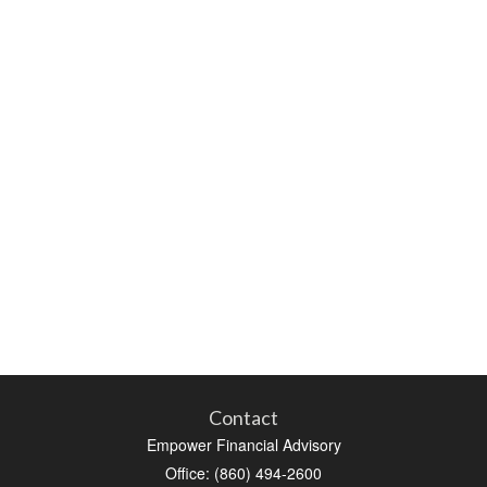
Contact
Empower Financial Advisory
Office: (860) 494-2600