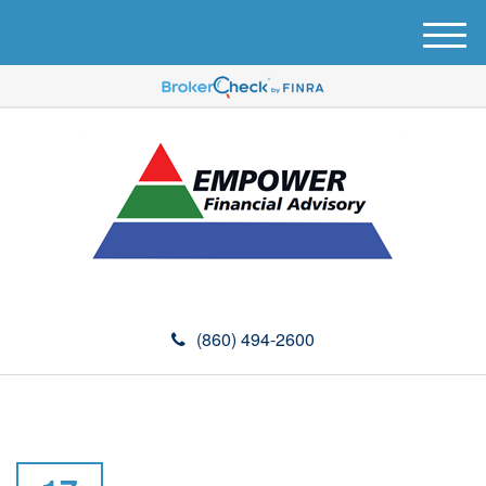
M
e
n
u
(860) 494-2600