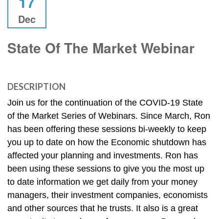
17
Dec
State Of The Market Webinar
DESCRIPTION
Join us for the continuation of the COVID-19 State 
of the Market Series of Webinars. Since March, Ron 
has been offering these sessions bi-weekly to keep 
you up to date on how the Economic shutdown has 
affected your planning and investments. Ron has 
been using these sessions to give you the most up 
to date information we get daily from your money 
managers, their investment companies, economists 
and other sources that he trusts. It also is a great 