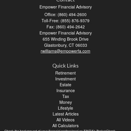
Empower Financial Advisory
Office: (860) 494-2600
Toll-Free: (855) 876-9379
Fax: (860) 494-2642
Empower Financial Advisory
655 Winding Brook Drive
Glastonbury,
CT
06033
rwilliams@empowerfa.com
Quick Links
Retirement
Investment
Estate
Insurance
Tax
Money
Lifestyle
Latest Articles
All Videos
All Calculators
Check the background of your financial professional on FINRA's
BrokerCheck
.