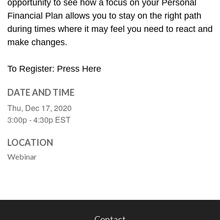
opportunity to see how a focus on your Personal 
Financial Plan allows you to stay on the right path 
during times where it may feel you need to react and 
make changes. 
To Register: Press Here
DATE AND TIME
Thu, Dec 17, 2020
3:00p - 4:30p
EST
LOCATION
Webinar
Contact