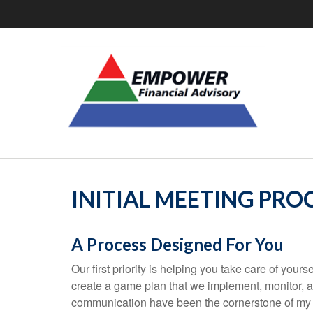
INITIAL MEETING PRO
A Process Designed For You
Our first priority is helping you take care of you
create a game plan that we implement, monitor,
communication have been the cornerstone of my 