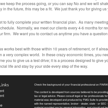
 we keep the process going, or you can say No and we will shake
 the future, this may be a fit. We just thank you for giving us y
et to fully complete your written financial plan. As many meeting
edule. Normally, we meet our clients every 4-6 months for revie
o our firm. We want you to contact us anytime you have a questio
 works best with those within 10 years of retirement, or if alread
 in a very complex world. In these crazy economic times, you nee
 you to give us a test drive; it is a process designed to give 
cial life and stay by your side every step of the way.
Links
Check the background of your financial professional on FINRA
ent
The content is developed from sources believed to be providing a
ent
tax or legal advice. Please consult legal or tax professionals for
material was developed and produced by FMG Suite to provide inf
with the named representative, broker - dealer, state - or SEC
ce
material provided are for general information, and should not be 