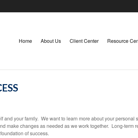
Home
About Us
Client Center
Resource Cen
CESS
rself and your family. We want to learn more about your personal 
 and make changes as needed as we work together. Long-term r
foundation of success.