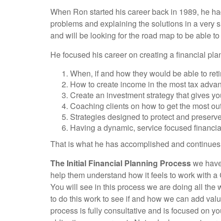
When Ron started his career back in 1989, he had
problems and explaining the solutions in a very s
and will be looking for the road map to be able to
He focused his career on creating a financial pla
When, if and how they would be able to reti
How to create income in the most tax adva
Create an investment strategy that gives you
Coaching clients on how to get the most out of
Strategies designed to protect and preserv
Having a dynamic, service focused financial
That is what he has accomplished and continues to
The Initial Financial Planning Process
we have 
help them understand how it feels to work with a 
You will see in this process we are doing all th
to do this work to see if and how we can add value
process is fully consultative and is focused on y