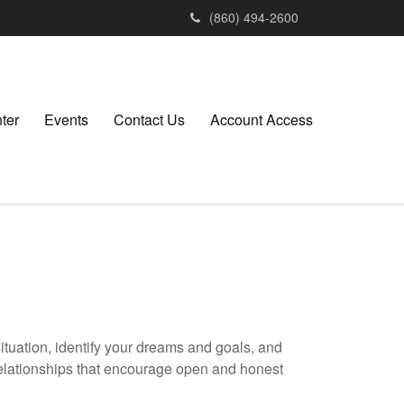
(860) 494-2600
ter
Events
Contact Us
Account Access
situation, identify your dreams and goals, and
elationships that encourage open and honest