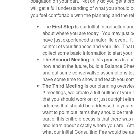
obligation on your part. Not only do you get a pr
will get a full understanding of what you should be
you feel comfortable with the planning and the re
The
First Step
is our initial introduction 
about where you are today. You may just be 
have just experienced a major life event. I
control of your finances and your life. Tha
collect some basic information to start your 
The Second Meeting
in this process is ou
now and in the future, build a Balance Sheet
and put some conservative assumptions toge
have some time to show and teach you some 
The Third Meeting
is our planning overvie
2 meetings, we create a full outline of you
that you should work on or just outright eli
address that should be addressed in your s
want to point out items they should be think
part of this entire process is that there wa
and learn about exactly where you are. Afte
what our Initial Consulting Fee would be a