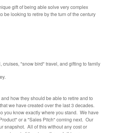
ique gift of being able solve very complex
be looking to retire by the turn of the century
, cruises, "snow bird" travel, and gifting to family
ney.
and how they should be able to retire and to
 that we have created over the last 3 decades.
an so you know exactly where you stand. We have
l Product" or a "Sales Pitch" coming next. Our
r snapshot. All of this without any cost or