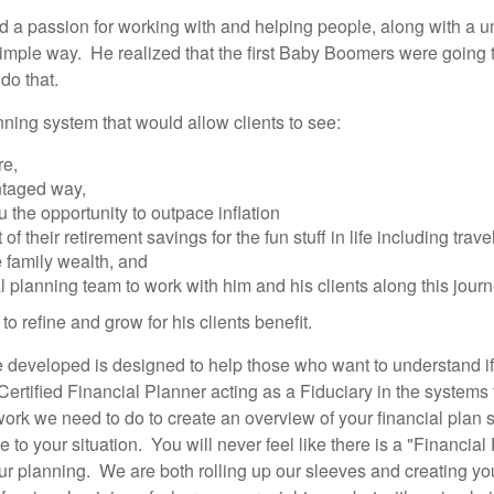
 a passion for working with and helping people, along with a un
imple way. He realized that the first Baby Boomers were going to 
 do that.
nning system that would allow clients to see:
re,
ntaged way,
 the opportunity to outpace inflation
 their retirement savings for the fun stuff in life including travel
e family wealth, and
 planning team to work with him and his clients along this jour
 refine and grow for his clients benefit.
developed is designed to help those who want to understand if 
Certified Financial Planner acting as a Fiduciary in the systems
e work we need to do to create an overview of your financial pl
 to your situation. You will never feel like there is a "Financia
our planning. We are both rolling up our sleeves and creating you