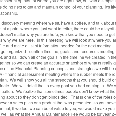
ofessional opinion of where you are right now, but with a simple 
 doing next to get and maintain control of your planning. It's lik
lationship.
and discovery meeting where we sit, have a coffee, and talk abou
at a point where you just want to retire, there could be a layoff
t doesn't matter why you are here, you know that you need to ge
t is why we are here. In this meeting, we will look at where you 
file and make a list of information needed for the next meeting.
r get organized - confirm timeline, goals, and resources meeting
, and nail down all of the goals in the timeline we created in th
ther so we can create an accurate snapshot of what is really go
of the Financial Planning concepts and strategies we will be 
w - financial assessment meeting where the rubber meets the ro
r plan. We will show you all the strengths that you should build
minate. We will detail that to every goal you had coming in. We wi
ituation. We realize that sometimes people don't know what th
ing about so they don't get blindsided. That is one of the roles 
s never a sales pitch or a product that was presented, so you neve
r that, if we feel we can be of value to you, we would make you 
s well as what the Annual Maintenance Fee would be for year 2