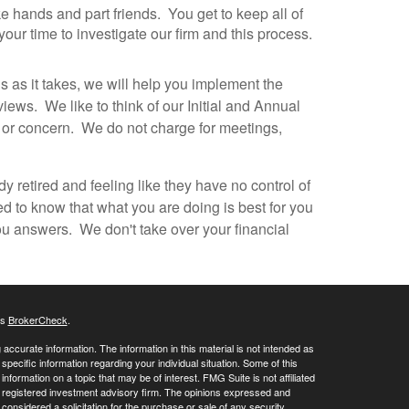
 hands and part friends. You get to keep all of
our time to investigate our firm and this process.
s as it takes, we will help you implement the
ws. We like to think of our Initial and Annual
n or concern. We do not charge for meetings,
y retired and feeling like they have no control of
d to know that what you are doing is best for you
you answers. We don't take over your financial
's
BrokerCheck
.
ccurate information. The information in this material is not intended as
 specific information regarding your individual situation. Some of this
ormation on a topic that may be of interest. FMG Suite is not affiliated
 - registered investment advisory firm. The opinions expressed and
considered a solicitation for the purchase or sale of any security.