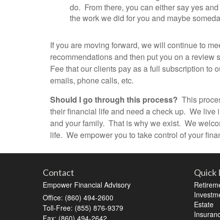
do. From there, you can either say yes and
the work we did for you and maybe someday in
If you are moving forward, we will continue to me
recommendations and then put you on a review sch
Fee that our clients pay as a full subscription t
emails, phone calls, etc.
Should I go through this process?
This process
their financial life and need a check up. We live
and your family. That is why we exist. We welcome
life. We empower you to take control of your finan
Contact
Quick 
Empower Financial Advisory
Retirem
Investm
Office: (860) 494-2600
Estate
Toll-Free: (855) 876-9379
Insuran
Fax: (860) 494-2642