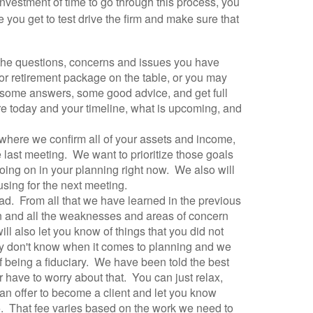
investment of time to go through this process, you
e you get to test drive the firm and make sure that
t the questions, concerns and issues you have
 or retirement package on the table, or you may
t some answers, some good advice, and get full
are today and your timeline, what is upcoming, and
 where we confirm all of your assets and income,
e last meeting. We want to prioritize those goals
ing on in your planning right now. We also will
using for the next meeting.
ad. From all that we have learned in the previous
 on and all the weaknesses and areas of concern
ll also let you know of things that you did not
ey don't know when it comes to planning and we
of being a fiduciary. We have been told the best
r have to worry about that. You can just relax,
an offer to become a client and let you know
+. That fee varies based on the work we need to