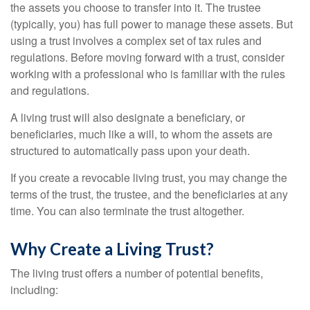
the assets you choose to transfer into it. The trustee
(typically, you) has full power to manage these assets. But
using a trust involves a complex set of tax rules and
regulations. Before moving forward with a trust, consider
working with a professional who is familiar with the rules
and regulations.
A living trust will also designate a beneficiary, or
beneficiaries, much like a will, to whom the assets are
structured to automatically pass upon your death.
If you create a revocable living trust, you may change the
terms of the trust, the trustee, and the beneficiaries at any
time. You can also terminate the trust altogether.
Why Create a Living Trust?
The living trust offers a number of potential benefits,
including: