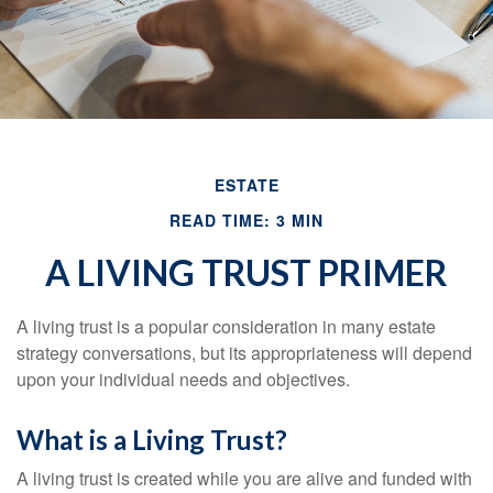
ESTATE
READ TIME: 3 MIN
A LIVING TRUST PRIMER
A living trust is a popular consideration in many estate
strategy conversations, but its appropriateness will depend
upon your individual needs and objectives.
What is a Living Trust?
A living trust is created while you are alive and funded with