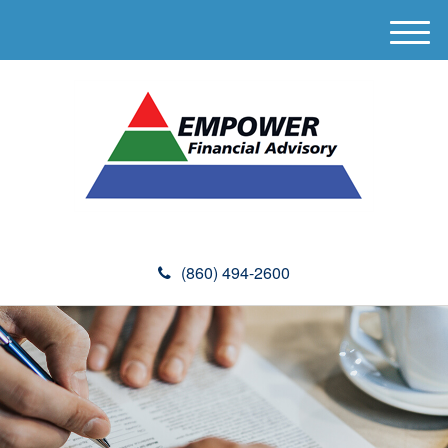
M
e
n
u
(860) 494-2600