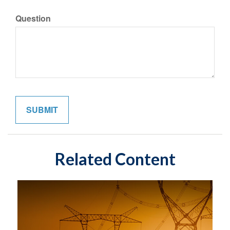
Question
Related Content