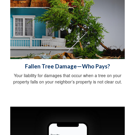
Fallen Tree Damage—Who Pays?
Your liability for damages that occur when a tree on your
property falls on your neighbor’s property is not clear cut.