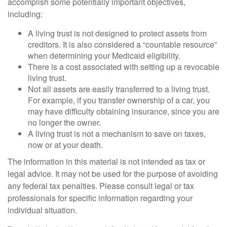
accomplish some potentially important objectives,
including:
A living trust is not designed to protect assets from
creditors. It is also considered a “countable resource”
when determining your Medicaid eligibility.
There is a cost associated with setting up a revocable
living trust.
Not all assets are easily transferred to a living trust.
For example, if you transfer ownership of a car, you
may have difficulty obtaining insurance, since you are
no longer the owner.
A living trust is not a mechanism to save on taxes,
now or at your death.
The information in this material is not intended as tax or
legal advice. It may not be used for the purpose of avoiding
any federal tax penalties. Please consult legal or tax
professionals for specific information regarding your
individual situation.