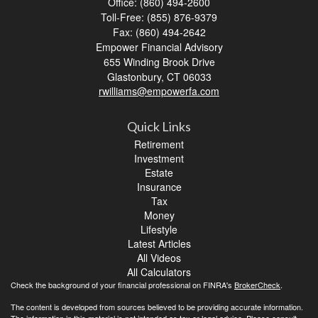
Office: (860) 494-2600
Toll-Free: (855) 876-9379
Fax: (860) 494-2642
Empower Financial Advisory
655 Winding Brook Drive
Glastonbury,
CT
06033
rwilliams@empowerfa.com
Quick Links
Retirement
Investment
Estate
Insurance
Tax
Money
Lifestyle
Latest Articles
All Videos
All Calculators
Check the background of your financial professional on FINRA's
BrokerCheck
.
The content is developed from sources believed to be providing accurate information.
The information in this material is not intended as tax or legal advice. Please consult