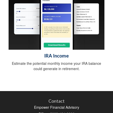
IRA Income
Estimate the potential monthly income your IRA balance
could generate in retirement.
Contact
Empower Financial Advisory