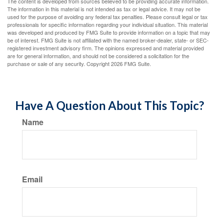
The content is developed from sources believed to be providing accurate information.
The information in this material is not intended as tax or legal advice. It may not be
used for the purpose of avoiding any federal tax penalties. Please consult legal or tax
professionals for specific information regarding your individual situation. This material
was developed and produced by FMG Suite to provide information on a topic that may
be of interest. FMG Suite is not affiliated with the named broker-dealer, state- or SEC-
registered investment advisory firm. The opinions expressed and material provided
are for general information, and should not be considered a solicitation for the
purchase or sale of any security. Copyright
2026 FMG Suite.
Have A Question About This Topic?
Name
Email