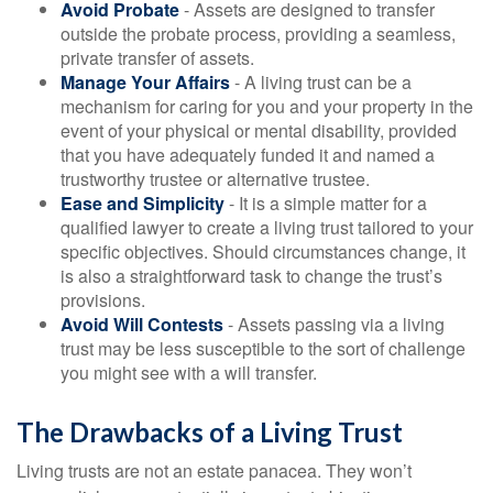
Avoid Probate
- Assets are designed to transfer
outside the probate process, providing a seamless,
private transfer of assets.
Manage Your Affairs
- A living trust can be a
mechanism for caring for you and your property in the
event of your physical or mental disability, provided
that you have adequately funded it and named a
trustworthy trustee or alternative trustee.
Ease and Simplicity
- It is a simple matter for a
qualified lawyer to create a living trust tailored to your
specific objectives. Should circumstances change, it
is also a straightforward task to change the trust’s
provisions.
Avoid Will Contests
- Assets passing via a living
trust may be less susceptible to the sort of challenge
you might see with a will transfer.
The Drawbacks of a Living Trust
Living trusts are not an estate panacea. They won’t