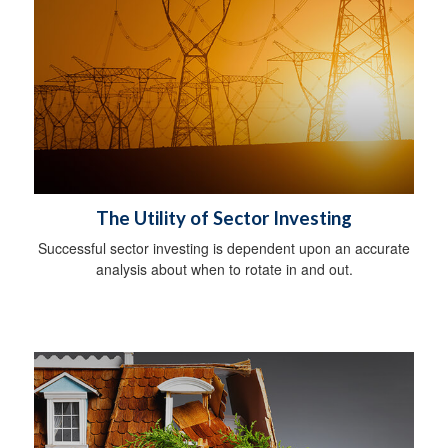
The Utility of Sector Investing
Successful sector investing is dependent upon an accurate
analysis about when to rotate in and out.