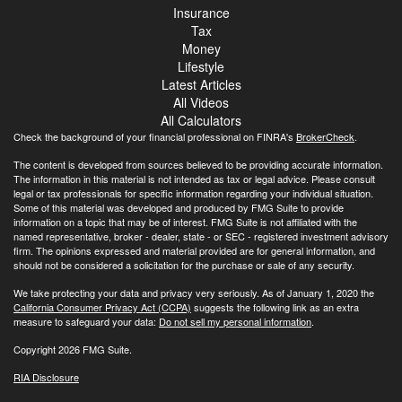
Insurance
Tax
Money
Lifestyle
Latest Articles
All Videos
All Calculators
Check the background of your financial professional on FINRA's
BrokerCheck
.
The content is developed from sources believed to be providing accurate information.
The information in this material is not intended as tax or legal advice. Please consult
legal or tax professionals for specific information regarding your individual situation.
Some of this material was developed and produced by FMG Suite to provide
information on a topic that may be of interest. FMG Suite is not affiliated with the
named representative, broker - dealer, state - or SEC - registered investment advisory
firm. The opinions expressed and material provided are for general information, and
should not be considered a solicitation for the purchase or sale of any security.
We take protecting your data and privacy very seriously. As of January 1, 2020 the
California Consumer Privacy Act (CCPA)
suggests the following link as an extra
measure to safeguard your data:
Do not sell my personal information
.
Copyright 2026 FMG Suite.
RIA Disclosure