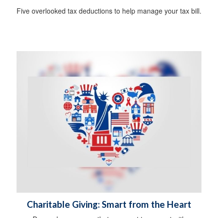
Five overlooked tax deductions to help manage your tax bill.
Charitable Giving: Smart from the Heart