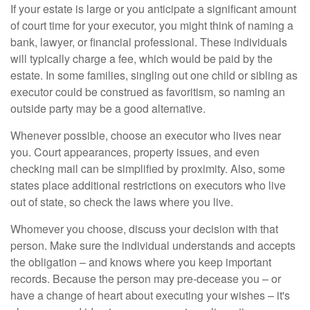
If your estate is large or you anticipate a significant amount
of court time for your executor, you might think of naming a
bank, lawyer, or financial professional. These individuals
will typically charge a fee, which would be paid by the
estate. In some families, singling out one child or sibling as
executor could be construed as favoritism, so naming an
outside party may be a good alternative.
Whenever possible, choose an executor who lives near
you. Court appearances, property issues, and even
checking mail can be simplified by proximity. Also, some
states place additional restrictions on executors who live
out of state, so check the laws where you live.
Whomever you choose, discuss your decision with that
person. Make sure the individual understands and accepts
the obligation – and knows where you keep important
records. Because the person may pre-decease you – or
have a change of heart about executing your wishes – it's