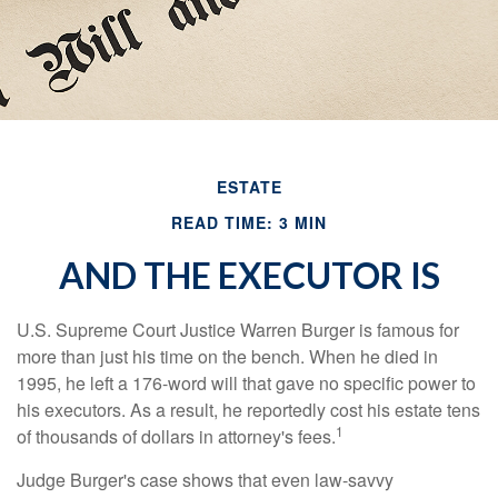
ESTATE
READ TIME: 3 MIN
AND THE EXECUTOR IS
U.S. Supreme Court Justice Warren Burger is famous for
more than just his time on the bench. When he died in
1995, he left a 176-word will that gave no specific power to
his executors. As a result, he reportedly cost his estate tens
1
of thousands of dollars in attorney's fees.
Judge Burger's case shows that even law-savvy