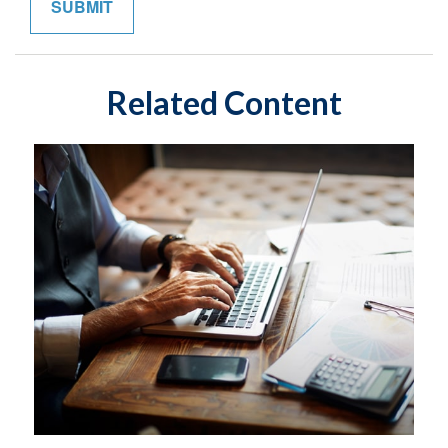
Related Content