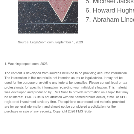
Michael Jack
Howard Hugh
Abraham Linc
Source: LegalZoom.com, September 1, 2023
1. Washingtonpost.com, 2023
The content is developed from sources believed to be providing accurate information.
The information in this material is not intended as tax or legal advice. It may not be
used for the purpose of avoiding any federal tax penalties. Please consult legal or tax
professionals for specific information regarding your individual situation. This material
was developed and produced by FMG Suite to provide information on a topic that may
be of interest. FMG Suite is not affiliated with the named broker-dealer, state- or SEC-
registered investment advisory firm. The opinions expressed and material provided
are for general information, and should not be considered a solicitation for the
purchase or sale of any security. Copyright
2026 FMG Suite.