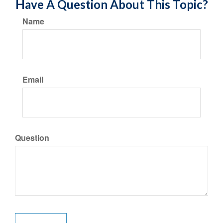
Have A Question About This Topic?
Name
Email
Question