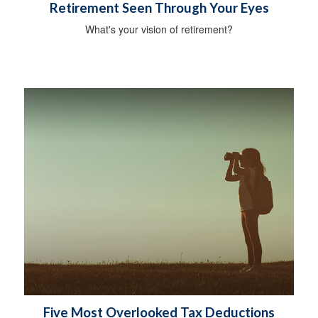
Retirement Seen Through Your Eyes
What's your vision of retirement?
Five Most Overlooked Tax Deductions