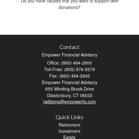
Do you have causes that you want to support with
donations?
Contact
Empower Financial Advisory
Office: (860) 494-2600
Toll-Free: (855) 876-9379
Fax: (860) 494-2642
Empower Financial Advisory
655 Winding Brook Drive
Glastonbury,
CT
06033
rwilliams@empowerfa.com
Quick Links
Retirement
Investment
Estate