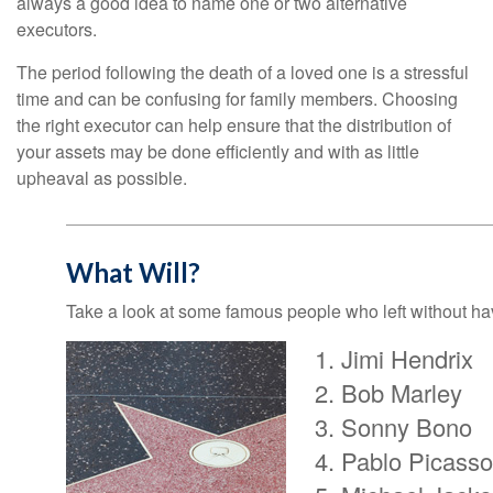
always a good idea to name one or two alternative
executors.
The period following the death of a loved one is a stressful
time and can be confusing for family members. Choosing
the right executor can help ensure that the distribution of
your assets may be done efficiently and with as little
upheaval as possible.
What Will?
Take a look at some famous people who left without havi
Jimi Hendrix
Bob Marley
Sonny Bono
Pablo Picasso