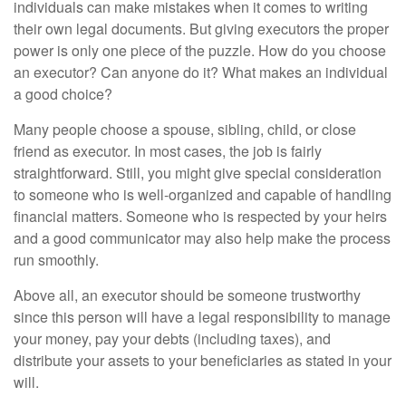
individuals can make mistakes when it comes to writing
their own legal documents. But giving executors the proper
power is only one piece of the puzzle. How do you choose
an executor? Can anyone do it? What makes an individual
a good choice?
Many people choose a spouse, sibling, child, or close
friend as executor. In most cases, the job is fairly
straightforward. Still, you might give special consideration
to someone who is well-organized and capable of handling
financial matters. Someone who is respected by your heirs
and a good communicator may also help make the process
run smoothly.
Above all, an executor should be someone trustworthy
since this person will have a legal responsibility to manage
your money, pay your debts (including taxes), and
distribute your assets to your beneficiaries as stated in your
will.