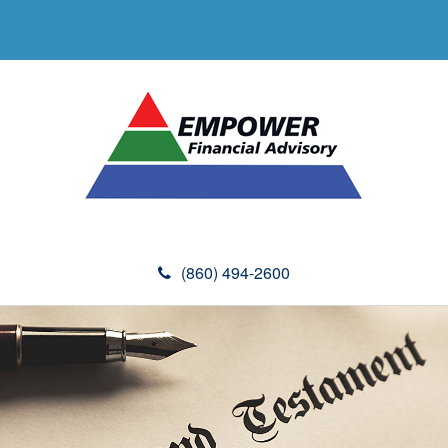
(860) 494-2600