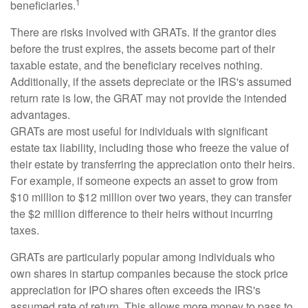
1
beneficiaries.
There are risks involved with GRATs. If the grantor dies
before the trust expires, the assets become part of their
taxable estate, and the beneficiary receives nothing.
Additionally, if the assets depreciate or the IRS's assumed
return rate is low, the GRAT may not provide the intended
advantages.
GRATs are most useful for individuals with significant
estate tax liability, including those who freeze the value of
their estate by transferring the appreciation onto their heirs.
For example, if someone expects an asset to grow from
$10 million to $12 million over two years, they can transfer
the $2 million difference to their heirs without incurring
taxes.
GRATs are particularly popular among individuals who
own shares in startup companies because the stock price
appreciation for IPO shares often exceeds the IRS's
assumed rate of return. This allows more money to pass to