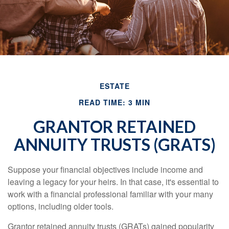
ESTATE
READ TIME: 3 MIN
GRANTOR RETAINED
ANNUITY TRUSTS (GRATS)
Suppose your financial objectives include income and
leaving a legacy for your heirs. In that case, it's essential to
work with a financial professional familiar with your many
options, including older tools.
Grantor retained annuity trusts (GRATs) gained popularity