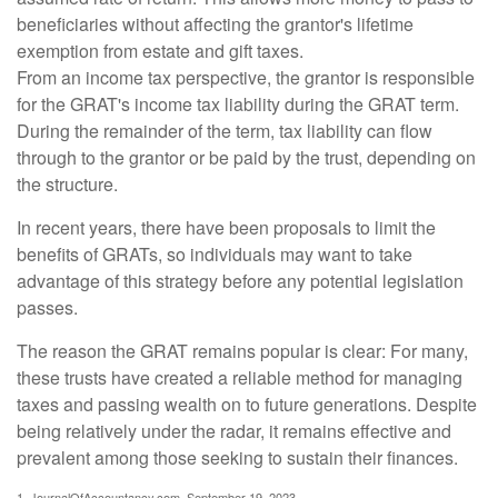
beneficiaries without affecting the grantor's lifetime
exemption from estate and gift taxes.
From an income tax perspective, the grantor is responsible
for the GRAT's income tax liability during the GRAT term.
During the remainder of the term, tax liability can flow
through to the grantor or be paid by the trust, depending on
the structure.
In recent years, there have been proposals to limit the
benefits of GRATs, so individuals may want to take
advantage of this strategy before any potential legislation
passes.
The reason the GRAT remains popular is clear: For many,
these trusts have created a reliable method for managing
taxes and passing wealth on to future generations. Despite
being relatively under the radar, it remains effective and
prevalent among those seeking to sustain their finances.
1. JournalOfAccountancy.com, September 19, 2023