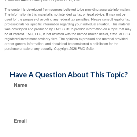
The content is developed from sources believed to be providing accurate information.
The information in this material is not intended as tax or legal advice. It may not be
used for the purpose of avoiding any federal tax penalties. Please consult legal or tax
professionals for specific information regarding your individual situation. This material
was developed and produced by FMG Suite to provide information on a topic that may
be of interest. FMG, LLC, is not affiliated with the named broker-dealer, state- or SEC-
registered investment advisory firm. The opinions expressed and material provided
are for general information, and should not be considered a solicitation for the
purchase or sale of any security. Copyright
2026 FMG Suite.
Have A Question About This Topic?
Name
Email