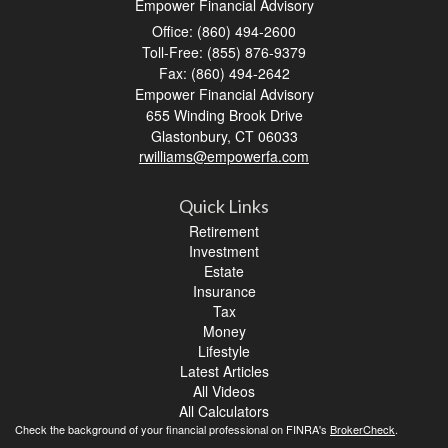
Empower Financial Advisory
Office: (860) 494-2600
Toll-Free: (855) 876-9379
Fax: (860) 494-2642
Empower Financial Advisory
655 Winding Brook Drive
Glastonbury,
CT
06033
rwilliams@empowerfa.com
Quick Links
Retirement
Investment
Estate
Insurance
Tax
Money
Lifestyle
Latest Articles
All Videos
All Calculators
Check the background of your financial professional on FINRA's
BrokerCheck
.