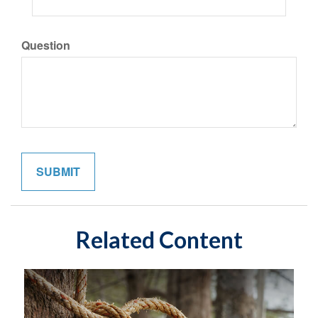
Question
Related Content