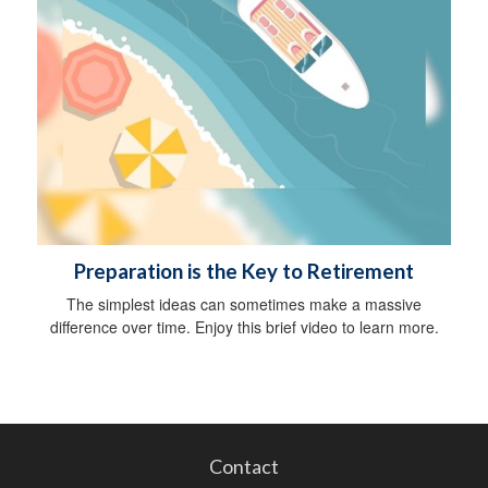
Preparation is the Key to Retirement
The simplest ideas can sometimes make a massive
difference over time. Enjoy this brief video to learn more.
Contact