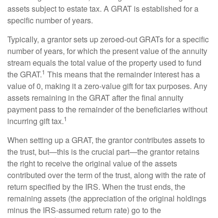
assets subject to estate tax. A GRAT is established for a
specific number of years.
Typically, a grantor sets up zeroed-out GRATs for a specific
number of years, for which the present value of the annuity
stream equals the total value of the property used to fund
1
the GRAT.
This means that the remainder interest has a
value of 0, making it a zero-value gift for tax purposes. Any
assets remaining in the GRAT after the final annuity
payment pass to the remainder of the beneficiaries without
1
incurring gift tax.
When setting up a GRAT, the grantor contributes assets to
the trust, but—this is the crucial part—the grantor retains
the right to receive the original value of the assets
contributed over the term of the trust, along with the rate of
return specified by the IRS. When the trust ends, the
remaining assets (the appreciation of the original holdings
minus the IRS-assumed return rate) go to the