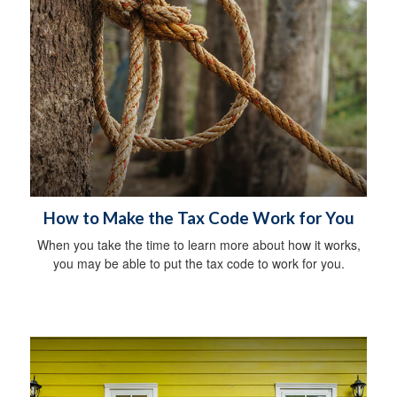
How to Make the Tax Code Work for You
When you take the time to learn more about how it works,
you may be able to put the tax code to work for you.