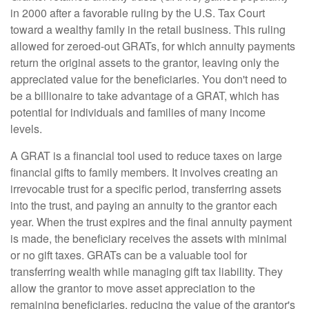
in 2000 after a favorable ruling by the U.S. Tax Court
toward a wealthy family in the retail business. This ruling
allowed for zeroed-out GRATs, for which annuity payments
return the original assets to the grantor, leaving only the
appreciated value for the beneficiaries. You don't need to
be a billionaire to take advantage of a GRAT, which has
potential for individuals and families of many income
levels.
A GRAT is a financial tool used to reduce taxes on large
financial gifts to family members. It involves creating an
irrevocable trust for a specific period, transferring assets
into the trust, and paying an annuity to the grantor each
year. When the trust expires and the final annuity payment
is made, the beneficiary receives the assets with minimal
or no gift taxes. GRATs can be a valuable tool for
transferring wealth while managing gift tax liability. They
allow the grantor to move asset appreciation to the
remaining beneficiaries, reducing the value of the grantor's