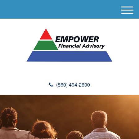
M
e
n
u
(860) 494-2600