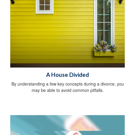
A House Divided
By understanding a few key concepts during a divorce, you
may be able to avoid common pitfalls.