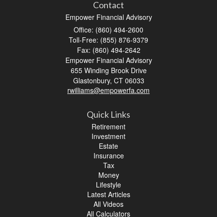
Contact
Empower Financial Advisory
Office: (860) 494-2600
Toll-Free: (855) 876-9379
Fax: (860) 494-2642
Empower Financial Advisory
655 Winding Brook Drive
Glastonbury,
CT
06033
rwilliams@empowerfa.com
Quick Links
Retirement
Investment
Estate
Insurance
Tax
Money
Lifestyle
Latest Articles
All Videos
All Calculators