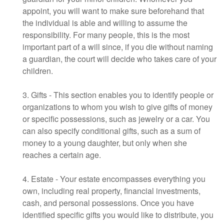
appoint, you will want to make sure beforehand that
the individual is able and willing to assume the
responsibility. For many people, this is the most
important part of a will since, if you die without naming
a guardian, the court will decide who takes care of your
children.
3. Gifts - This section enables you to identify people or
organizations to whom you wish to give gifts of money
or specific possessions, such as jewelry or a car. You
can also specify conditional gifts, such as a sum of
money to a young daughter, but only when she
reaches a certain age.
4. Estate - Your estate encompasses everything you
own, including real property, financial investments,
cash, and personal possessions. Once you have
identified specific gifts you would like to distribute, you