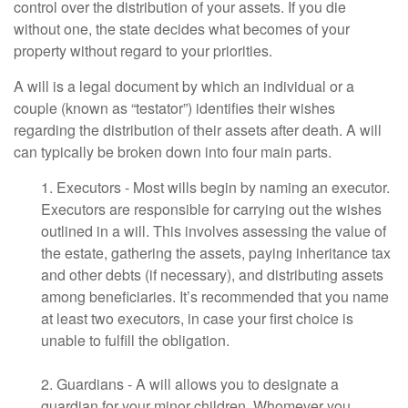
control over the distribution of your assets. If you die
without one, the state decides what becomes of your
property without regard to your priorities.
A will is a legal document by which an individual or a
couple (known as “testator”) identifies their wishes
regarding the distribution of their assets after death. A will
can typically be broken down into four main parts.
1. Executors - Most wills begin by naming an executor.
Executors are responsible for carrying out the wishes
outlined in a will. This involves assessing the value of
the estate, gathering the assets, paying inheritance tax
and other debts (if necessary), and distributing assets
among beneficiaries. It’s recommended that you name
at least two executors, in case your first choice is
unable to fulfill the obligation.
2. Guardians - A will allows you to designate a
guardian for your minor children. Whomever you