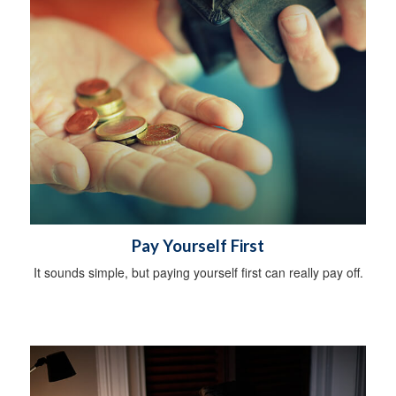
Pay Yourself First
It sounds simple, but paying yourself first can really pay off.