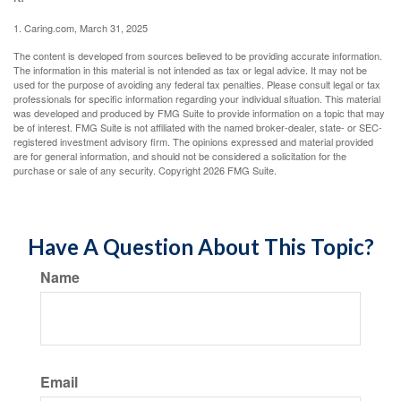
1. Caring.com, March 31, 2025
The content is developed from sources believed to be providing accurate information.
The information in this material is not intended as tax or legal advice. It may not be
used for the purpose of avoiding any federal tax penalties. Please consult legal or tax
professionals for specific information regarding your individual situation. This material
was developed and produced by FMG Suite to provide information on a topic that may
be of interest. FMG Suite is not affiliated with the named broker-dealer, state- or SEC-
registered investment advisory firm. The opinions expressed and material provided
are for general information, and should not be considered a solicitation for the
purchase or sale of any security. Copyright
2026 FMG Suite.
Have A Question About This Topic?
Name
Email