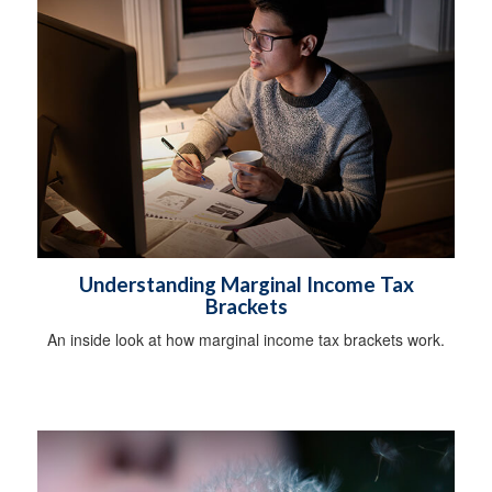
Understanding Marginal Income Tax
Brackets
An inside look at how marginal income tax brackets work.