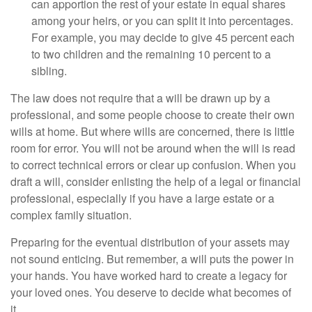
can apportion the rest of your estate in equal shares
among your heirs, or you can split it into percentages.
For example, you may decide to give 45 percent each
to two children and the remaining 10 percent to a
sibling.
The law does not require that a will be drawn up by a
professional, and some people choose to create their own
wills at home. But where wills are concerned, there is little
room for error. You will not be around when the will is read
to correct technical errors or clear up confusion. When you
draft a will, consider enlisting the help of a legal or financial
professional, especially if you have a large estate or a
complex family situation.
Preparing for the eventual distribution of your assets may
not sound enticing. But remember, a will puts the power in
your hands. You have worked hard to create a legacy for
your loved ones. You deserve to decide what becomes of
it.