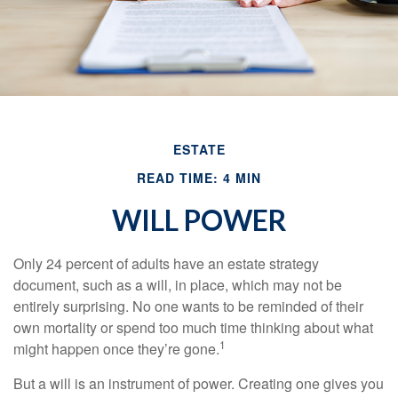
ESTATE
READ TIME: 4 MIN
WILL POWER
Only 24 percent of adults have an estate strategy
document, such as a will, in place, which may not be
entirely surprising. No one wants to be reminded of their
own mortality or spend too much time thinking about what
1
might happen once they’re gone.
But a will is an instrument of power. Creating one gives you