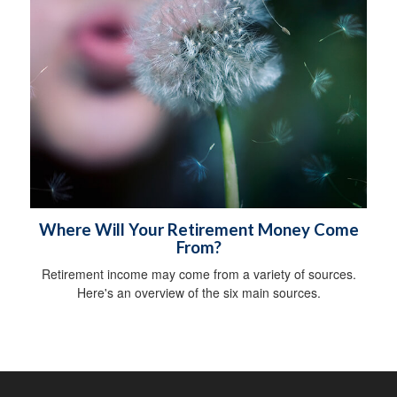
Where Will Your Retirement Money Come
From?
Retirement income may come from a variety of sources.
Here's an overview of the six main sources.