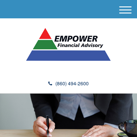
M
e
n
u
(860) 494-2600