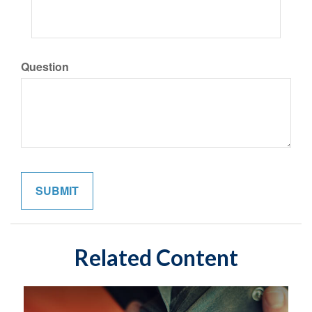
Question
Related Content