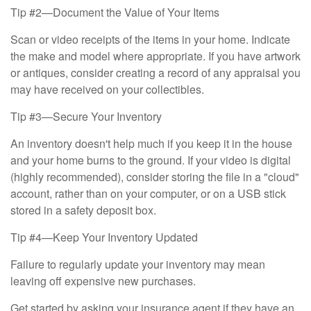
Tip #2—Document the Value of Your Items
Scan or video receipts of the items in your home. Indicate
the make and model where appropriate. If you have artwork
or antiques, consider creating a record of any appraisal you
may have received on your collectibles.
Tip #3—Secure Your Inventory
An inventory doesn't help much if you keep it in the house
and your home burns to the ground. If your video is digital
(highly recommended), consider storing the file in a "cloud"
account, rather than on your computer, or on a USB stick
stored in a safety deposit box.
Tip #4—Keep Your Inventory Updated
Failure to regularly update your inventory may mean
leaving off expensive new purchases.
Get started by asking your insurance agent if they have an