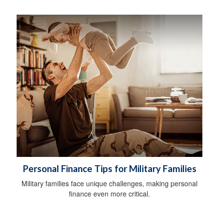
Personal Finance Tips for Military Families
Military families face unique challenges, making personal
finance even more critical.