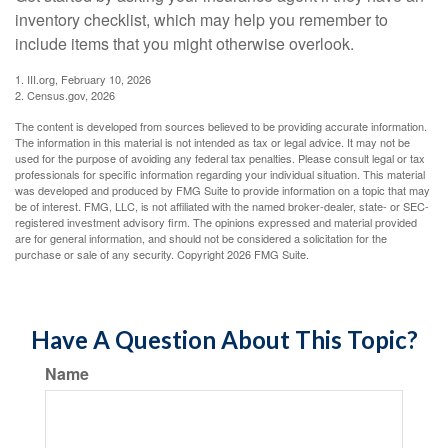
inventory checklist, which may help you remember to
include items that you might otherwise overlook.
1. III.org, February 10, 2026
2. Census.gov, 2026
The content is developed from sources believed to be providing accurate information.
The information in this material is not intended as tax or legal advice. It may not be
used for the purpose of avoiding any federal tax penalties. Please consult legal or tax
professionals for specific information regarding your individual situation. This material
was developed and produced by FMG Suite to provide information on a topic that may
be of interest. FMG, LLC, is not affiliated with the named broker-dealer, state- or SEC-
registered investment advisory firm. The opinions expressed and material provided
are for general information, and should not be considered a solicitation for the
purchase or sale of any security. Copyright
2026 FMG Suite.
Have A Question About This Topic?
Name