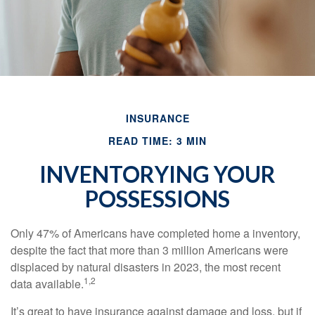
INSURANCE
READ TIME: 3 MIN
INVENTORYING YOUR
POSSESSIONS
Only 47% of Americans have completed home a inventory,
despite the fact that more than 3 million Americans were
displaced by natural disasters in 2023, the most recent
1,2
data available.
It’s great to have insurance against damage and loss, but if