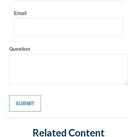
Email
Question
Related Content