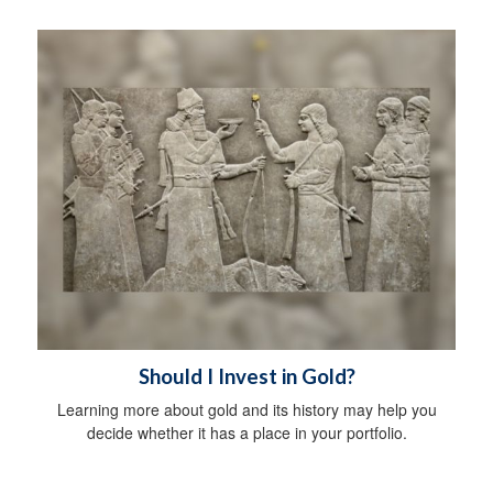
Should I Invest in Gold?
Learning more about gold and its history may help you
decide whether it has a place in your portfolio.