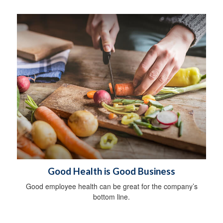
Good Health is Good Business
Good employee health can be great for the company’s
bottom line.