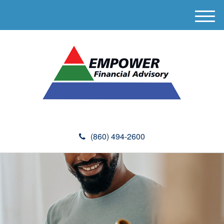
M
e
n
u
(860) 494-2600