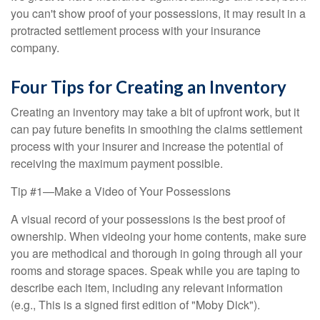
you can't show proof of your possessions, it may result in a
protracted settlement process with your insurance
company.
Four Tips for Creating an Inventory
Creating an inventory may take a bit of upfront work, but it
can pay future benefits in smoothing the claims settlement
process with your insurer and increase the potential of
receiving the maximum payment possible.
Tip #1—Make a Video of Your Possessions
A visual record of your possessions is the best proof of
ownership. When videoing your home contents, make sure
you are methodical and thorough in going through all your
rooms and storage spaces. Speak while you are taping to
describe each item, including any relevant information
(e.g., This is a signed first edition of "Moby Dick").