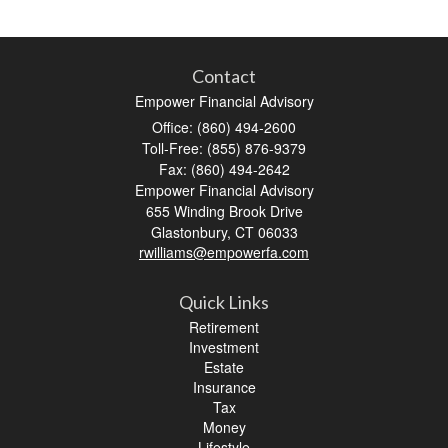
Contact
Empower Financial Advisory
Office: (860) 494-2600
Toll-Free: (855) 876-9379
Fax: (860) 494-2642
Empower Financial Advisory
655 Winding Brook Drive
Glastonbury,
CT
06033
rwilliams@empowerfa.com
Quick Links
Retirement
Investment
Estate
Insurance
Tax
Money
Lifestyle