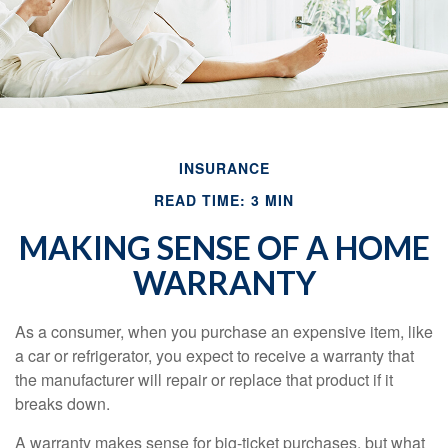
INSURANCE
READ TIME: 3 MIN
MAKING SENSE OF A HOME
WARRANTY
As a consumer, when you purchase an expensive item, like
a car or refrigerator, you expect to receive a warranty that
the manufacturer will repair or replace that product if it
breaks down.
A warranty makes sense for big-ticket purchases, but what