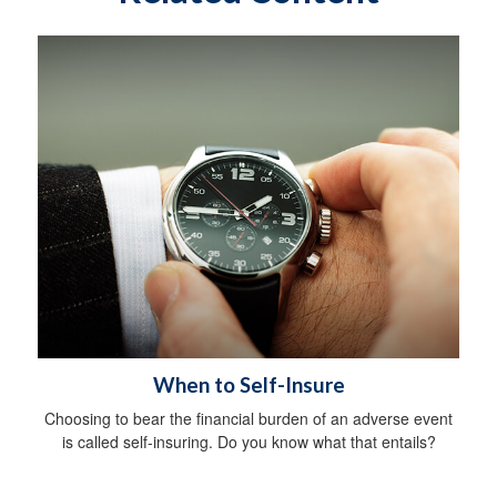
When to Self-Insure
Choosing to bear the financial burden of an adverse event
is called self-insuring. Do you know what that entails?