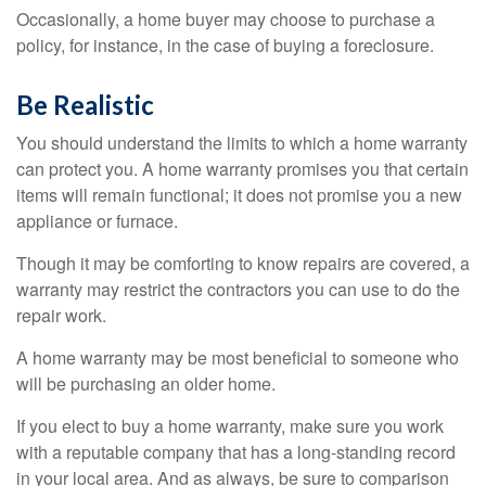
Occasionally, a home buyer may choose to purchase a
policy, for instance, in the case of buying a foreclosure.
Be Realistic
You should understand the limits to which a home warranty
can protect you. A home warranty promises you that certain
items will remain functional; it does not promise you a new
appliance or furnace.
Though it may be comforting to know repairs are covered, a
warranty may restrict the contractors you can use to do the
repair work.
A home warranty may be most beneficial to someone who
will be purchasing an older home.
If you elect to buy a home warranty, make sure you work
with a reputable company that has a long-standing record
in your local area. And as always, be sure to comparison