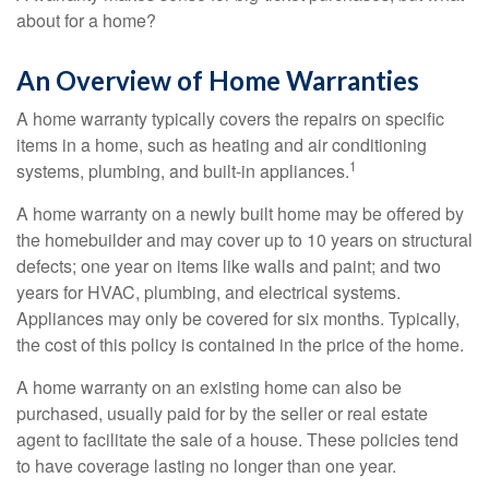
about for a home?
An Overview of Home Warranties
A home warranty typically covers the repairs on specific
items in a home, such as heating and air conditioning
1
systems, plumbing, and built-in appliances.
A home warranty on a newly built home may be offered by
the homebuilder and may cover up to 10 years on structural
defects; one year on items like walls and paint; and two
years for HVAC, plumbing, and electrical systems.
Appliances may only be covered for six months. Typically,
the cost of this policy is contained in the price of the home.
A home warranty on an existing home can also be
purchased, usually paid for by the seller or real estate
agent to facilitate the sale of a house. These policies tend
to have coverage lasting no longer than one year.