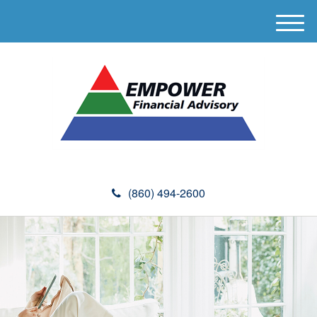
M
e
n
u
(860) 494-2600