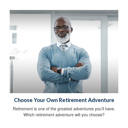
Choose Your Own Retirement Adventure
Retirement is one of the greatest adventures you’ll have.
Which retirement adventure will you choose?