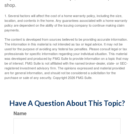
shop.
1. Several factors will affect the cost of a home warranty policy, including the size,
location, and contents in the home. Any guarantees associated with a home warranty
policy are dependent on the ability of the issuing company to continue making claim
payments.
The content is developed from sources believed to be providing accurate information.
The information in this material is not intended as tax or legal advice. It may not be
used for the purpose of avoiding any federal tax penalties. Please consult legal or tax
professionals for specific information regarding your individual situation. This material
was developed and produced by FMG Suite to provide information on a topic that may
be of interest. FMG Suite is not affiliated with the named broker-dealer, state- or SEC-
registered investment advisory firm. The opinions expressed and material provided
are for general information, and should not be considered a solicitation for the
purchase or sale of any security. Copyright
2026 FMG Suite.
Have A Question About This Topic?
Name