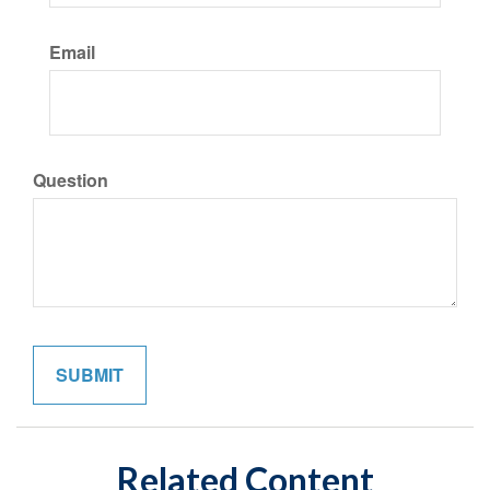
Email
Question
Related Content