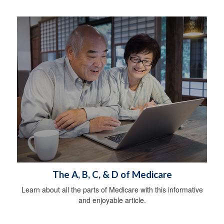
The A, B, C, & D of Medicare
Learn about all the parts of Medicare with this informative
and enjoyable article.