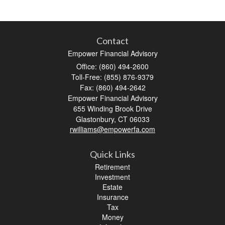
Contact
Empower Financial Advisory
Office: (860) 494-2600
Toll-Free: (855) 876-9379
Fax: (860) 494-2642
Empower Financial Advisory
655 Winding Brook Drive
Glastonbury,
CT
06033
rwilliams@empowerfa.com
Quick Links
Retirement
Investment
Estate
Insurance
Tax
Money