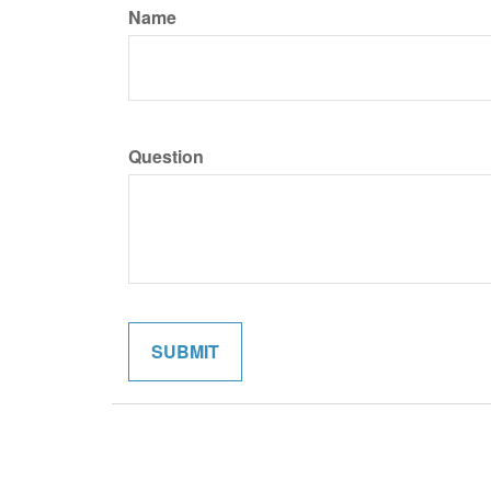
Name
Question