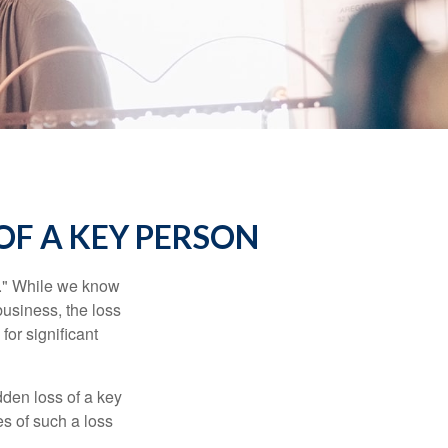
OF A KEY PERSON
n." While we know
business, the loss
for significant
den loss of a key
s of such a loss