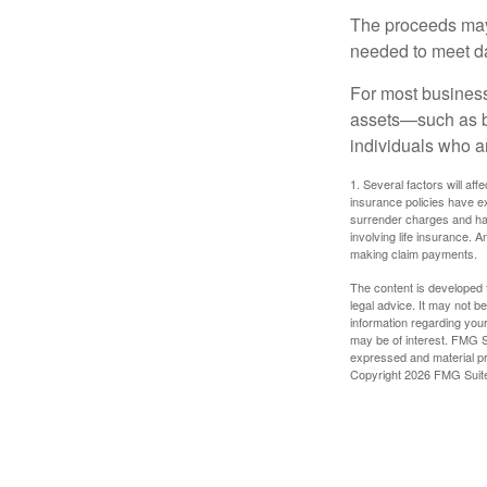
The proceeds may
needed to meet day
For most businesse
assets—such as bu
individuals who ar
1. Several factors will aff
insurance policies have ex
surrender charges and hav
involving life insurance. 
making claim payments.
The content is developed f
legal advice. It may not b
information regarding your
may be of interest. FMG Su
expressed and material pro
Copyright
2026 FMG Suit