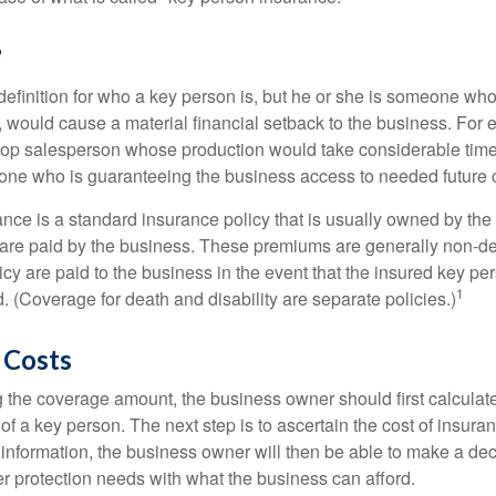
?
definition for who a key person is, but he or she is someone who
y, would cause a material financial setback to the business. For
op salesperson whose production would take considerable time 
one who is guaranteeing the business access to needed future c
nce is a standard insurance policy that is usually owned by th
re paid by the business. These premiums are generally non-de
licy are paid to the business in the event that the insured key pe
1
 (Coverage for death and disability are separate policies.)
 Costs
the coverage amount, the business owner should first calculate 
 of a key person. The next step is to ascertain the cost of insuran
 information, the business owner will then be able to make a dec
er protection needs with what the business can afford.