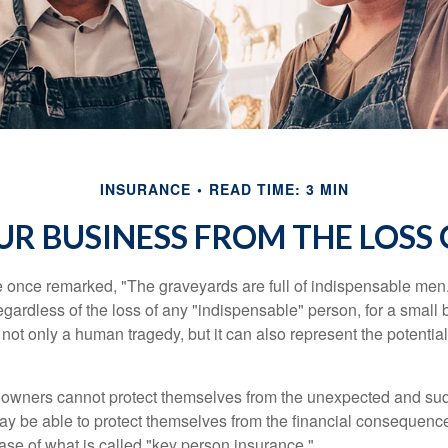
INSURANCE
READ TIME: 3 MIN
R BUSINESS FROM THE LOSS 
 once remarked, "The graveyards are full of indispensable me
regardless of the loss of any "indispensable" person, for a small 
 not only a human tragedy, but it can also represent the potential 
owners cannot protect themselves from the unexpected and sud
y be able to protect themselves from the financial consequence
ase of what is called "key person insurance."