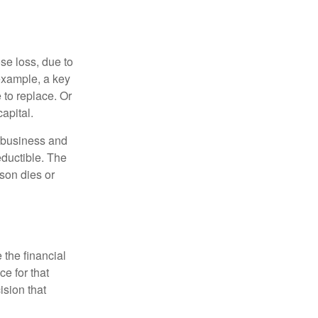
se loss, due to
 example, a key
to replace. Or
apital.
e business and
ductible. The
rson dies or
the financial
ce for that
ision that