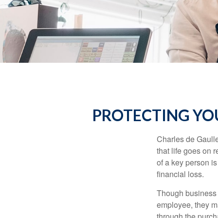
PROTECTING YOU
Charles de Gaulle
that life goes on 
of a key person is
financial loss.
Though business 
employee, they ma
through the purch