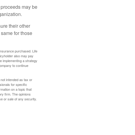
e proceeds may be
ganization.
ure their other
 same for those
f insurance purchased. Life
olicyholder also may pay
e implementing a strategy
 company to continue
 not intended as tax or
sionals for specific
mation on a topic that
ory firm. The opinions
e or sale of any security.