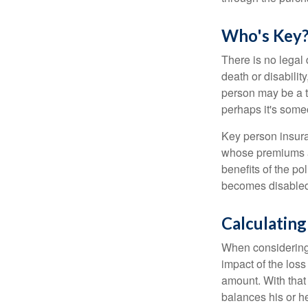
Who's Key
There is no legal 
death or disabilit
person may be a t
perhaps it's some
Key person insura
whose premiums a
benefits of the po
becomes disabled.
Calculating
When considering 
impact of the loss
amount. With that
balances his or h