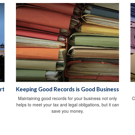
rt
Keeping Good Records is Good Business
Maintaining good records for your business not only
C
helps to meet your tax and legal obligations, but it can
save you money.