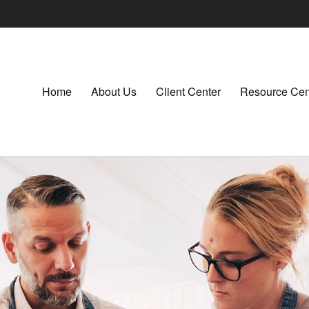
Home
About Us
Client Center
Resource Cen