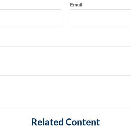
Email
Related Content