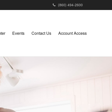
(860) 494-2600
ter
Events
Contact Us
Account Access