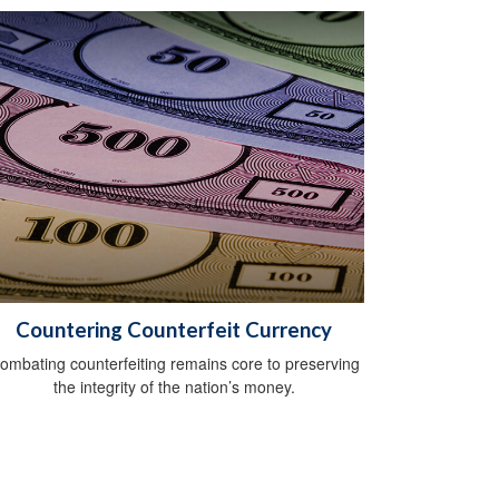
Countering Counterfeit Currency
ombating counterfeiting remains core to preserving
the integrity of the nation’s money.