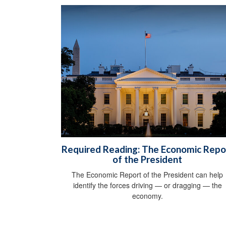
Required Reading: The Economic Repo
of the President
The Economic Report of the President can help
identify the forces driving — or dragging — the
economy.