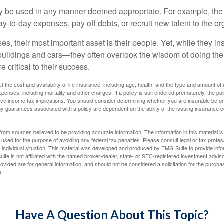
 be used in any manner deemed appropriate. For example, th
-to-day expenses, pay off debts, or recruit new talent to the or
s, their most important asset is their people. Yet, while they ins
ildings and cars—they often overlook the wisdom of doing the
e critical to their success.
ect the cost and availability of life insurance, including age, health, and the type and amount o
penses, including mortality and other charges. If a policy is surrendered prematurely, the p
e income tax implications. You should consider determining whether you are insurable befor
Any guarantees associated with a policy are dependent on the ability of the issuing insurance
rom sources believed to be providing accurate information. The information in this material is
e used for the purpose of avoiding any federal tax penalties. Please consult legal or tax profes
 individual situation. This material was developed and produced by FMG Suite to provide infor
ite is not affiliated with the named broker-dealer, state- or SEC-registered investment advis
vided are for general information, and should not be considered a solicitation for the purchas
e.
Have A Question About This Topic?