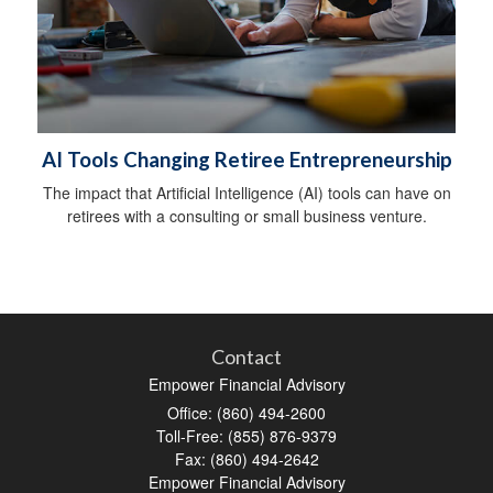
AI Tools Changing Retiree Entrepreneurship
The impact that Artificial Intelligence (AI) tools can have on
retirees with a consulting or small business venture.
Contact
Empower Financial Advisory
Office: (860) 494-2600
Toll-Free: (855) 876-9379
Fax: (860) 494-2642
Empower Financial Advisory