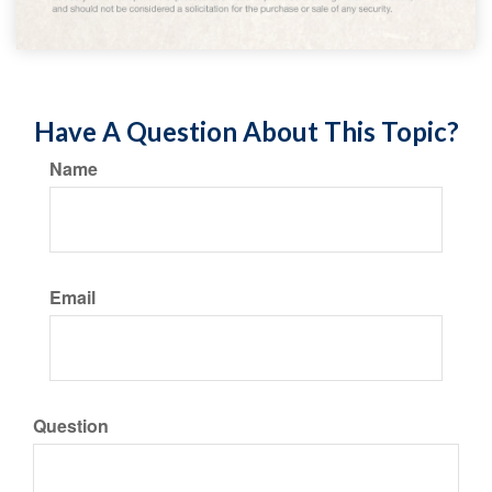
Have A Question About This Topic?
Name
Email
Question