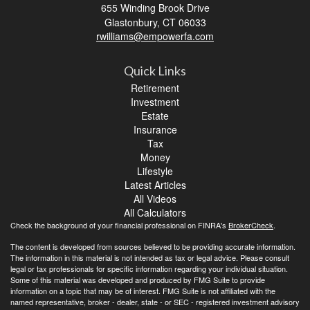
655 Winding Brook Drive
Glastonbury,
CT
06033
rwilliams@empowerfa.com
Quick Links
Retirement
Investment
Estate
Insurance
Tax
Money
Lifestyle
Latest Articles
All Videos
All Calculators
Check the background of your financial professional on FINRA's
BrokerCheck
.
The content is developed from sources believed to be providing accurate information.
The information in this material is not intended as tax or legal advice. Please consult
legal or tax professionals for specific information regarding your individual situation.
Some of this material was developed and produced by FMG Suite to provide
information on a topic that may be of interest. FMG Suite is not affiliated with the
named representative, broker - dealer, state - or SEC - registered investment advisory