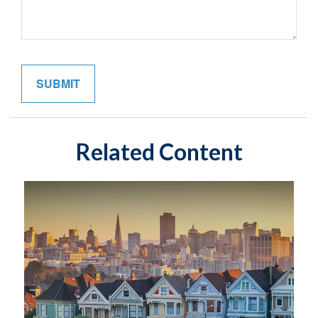
Related Content