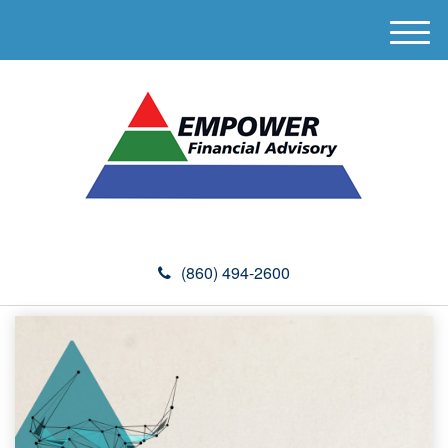
M
e
n
u
(860) 494-2600