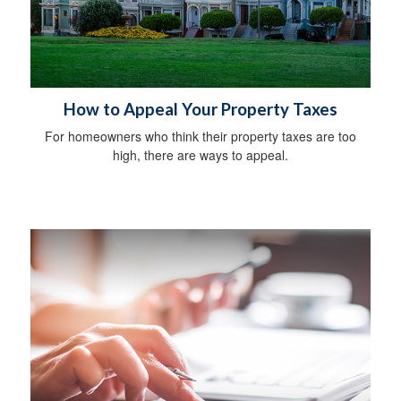
How to Appeal Your Property Taxes
For homeowners who think their property taxes are too
high, there are ways to appeal.