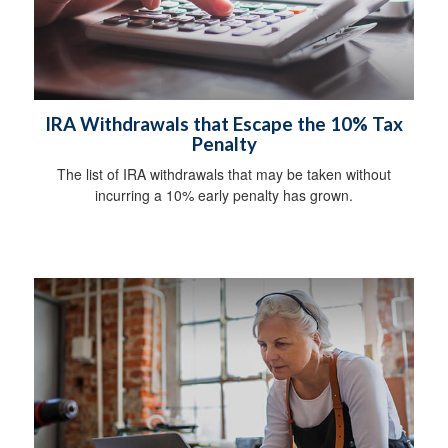
IRA Withdrawals that Escape the 10% Tax
Penalty
The list of IRA withdrawals that may be taken without
incurring a 10% early penalty has grown.