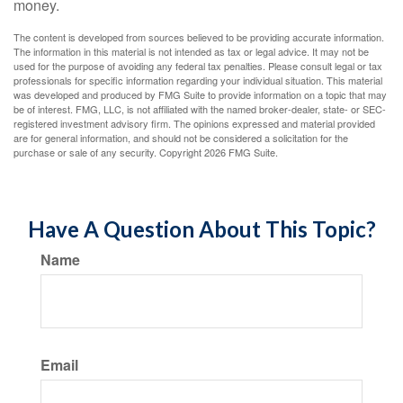
money.
The content is developed from sources believed to be providing accurate information.
The information in this material is not intended as tax or legal advice. It may not be
used for the purpose of avoiding any federal tax penalties. Please consult legal or tax
professionals for specific information regarding your individual situation. This material
was developed and produced by FMG Suite to provide information on a topic that may
be of interest. FMG, LLC, is not affiliated with the named broker-dealer, state- or SEC-
registered investment advisory firm. The opinions expressed and material provided
are for general information, and should not be considered a solicitation for the
purchase or sale of any security. Copyright
2026 FMG Suite.
Have A Question About This Topic?
Name
Email