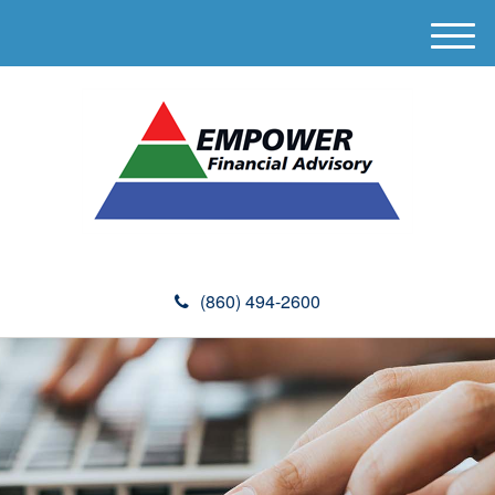
M
e
n
u
(860) 494-2600