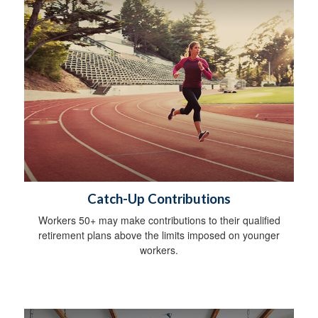
Catch-Up Contributions
Workers 50+ may make contributions to their qualified
retirement plans above the limits imposed on younger
workers.