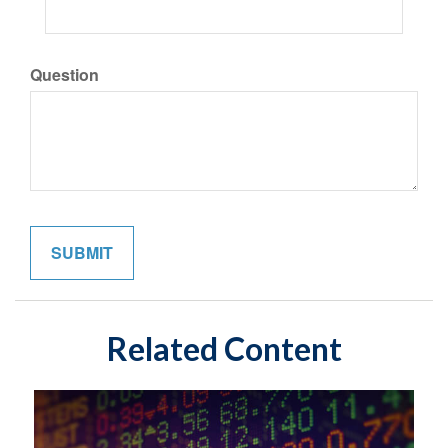
Question
Related Content