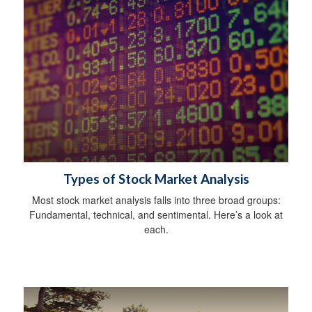
Types of Stock Market Analysis
Most stock market analysis falls into three broad groups:
Fundamental, technical, and sentimental. Here’s a look at
each.