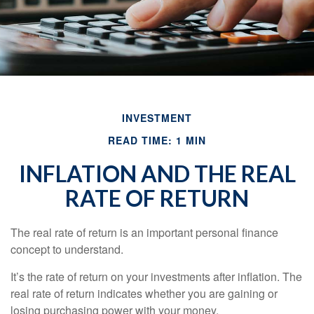
INVESTMENT
READ TIME: 1 MIN
INFLATION AND THE REAL
RATE OF RETURN
The real rate of return is an important personal finance
concept to understand.
It’s the rate of return on your investments after inflation. The
real rate of return indicates whether you are gaining or
losing purchasing power with your money.