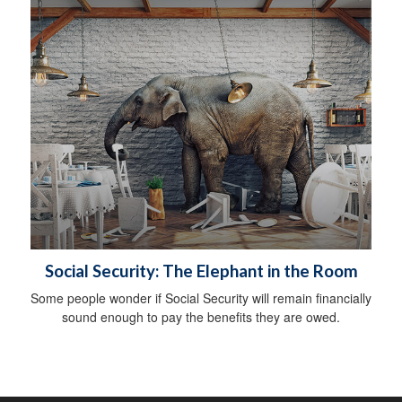
Social Security: The Elephant in the Room
Some people wonder if Social Security will remain financially
sound enough to pay the benefits they are owed.