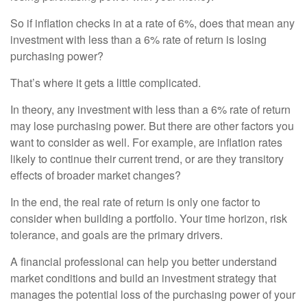
So if inflation checks in at a rate of 6%, does that mean any
investment with less than a 6% rate of return is losing
purchasing power?
That’s where it gets a little complicated.
In theory, any investment with less than a 6% rate of return
may lose purchasing power. But there are other factors you
want to consider as well. For example, are inflation rates
likely to continue their current trend, or are they transitory
effects of broader market changes?
In the end, the real rate of return is only one factor to
consider when building a portfolio. Your time horizon, risk
tolerance, and goals are the primary drivers.
A financial professional can help you better understand
market conditions and build an investment strategy that
manages the potential loss of the purchasing power of your