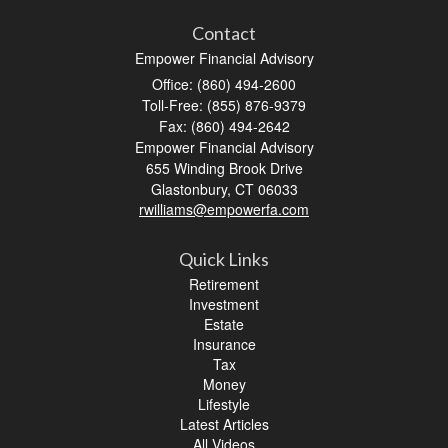
Contact
Empower Financial Advisory
Office: (860) 494-2600
Toll-Free: (855) 876-9379
Fax: (860) 494-2642
Empower Financial Advisory
655 Winding Brook Drive
Glastonbury,
CT
06033
rwilliams@empowerfa.com
Quick Links
Retirement
Investment
Estate
Insurance
Tax
Money
Lifestyle
Latest Articles
All Videos