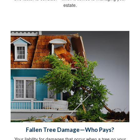
estate.
Fallen Tree Damage—Who Pays?
Your liability for damages that occur when a tree on your