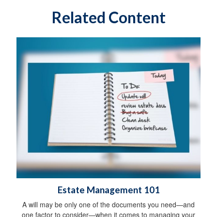
Related Content
Estate Management 101
A will may be only one of the documents you need—and
one factor to consider—when it comes to managing your