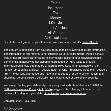
Estate
Insurance
Tax
Money
Lifestyle
Latest Articles
All Videos
All Calculators
Check the background of your financial professional on FINRA's
BrokerCheck
.
The content is developed from sources believed to be providing accurate information.
The information in this material is not intended as tax or legal advice. Please consult
legal or tax professionals for specific information regarding your individual situation.
Some of this material was developed and produced by FMG Suite to provide
information on a topic that may be of interest. FMG Suite is not affiliated with the
named representative, broker - dealer, state - or SEC - registered investment advisory
firm. The opinions expressed and material provided are for general information, and
should not be considered a solicitation for the purchase or sale of any security.
We take protecting your data and privacy very seriously. As of January 1, 2020 the
California Consumer Privacy Act (CCPA)
suggests the following link as an extra
measure to safeguard your data:
Do not sell my personal information
.
Copyright 2026 FMG Suite.
RIA Disclosure