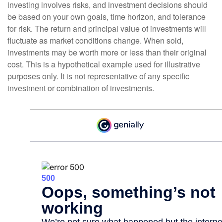
investing involves risks, and investment decisions should
be based on your own goals, time horizon, and tolerance
for risk. The return and principal value of investments will
fluctuate as market conditions change. When sold,
investments may be worth more or less than their original
cost. This is a hypothetical example used for illustrative
purposes only. It is not representative of any specific
investment or combination of investments.