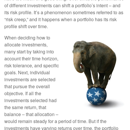
of different investments can shift a portfolio’s intent – and
its risk profile. It’s a phenomenon sometimes referred to as
“risk creep,” and it happens when a portfolio has its risk
profile shift over time.
When deciding how to
allocate investments,
many start by taking into
account their time horizon,
risk tolerance, and specific
goals. Next, individual
investments are selected
that pursue the overall
objective. If all the
investments selected had
the same return, that
balance – that allocation –
would remain steady for a period of time. But if the
investments have varying returns over time, the portfolio