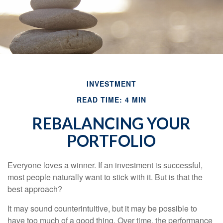
INVESTMENT
READ TIME: 4 MIN
REBALANCING YOUR
PORTFOLIO
Everyone loves a winner. If an investment is successful,
most people naturally want to stick with it. But is that the
best approach?
It may sound counterintuitive, but it may be possible to
have too much of a good thing. Over time, the performance