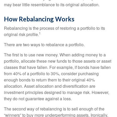
may bear little resemblance to its original allocation.
How Rebalancing Works
Rebalancing is the process of restoring a portfolio to its
1
original risk profile.
There are two ways to rebalance a portfolio.
The first is to use new money. When adding money to a
portfolio, allocate these new funds to those assets or asset
classes that have fallen. For example, if bonds have fallen
from 40% of a portfolio to 30%, consider purchasing
enough bonds to return them to their original 40%
allocation. Asset allocation and diversification are
investment principles designed to manage risk. However,
they do not guarantee against a loss.
The second way of rebalancing is to sell enough of the
“winners” to buy more underperforming assets. Ironically,