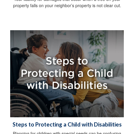
property falls on your neighbor’s property is not clear cut.
Steps to Protecting a Child with Disabilities
Planning for children with special needs can be confusing