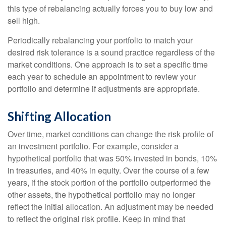
this type of rebalancing actually forces you to buy low and
sell high.
Periodically rebalancing your portfolio to match your
desired risk tolerance is a sound practice regardless of the
market conditions. One approach is to set a specific time
each year to schedule an appointment to review your
portfolio and determine if adjustments are appropriate.
Shifting Allocation
Over time, market conditions can change the risk profile of
an investment portfolio. For example, consider a
hypothetical portfolio that was 50% invested in bonds, 10%
in treasuries, and 40% in equity. Over the course of a few
years, if the stock portion of the portfolio outperformed the
other assets, the hypothetical portfolio may no longer
reflect the initial allocation. An adjustment may be needed
to reflect the original risk profile. Keep in mind that