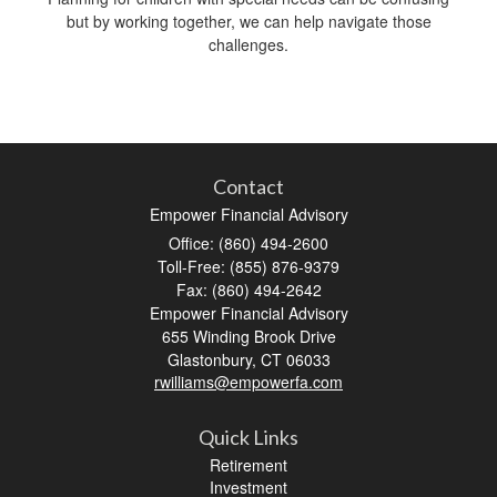
but by working together, we can help navigate those
challenges.
Contact
Empower Financial Advisory
Office: (860) 494-2600
Toll-Free: (855) 876-9379
Fax: (860) 494-2642
Empower Financial Advisory
655 Winding Brook Drive
Glastonbury,
CT
06033
rwilliams@empowerfa.com
Quick Links
Retirement
Investment