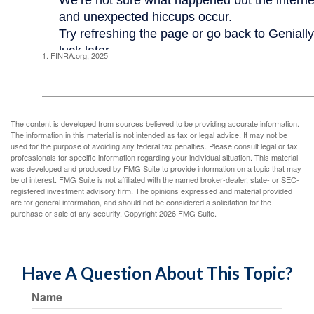
1. FINRA.org, 2025
The content is developed from sources believed to be providing accurate information.
The information in this material is not intended as tax or legal advice. It may not be
used for the purpose of avoiding any federal tax penalties. Please consult legal or tax
professionals for specific information regarding your individual situation. This material
was developed and produced by FMG Suite to provide information on a topic that may
be of interest. FMG Suite is not affiliated with the named broker-dealer, state- or SEC-
registered investment advisory firm. The opinions expressed and material provided
are for general information, and should not be considered a solicitation for the
purchase or sale of any security. Copyright
2026 FMG Suite.
Have A Question About This Topic?
Name