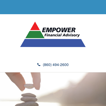
(860) 494-2600