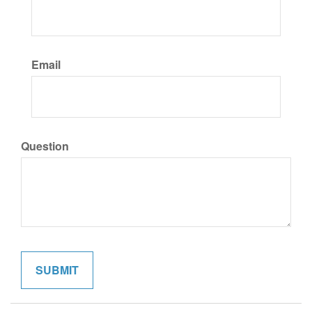
Email
Question