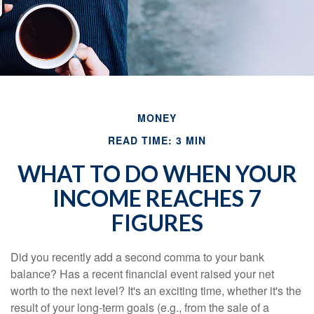
MONEY
READ TIME: 3 MIN
WHAT TO DO WHEN YOUR
INCOME REACHES 7
FIGURES
Did you recently add a second comma to your bank
balance? Has a recent financial event raised your net
worth to the next level? It's an exciting time, whether it's the
result of your long-term goals (e.g., from the sale of a