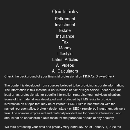
Quick Links
Retirement
Investment
Estate
Insurance
Tax
Money
Lifestyle
Latest Articles
All Videos
All Calculators
Check the background of your financial professional on FINRA's
BrokerCheck
.
The content is developed from sources believed to be providing accurate information.
The information in this material is not intended as tax or legal advice. Please consult
legal or tax professionals for specific information regarding your individual situation.
Some of this material was developed and produced by FMG Suite to provide
information on a topic that may be of interest. FMG Suite is not affiliated with the
named representative, broker - dealer, state - or SEC - registered investment advisory
firm. The opinions expressed and material provided are for general information, and
should not be considered a solicitation for the purchase or sale of any security.
We take protecting your data and privacy very seriously. As of January 1, 2020 the