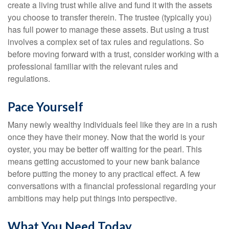
create a living trust while alive and fund it with the assets
you choose to transfer therein. The trustee (typically you)
has full power to manage these assets. But using a trust
involves a complex set of tax rules and regulations. So
before moving forward with a trust, consider working with a
professional familiar with the relevant rules and
regulations.
Pace Yourself
Many newly wealthy individuals feel like they are in a rush
once they have their money. Now that the world is your
oyster, you may be better off waiting for the pearl. This
means getting accustomed to your new bank balance
before putting the money to any practical effect. A few
conversations with a financial professional regarding your
ambitions may help put things into perspective.
What You Need Today