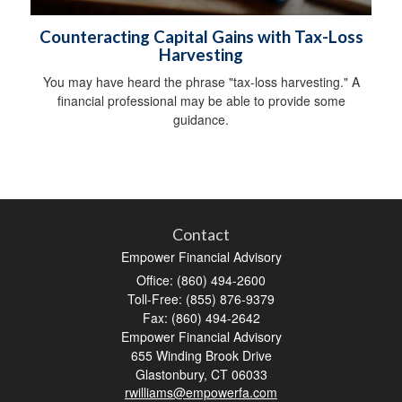
Counteracting Capital Gains with Tax-Loss
Harvesting
You may have heard the phrase "tax-loss harvesting." A
financial professional may be able to provide some
guidance.
Contact
Empower Financial Advisory
Office: (860) 494-2600
Toll-Free: (855) 876-9379
Fax: (860) 494-2642
Empower Financial Advisory
655 Winding Brook Drive
Glastonbury,
CT
06033
rwilliams@empowerfa.com