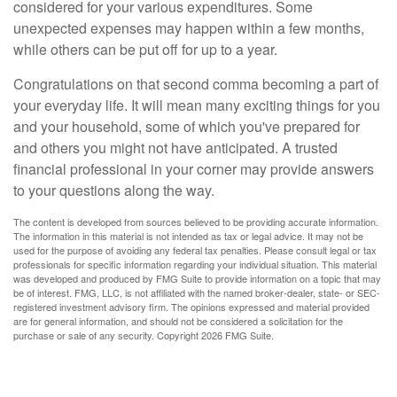
considered for your various expenditures. Some
unexpected expenses may happen within a few months,
while others can be put off for up to a year.
Congratulations on that second comma becoming a part of
your everyday life. It will mean many exciting things for you
and your household, some of which you've prepared for
and others you might not have anticipated. A trusted
financial professional in your corner may provide answers
to your questions along the way.
The content is developed from sources believed to be providing accurate information.
The information in this material is not intended as tax or legal advice. It may not be
used for the purpose of avoiding any federal tax penalties. Please consult legal or tax
professionals for specific information regarding your individual situation. This material
was developed and produced by FMG Suite to provide information on a topic that may
be of interest. FMG, LLC, is not affiliated with the named broker-dealer, state- or SEC-
registered investment advisory firm. The opinions expressed and material provided
are for general information, and should not be considered a solicitation for the
purchase or sale of any security. Copyright
2026 FMG Suite.