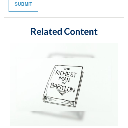
Related Content