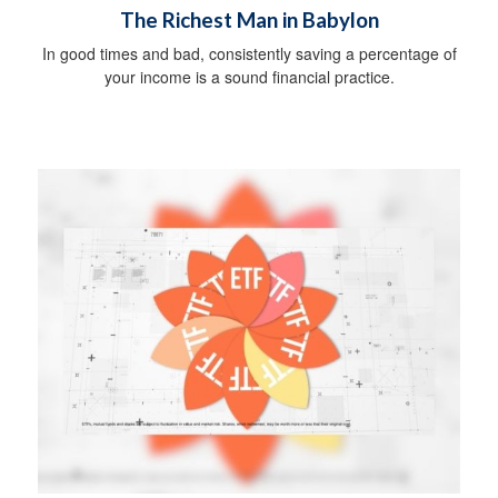
The Richest Man in Babylon
In good times and bad, consistently saving a percentage of
your income is a sound financial practice.