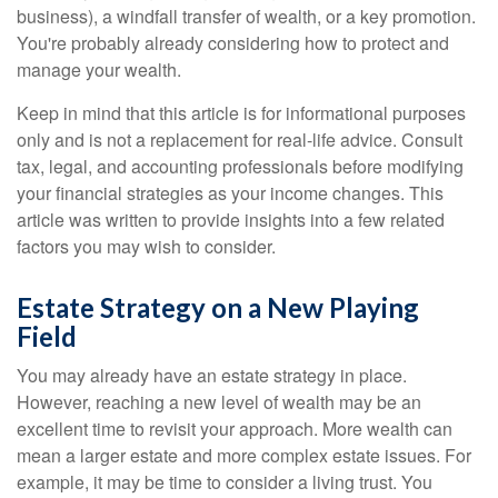
business), a windfall transfer of wealth, or a key promotion.
You're probably already considering how to protect and
manage your wealth.
Keep in mind that this article is for informational purposes
only and is not a replacement for real-life advice. Consult
tax, legal, and accounting professionals before modifying
your financial strategies as your income changes. This
article was written to provide insights into a few related
factors you may wish to consider.
Estate Strategy on a New Playing
Field
You may already have an estate strategy in place.
However, reaching a new level of wealth may be an
excellent time to revisit your approach. More wealth can
mean a larger estate and more complex estate issues. For
example, it may be time to consider a living trust. You