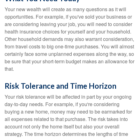
Your new wealth will create as many questions as it will
opportunities. For example, if you've sold your business or
are considering leaving your job, you will need to consider
health insurance choices for yourself and your household.
Other household demands may also warrant consideration,
from travel costs to big one-time purchases. You will almost
certainly face some unplanned expenses along the way, so
be sure that your short-term budget makes an allowance for
that.
Risk Tolerance and Time Horizon
Your risk tolerance will be affected in part by your ongoing
day-to-day needs. For example, if you're considering
buying a new home, money may need to be earmarked for
all expenses related to that purchase. The risk takes into
account not only the home itself but also your overall
strategy. The time horizon determines the lengths of time