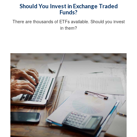
Should You Invest in Exchange Traded
Funds?
There are thousands of ETFs available. Should you invest
in them?