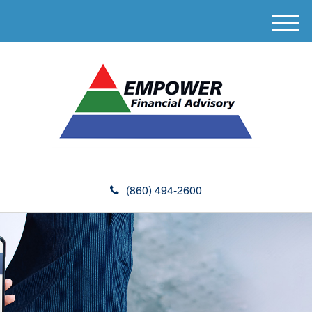
M
e
n
u
(860) 494-2600