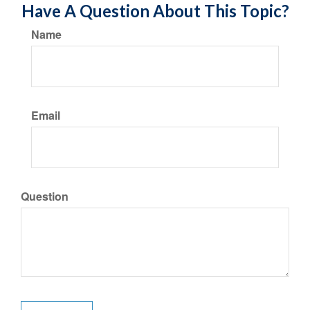
Have A Question About This Topic?
Name
Email
Question