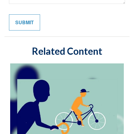
Related Content