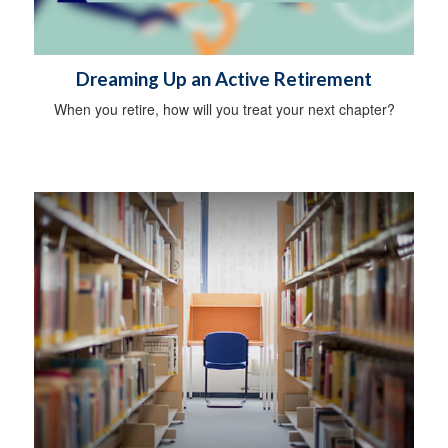
Dreaming Up an Active Retirement
When you retire, how will you treat your next chapter?