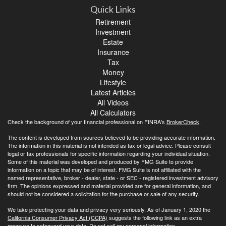
Quick Links
Retirement
Investment
Estate
Insurance
Tax
Money
Lifestyle
Latest Articles
All Videos
All Calculators
Check the background of your financial professional on FINRA's
BrokerCheck
.
The content is developed from sources believed to be providing accurate information.
The information in this material is not intended as tax or legal advice. Please consult
legal or tax professionals for specific information regarding your individual situation.
Some of this material was developed and produced by FMG Suite to provide
information on a topic that may be of interest. FMG Suite is not affiliated with the
named representative, broker - dealer, state - or SEC - registered investment advisory
firm. The opinions expressed and material provided are for general information, and
should not be considered a solicitation for the purchase or sale of any security.
We take protecting your data and privacy very seriously. As of January 1, 2020 the
California Consumer Privacy Act (CCPA)
suggests the following link as an extra
measure to safeguard your data:
Do not sell my personal information
.