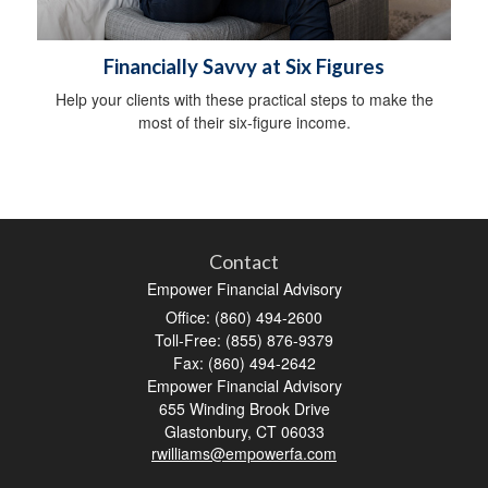
Financially Savvy at Six Figures
Help your clients with these practical steps to make the
most of their six-figure income.
Contact
Empower Financial Advisory
Office: (860) 494-2600
Toll-Free: (855) 876-9379
Fax: (860) 494-2642
Empower Financial Advisory
655 Winding Brook Drive
Glastonbury,
CT
06033
rwilliams@empowerfa.com