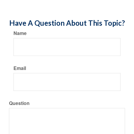
Have A Question About This Topic?
Name
Email
Question