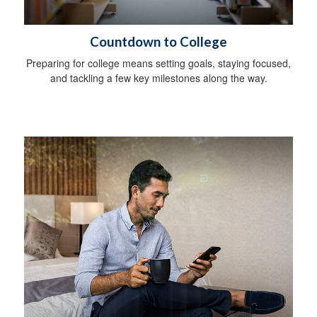
Countdown to College
Preparing for college means setting goals, staying focused,
and tackling a few key milestones along the way.