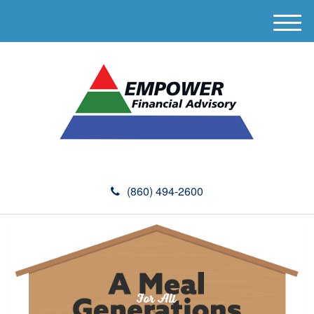
M
e
n
u
(860) 494-2600