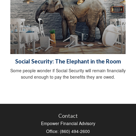
Social Security: The Elephant in the Room
Some people wonder if Social Security will remain financially
sound enough to pay the benefits they are owed.
Contact
Empower Financial Advisory
Office: (860) 494-2600