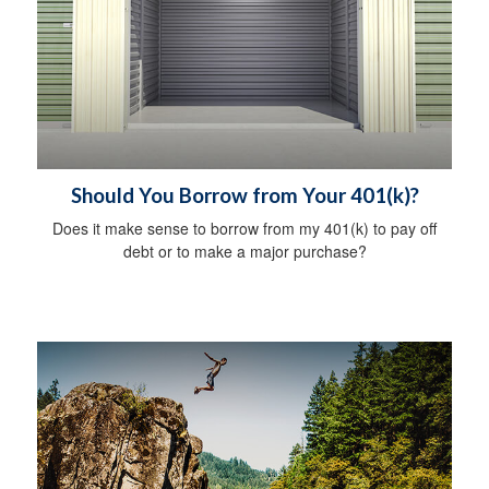
Should You Borrow from Your 401(k)?
Does it make sense to borrow from my 401(k) to pay off
debt or to make a major purchase?