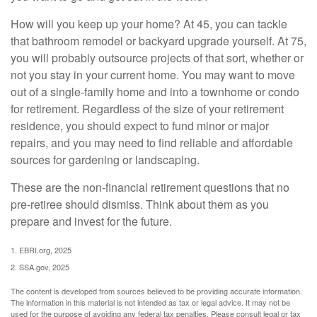
How will you keep up your home? At 45, you can tackle
that bathroom remodel or backyard upgrade yourself. At 75,
you will probably outsource projects of that sort, whether or
not you stay in your current home. You may want to move
out of a single-family home and into a townhome or condo
for retirement. Regardless of the size of your retirement
residence, you should expect to fund minor or major
repairs, and you may need to find reliable and affordable
sources for gardening or landscaping.
These are the non-financial retirement questions that no
pre-retiree should dismiss. Think about them as you
prepare and invest for the future.
1. EBRI.org, 2025
2. SSA.gov, 2025
The content is developed from sources believed to be providing accurate information.
The information in this material is not intended as tax or legal advice. It may not be
used for the purpose of avoiding any federal tax penalties. Please consult legal or tax