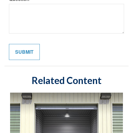
Related Content