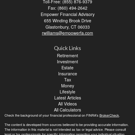
Toll-Free: (855) 876-9379
Fax: (860) 494-2642
Empower Financial Advisory
655 Winding Brook Drive
Glastonbury,
CT
06033
rwilliams@empowerfa.com
Quick Links
Retirement
Investment
Estate
Insurance
Tax
Money
Lifestyle
Latest Articles
All Videos
All Calculators
Check the background of your financial professional on FINRA's
BrokerCheck
.
The content is developed from sources believed to be providing accurate information.
The information in this material is not intended as tax or legal advice. Please consult
legal or tax professionals for specific information regarding your individual situation.