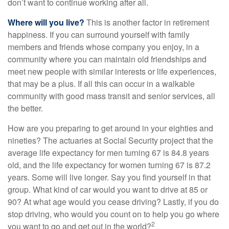
don’t want to continue working after all.
Where will you live?
This is another factor in retirement
happiness. If you can surround yourself with family
members and friends whose company you enjoy, in a
community where you can maintain old friendships and
meet new people with similar interests or life experiences,
that may be a plus. If all this can occur in a walkable
community with good mass transit and senior services, all
the better.
How are you preparing to get around in your eighties and
nineties? The actuaries at Social Security project that the
average life expectancy for men turning 67 is 84.8 years
old, and the life expectancy for women turning 67 is 87.2
years. Some will live longer. Say you find yourself in that
group. What kind of car would you want to drive at 85 or
90? At what age would you cease driving? Lastly, if you do
stop driving, who would you count on to help you go where
2
you want to go and get out in the world?