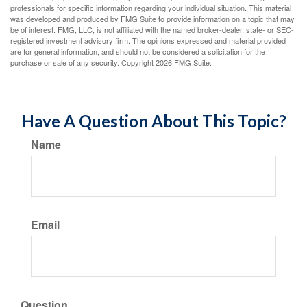
professionals for specific information regarding your individual situation. This material
was developed and produced by FMG Suite to provide information on a topic that may
be of interest. FMG, LLC, is not affiliated with the named broker-dealer, state- or SEC-
registered investment advisory firm. The opinions expressed and material provided
are for general information, and should not be considered a solicitation for the
purchase or sale of any security. Copyright
2026 FMG Suite.
Have A Question About This Topic?
Name
Email
Question