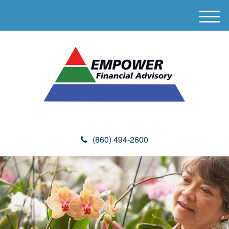
M
e
n
u
(860) 494-2600