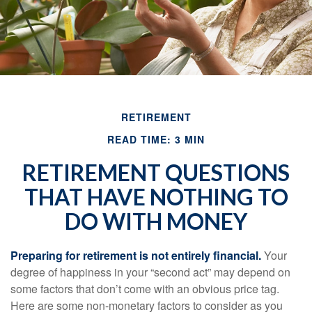
RETIREMENT
READ TIME: 3 MIN
RETIREMENT QUESTIONS
THAT HAVE NOTHING TO
DO WITH MONEY
Preparing for retirement is not entirely financial.
Your
degree of happiness in your “second act” may depend on
some factors that don’t come with an obvious price tag.
Here are some non-monetary factors to consider as you