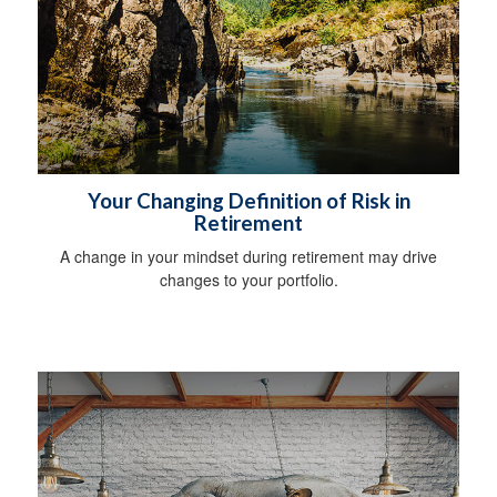
Your Changing Definition of Risk in
Retirement
A change in your mindset during retirement may drive
changes to your portfolio.