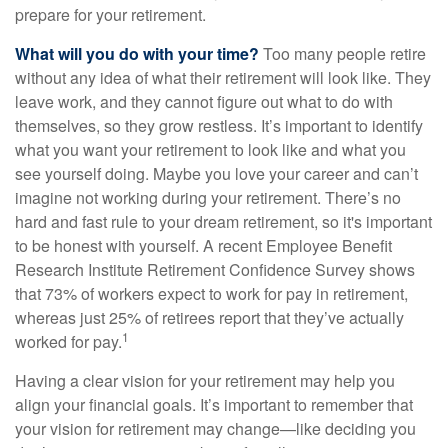
prepare for your retirement.
What will you do with your time?
Too many people retire
without any idea of what their retirement will look like. They
leave work, and they cannot figure out what to do with
themselves, so they grow restless. It’s important to identify
what you want your retirement to look like and what you
see yourself doing. Maybe you love your career and can’t
imagine not working during your retirement. There’s no
hard and fast rule to your dream retirement, so it's important
to be honest with yourself. A recent Employee Benefit
Research Institute Retirement Confidence Survey shows
that 73% of workers expect to work for pay in retirement,
whereas just 25% of retirees report that they’ve actually
1
worked for pay.
Having a clear vision for your retirement may help you
align your financial goals. It’s important to remember that
your vision for retirement may change—like deciding you