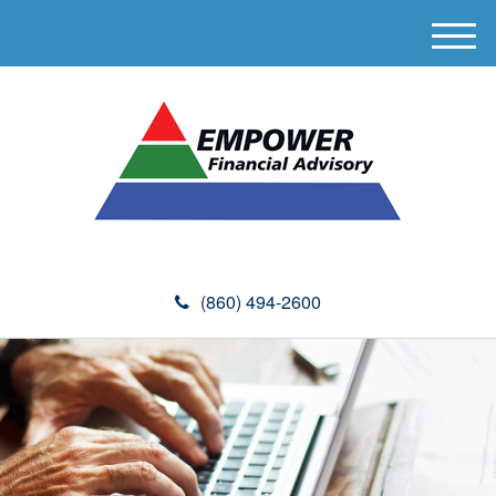
M
e
n
u
(860) 494-2600