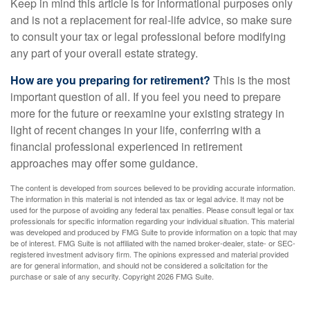
Keep in mind this article is for informational purposes only
and is not a replacement for real-life advice, so make sure
to consult your tax or legal professional before modifying
any part of your overall estate strategy.
How are you preparing for retirement?
This is the most
important question of all. If you feel you need to prepare
more for the future or reexamine your existing strategy in
light of recent changes in your life, conferring with a
financial professional experienced in retirement
approaches may offer some guidance.
The content is developed from sources believed to be providing accurate information.
The information in this material is not intended as tax or legal advice. It may not be
used for the purpose of avoiding any federal tax penalties. Please consult legal or tax
professionals for specific information regarding your individual situation. This material
was developed and produced by FMG Suite to provide information on a topic that may
be of interest. FMG Suite is not affiliated with the named broker-dealer, state- or SEC-
registered investment advisory firm. The opinions expressed and material provided
are for general information, and should not be considered a solicitation for the
purchase or sale of any security. Copyright
2026 FMG Suite.