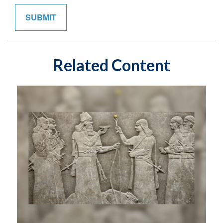
Related Content