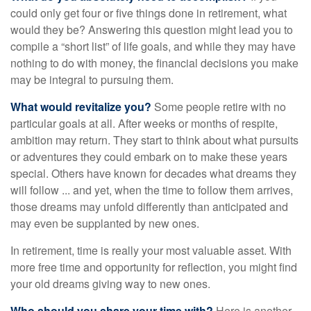
could only get four or five things done in retirement, what
would they be? Answering this question might lead you to
compile a “short list” of life goals, and while they may have
nothing to do with money, the financial decisions you make
may be integral to pursuing them.
What would revitalize you?
Some people retire with no
particular goals at all. After weeks or months of respite,
ambition may return. They start to think about what pursuits
or adventures they could embark on to make these years
special. Others have known for decades what dreams they
will follow ... and yet, when the time to follow them arrives,
those dreams may unfold differently than anticipated and
may even be supplanted by new ones.
In retirement, time is really your most valuable asset. With
more free time and opportunity for reflection, you might find
your old dreams giving way to new ones.
Who should you share your time with?
Here is another