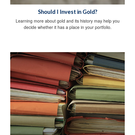
Should I Invest in Gold?
Learning more about gold and its history may help you
decide whether it has a place in your portfolio.