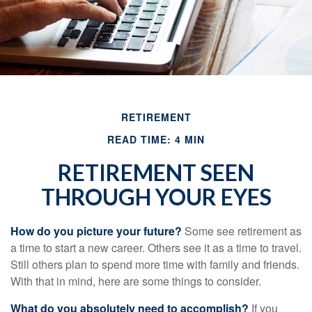
RETIREMENT
READ TIME: 4 MIN
RETIREMENT SEEN
THROUGH YOUR EYES
How do you picture your future?
Some see retirement as
a time to start a new career. Others see it as a time to travel.
Still others plan to spend more time with family and friends.
With that in mind, here are some things to consider.
What do you absolutely need to accomplish?
If you