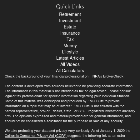
Quick Links
Retirement
Investment
Estate
Insurance
Tax
Money
Lifestyle
Latest Articles
All Videos
All Calculators
Check the background of your financial professional on FINRA's
BrokerCheck
.
The content is developed from sources believed to be providing accurate information.
The information in this material is not intended as tax or legal advice. Please consult
legal or tax professionals for specific information regarding your individual situation.
Some of this material was developed and produced by FMG Suite to provide
information on a topic that may be of interest. FMG Suite is not affiliated with the
named representative, broker - dealer, state - or SEC - registered investment advisory
firm. The opinions expressed and material provided are for general information, and
should not be considered a solicitation for the purchase or sale of any security.
We take protecting your data and privacy very seriously. As of January 1, 2020 the
California Consumer Privacy Act (CCPA)
suggests the following link as an extra