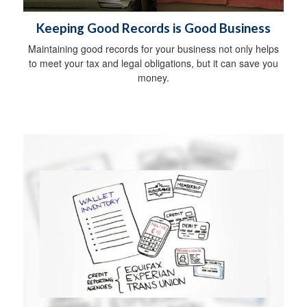
Keeping Good Records is Good Business
Maintaining good records for your business not only helps
to meet your tax and legal obligations, but it can save you
money.