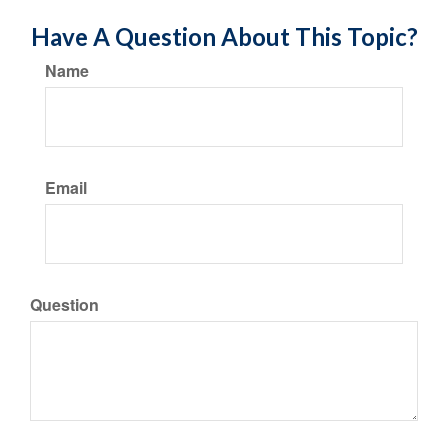
Have A Question About This Topic?
Name
Email
Question