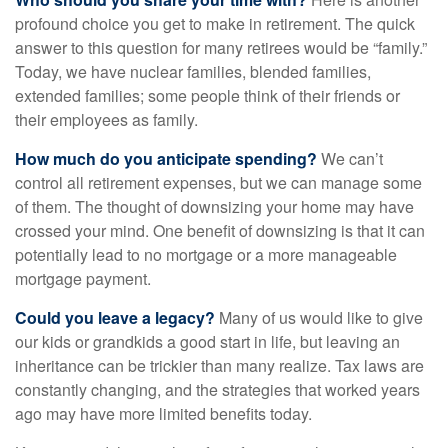
profound choice you get to make in retirement. The quick
answer to this question for many retirees would be “family.”
Today, we have nuclear families, blended families,
extended families; some people think of their friends or
their employees as family.
How much do you anticipate spending?
We can’t
control all retirement expenses, but we can manage some
of them. The thought of downsizing your home may have
crossed your mind. One benefit of downsizing is that it can
potentially lead to no mortgage or a more manageable
mortgage payment.
Could you leave a legacy?
Many of us would like to give
our kids or grandkids a good start in life, but leaving an
inheritance can be trickier than many realize. Tax laws are
constantly changing, and the strategies that worked years
ago may have more limited benefits today.