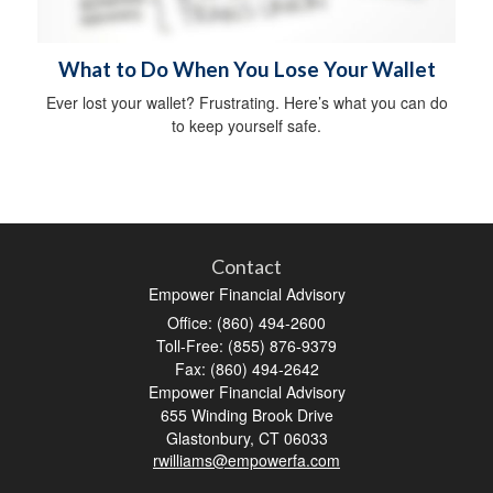
What to Do When You Lose Your Wallet
Ever lost your wallet? Frustrating. Here’s what you can do
to keep yourself safe.
Contact
Empower Financial Advisory
Office: (860) 494-2600
Toll-Free: (855) 876-9379
Fax: (860) 494-2642
Empower Financial Advisory
655 Winding Brook Drive
Glastonbury,
CT
06033
rwilliams@empowerfa.com