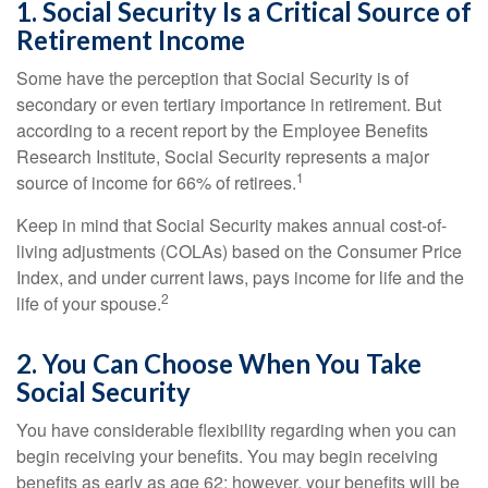
1. Social Security Is a Critical Source of
Retirement Income
Some have the perception that Social Security is of
secondary or even tertiary importance in retirement. But
according to a recent report by the Employee Benefits
Research Institute, Social Security represents a major
1
source of income for 66% of retirees.
Keep in mind that Social Security makes annual cost-of-
living adjustments (COLAs) based on the Consumer Price
Index, and under current laws, pays income for life and the
2
life of your spouse.
2. You Can Choose When You Take
Social Security
You have considerable flexibility regarding when you can
begin receiving your benefits. You may begin receiving
benefits as early as age 62; however, your benefits will be