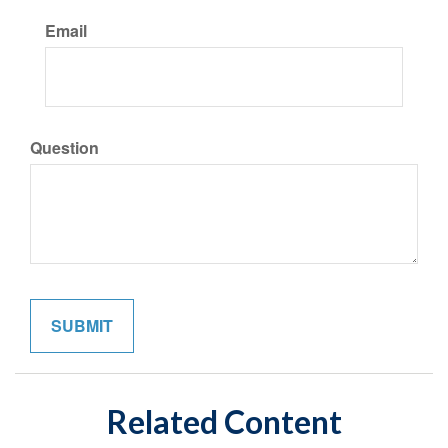
Email
Question
Related Content