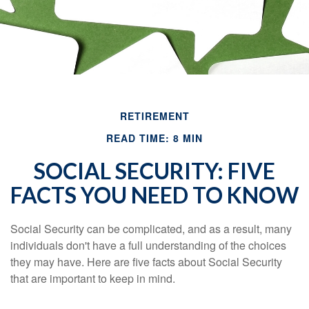
RETIREMENT
READ TIME: 8 MIN
SOCIAL SECURITY: FIVE
FACTS YOU NEED TO KNOW
Social Security can be complicated, and as a result, many
individuals don't have a full understanding of the choices
they may have. Here are five facts about Social Security
that are important to keep in mind.