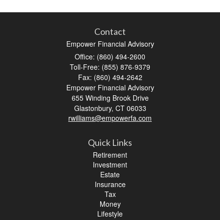
Contact
Empower Financial Advisory
Office: (860) 494-2600
Toll-Free: (855) 876-9379
Fax: (860) 494-2642
Empower Financial Advisory
655 Winding Brook Drive
Glastonbury,
CT
06033
rwilliams@empowerfa.com
Quick Links
Retirement
Investment
Estate
Insurance
Tax
Money
Lifestyle