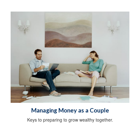
Managing Money as a Couple
Keys to preparing to grow wealthy together.