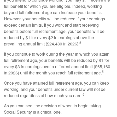
full benefit for which you are eligible. Indeed, working
beyond full retirement age can increase your benefits.
However, your benefits will be reduced if your earnings
exceed certain limits. If you work and start receiving
benefits before full retirement age, your benefits will be
reduced by $1 for every $2 in earnings above the
5
prevailing annual limit ($24,480 in 2026).
If you continue to work during the year in which you attain
full retirement age, your benefits will be reduced by $1 for
every $3 in earnings over a different annual limit ($65,160
5
in 2026) until the month you reach full retirement age.
Once you have attained full retirement age, you can keep
working, and your benefits under current law will not be
5
reduced regardless of how much you earn.
As you can see, the decision of when to begin taking
Social Security is a critical one.