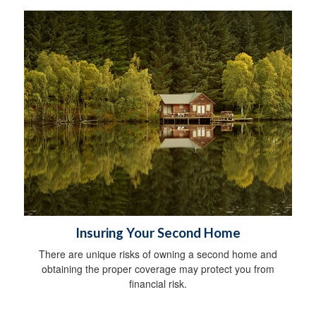
Insuring Your Second Home
There are unique risks of owning a second home and
obtaining the proper coverage may protect you from
financial risk.