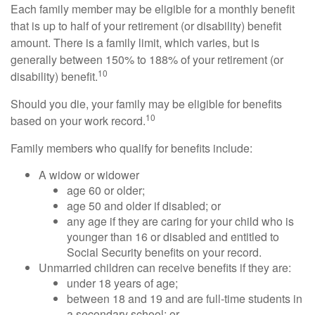
Each family member may be eligible for a monthly benefit
that is up to half of your retirement (or disability) benefit
amount. There is a family limit, which varies, but is
generally between 150% to 188% of your retirement (or
10
disability) benefit.
Should you die, your family may be eligible for benefits
10
based on your work record.
Family members who qualify for benefits include:
A widow or widower
age 60 or older;
age 50 and older if disabled; or
any age if they are caring for your child who is
younger than 16 or disabled and entitled to
Social Security benefits on your record.
Unmarried children can receive benefits if they are:
under 18 years of age;
between 18 and 19 and are full-time students in
a secondary school; or