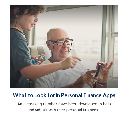
What to Look for in Personal Finance Apps
An increasing number have been developed to help
individuals with their personal finances.