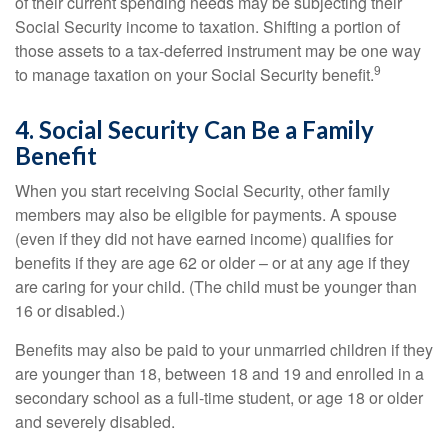
of their current spending needs may be subjecting their
Social Security income to taxation. Shifting a portion of
those assets to a tax-deferred instrument may be one way
9
to manage taxation on your Social Security benefit.
4. Social Security Can Be a Family
Benefit
When you start receiving Social Security, other family
members may also be eligible for payments. A spouse
(even if they did not have earned income) qualifies for
benefits if they are age 62 or older – or at any age if they
are caring for your child. (The child must be younger than
16 or disabled.)
Benefits may also be paid to your unmarried children if they
are younger than 18, between 18 and 19 and enrolled in a
secondary school as a full-time student, or age 18 or older
and severely disabled.