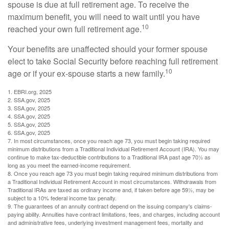
spouse is due at full retirement age. To receive the
maximum benefit, you will need to wait until you have
10
reached your own full retirement age.
Your benefits are unaffected should your former spouse
elect to take Social Security before reaching full retirement
10
age or if your ex-spouse starts a new family.
1. EBRI.org, 2025
2. SSA.gov, 2025
3. SSA.gov, 2025
4. SSA.gov, 2025
5. SSA.gov, 2025
6. SSA.gov, 2025
7. In most circumstances, once you reach age 73, you must begin taking required
minimum distributions from a Traditional Individual Retirement Account (IRA). You may
continue to make tax-deductible contributions to a Traditional IRA past age 70½ as
long as you meet the earned-income requirement.
8. Once you reach age 73 you must begin taking required minimum distributions from
a Traditional Individual Retirement Account in most circumstances. Withdrawals from
Traditional IRAs are taxed as ordinary income and, if taken before age 59½, may be
subject to a 10% federal income tax penalty.
9. The guarantees of an annuity contract depend on the issuing company's claims-
paying ability. Annuities have contract limitations, fees, and charges, including account
and administrative fees, underlying investment management fees, mortality and