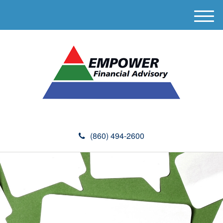
M
e
n
u
(860) 494-2600