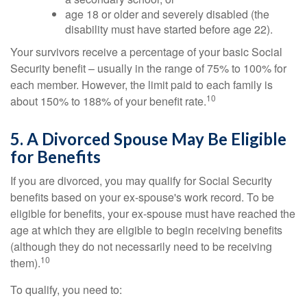
age 18 or older and severely disabled (the
disability must have started before age 22).
Your survivors receive a percentage of your basic Social
Security benefit – usually in the range of 75% to 100% for
each member. However, the limit paid to each family is
10
about 150% to 188% of your benefit rate.
5. A Divorced Spouse May Be Eligible
for Benefits
If you are divorced, you may qualify for Social Security
benefits based on your ex-spouse's work record. To be
eligible for benefits, your ex-spouse must have reached the
age at which they are eligible to begin receiving benefits
(although they do not necessarily need to be receiving
10
them).
To qualify, you need to: