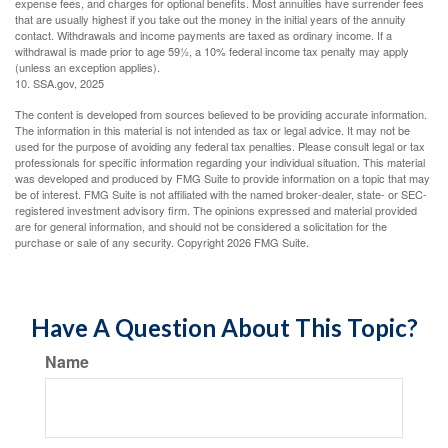
expense fees, and charges for optional benefits. Most annuities have surrender fees
that are usually highest if you take out the money in the initial years of the annuity
contact. Withdrawals and income payments are taxed as ordinary income. If a
withdrawal is made prior to age 59½, a 10% federal income tax penalty may apply
(unless an exception applies).
10. SSA.gov, 2025
The content is developed from sources believed to be providing accurate information.
The information in this material is not intended as tax or legal advice. It may not be
used for the purpose of avoiding any federal tax penalties. Please consult legal or tax
professionals for specific information regarding your individual situation. This material
was developed and produced by FMG Suite to provide information on a topic that may
be of interest. FMG Suite is not affiliated with the named broker-dealer, state- or SEC-
registered investment advisory firm. The opinions expressed and material provided
are for general information, and should not be considered a solicitation for the
purchase or sale of any security. Copyright
2026 FMG Suite.
Have A Question About This Topic?
Name