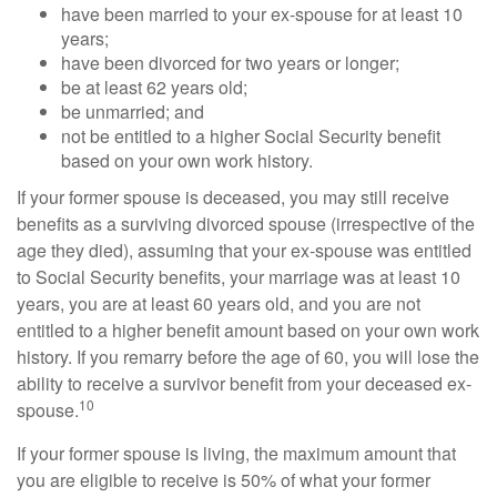
have been married to your ex-spouse for at least 10
years;
have been divorced for two years or longer;
be at least 62 years old;
be unmarried; and
not be entitled to a higher Social Security benefit
based on your own work history.
If your former spouse is deceased, you may still receive
benefits as a surviving divorced spouse (irrespective of the
age they died), assuming that your ex-spouse was entitled
to Social Security benefits, your marriage was at least 10
years, you are at least 60 years old, and you are not
entitled to a higher benefit amount based on your own work
history. If you remarry before the age of 60, you will lose the
ability to receive a survivor benefit from your deceased ex-
10
spouse.
If your former spouse is living, the maximum amount that
you are eligible to receive is 50% of what your former