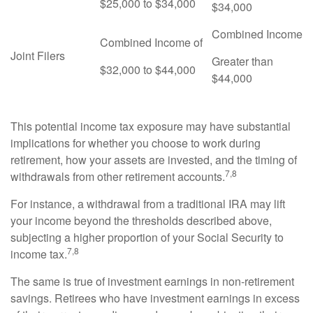
$25,000 to $34,000
$34,000
Combined Income
Combined Income of
Joint Filers
Greater than
$32,000 to $44,000
$44,000
This potential income tax exposure may have substantial
implications for whether you choose to work during
retirement, how your assets are invested, and the timing of
7,8
withdrawals from other retirement accounts.
For instance, a withdrawal from a traditional IRA may lift
your income beyond the thresholds described above,
subjecting a higher proportion of your Social Security to
7,8
income tax.
The same is true of investment earnings in non-retirement
savings. Retirees who have investment earnings in excess