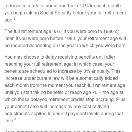
reduced at a rate of about one-half of 1% for each month
you begin taking Social Security before your full retirement
3
age.
The full retirement age is 67 if you were born in 1960 or
later. If you were born before 1960, your retirement age will
be reduced depending on the year in which you were born.
You may choose to delay receiving benefits until after
reaching your full retirement age; in which case, your
benefits are scheduled to increase by 8% annually. This
increase under current law will be automatically added
each month from the moment you reach full retirement age
until you start taking benefits or reach age 70 – the age at
which these delayed retirement credits stop accruing. Plus,
your benefit also will increase by any cost-of-living
adjustments applied to benefit payment levels during that
4
time.
If you intend to continue working, you may still receive the