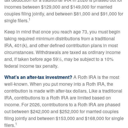
incomes between $129,000 and $149,000 for married
couples filing jointly, and between $81,000 and $91,000 for
1
single filers.
Keep in mind that once you reach age 73, you must begin
taking required minimum distributions from a traditional
IRA, 401(k), and other defined contribution plans in most
circumstances. Withdrawals are taxed as ordinary income
and, if taken before age 59½, may be subject to a 10%
federal income tax penalty.
What’s an after-tax investment?
A Roth IRA is the most
well-known. When you put money into a Roth IRA, the
contribution is made with after-tax dollars. Like a traditional
IRA, contributions to a Roth IRA are limited based on
income. For 2026, contributions to a Roth IRA are phased
out between $242,000 and $252,000 for married couples
filing jointly and between $153,000 and $168,000 for single
1
filers.