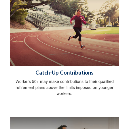
Catch-Up Contributions
Workers 50+ may make contributions to their qualified
retirement plans above the limits imposed on younger
workers.