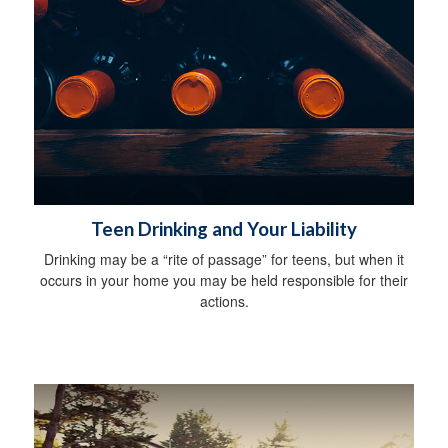
Teen Drinking and Your Liability
Drinking may be a “rite of passage” for teens, but when it
occurs in your home you may be held responsible for their
actions.