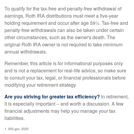
To qualify for the tax-free and penalty-free withdrawal of
earnings, Roth IRA distributions must meet a five-year
holding requirement and occur after age 59½. Tax-free and
penalty-free withdrawals can also be taken under certain
other circumstances, such as the owner's death. The
original Roth IRA owner is not required to take minimum
annual withdrawals.
Remember, this article is for informational purposes only
and is not a replacement for real-life advice, so make sure
to consult your tax, legal, or financial professionals before
modifying your retirement strategy
Are you striving for greater tax efficiency?
In retirement,
it is especially important – and worth a discussion. A few
financial adjustments may help you manage your tax
liabilities.
1. IRS.gov, 2025