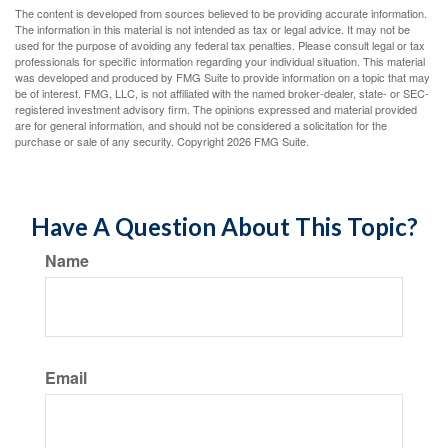
The content is developed from sources believed to be providing accurate information.
The information in this material is not intended as tax or legal advice. It may not be
used for the purpose of avoiding any federal tax penalties. Please consult legal or tax
professionals for specific information regarding your individual situation. This material
was developed and produced by FMG Suite to provide information on a topic that may
be of interest. FMG, LLC, is not affiliated with the named broker-dealer, state- or SEC-
registered investment advisory firm. The opinions expressed and material provided
are for general information, and should not be considered a solicitation for the
purchase or sale of any security. Copyright
2026 FMG Suite.
Have A Question About This Topic?
Name
Email