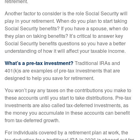
retirement.
Another factor to consider is the role Social Security will
play in your retirement. When do you plan to start taking
Social Security benefits? If you have a spouse, when do
they plan on taking benefits? It’s critical to answer key
Social Security benefits questions so you have a better
understanding of how it will affect your taxable income.
What’s a pre-tax investment?
Traditional IRAs and
401(k)s are examples of pre-tax investments that are
designed to help you save for retirement.
You won’t pay any taxes on the contributions you make to
these accounts until you start to take distributions. Pre-tax
investments are also called tax-deferred investments, as
the money you accumulate in these accounts can benefit
from tax-deferred growth.
For individuals covered by a retirement plan at work, the
tax deduction for a traditional IRA in 2026 is phased out for