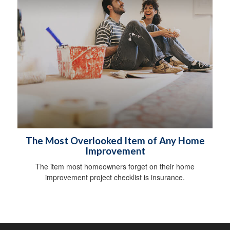
The Most Overlooked Item of Any Home
Improvement
The item most homeowners forget on their home
improvement project checklist is insurance.