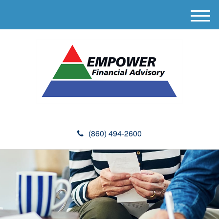
M
e
n
u
(860) 494-2600