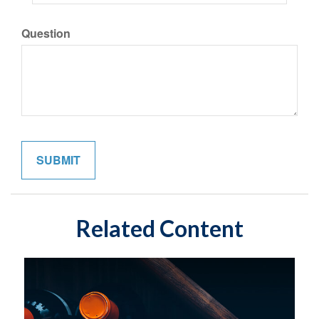
Question
Related Content