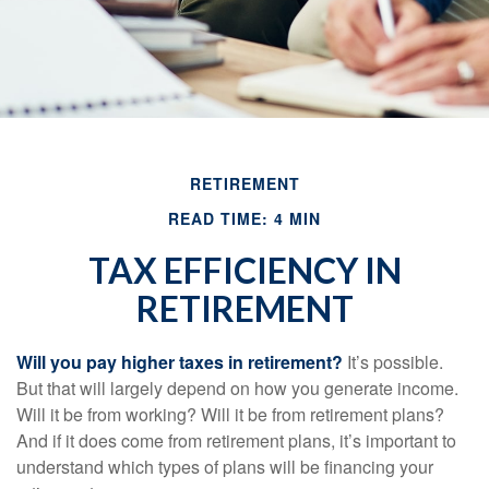
RETIREMENT
READ TIME: 4 MIN
TAX EFFICIENCY IN
RETIREMENT
Will you pay higher taxes in retirement?
It’s possible.
But that will largely depend on how you generate income.
Will it be from working? Will it be from retirement plans?
And if it does come from retirement plans, it’s important to
understand which types of plans will be financing your