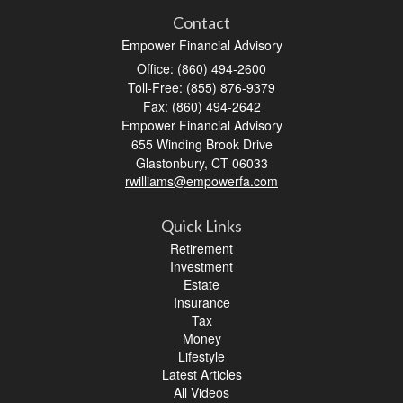
Contact
Empower Financial Advisory
Office: (860) 494-2600
Toll-Free: (855) 876-9379
Fax: (860) 494-2642
Empower Financial Advisory
655 Winding Brook Drive
Glastonbury,
CT
06033
rwilliams@empowerfa.com
Quick Links
Retirement
Investment
Estate
Insurance
Tax
Money
Lifestyle
Latest Articles
All Videos