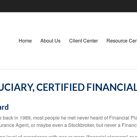
Home
About Us
Client Center
Resource Cen
CIARY, CERTIFIED FINANCIA
ard
 back in 1989, most people he met never heard of Financial Plan
rance Agent, or maybe even a Stockbroker, but never a Financi
e level of experience with one or more "financial planners" or