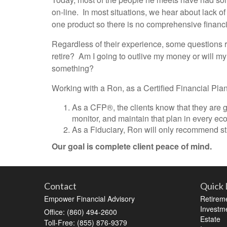
on-line. In most situations, we hear about lack of
one product so there is no comprehensive financi
Regardless of their experience, some questions r
retire? Am I going to outlive my money or will m
something?
Working with a Ron, as a Certified Financial Plan
As a CFP®, the clients know that they are go
monitor, and maintain that plan in every ec
As a Fiduciary, Ron will only recommend stra
Our goal is complete client peace of mind.
Contact
Quick 
Empower Financial Advisory
Retirem
Investm
Office: (860) 494-2600
Estate
Toll-Free: (855) 876-9379