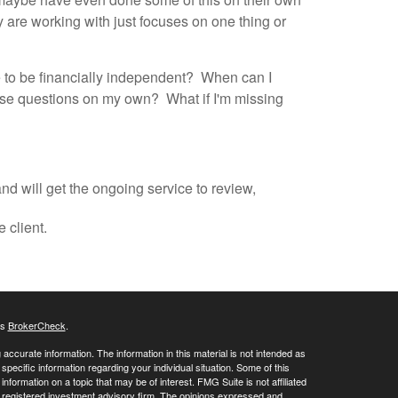
ey are working with just focuses on one thing or
le to be financially independent? When can I
hese questions on my own? What if I'm missing
nd will get the ongoing service to review,
e client.
's
BrokerCheck
.
ccurate information. The information in this material is not intended as
 specific information regarding your individual situation. Some of this
ormation on a topic that may be of interest. FMG Suite is not affiliated
 - registered investment advisory firm. The opinions expressed and