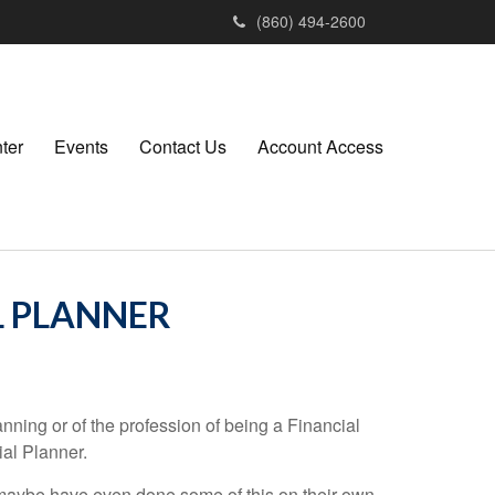
(860) 494-2600
ter
Events
Contact Us
Account Access
L PLANNER
ning or of the profession of being a Financial
al Planner.
 maybe have even done some of this on their own