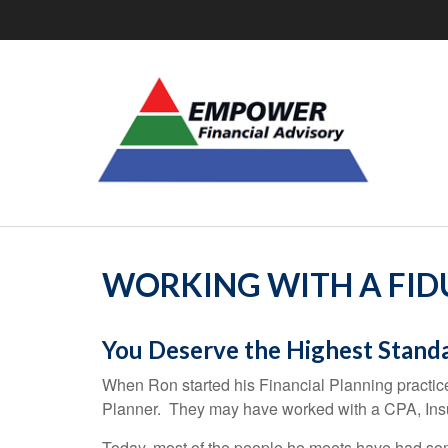
WORKING WITH A FIDU
You Deserve the Highest Stand
When Ron started his Financial Planning practice
Planner. They may have worked with a CPA, Insu
Today, most of the people he meets have had som