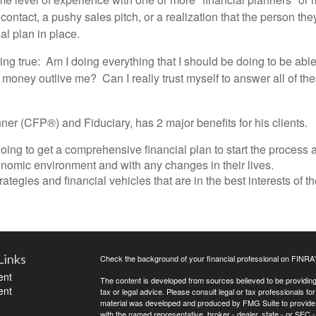
 contact, a pushy sales pitch, or a realization that the person th
al plan in place.
ing true: Am I doing everything that I should be doing to be ab
y money outlive me? Can I really trust myself to answer all of t
ner (CFP®) and Fiduciary, has 2 major benefits for his clients.
ing to get a comprehensive financial plan to start the process a
onomic environment and with any changes in their lives.
tegies and financial vehicles that are in the best interests of th
Links
Check the background of your financial professional on FINRA
ent
The content is developed from sources believed to be providing a
ent
tax or legal advice. Please consult legal or tax professionals for
material was developed and produced by FMG Suite to provide inf
with the named representative, broker - dealer, state - or SEC