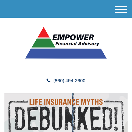
M
e
n
u
(860) 494-2600