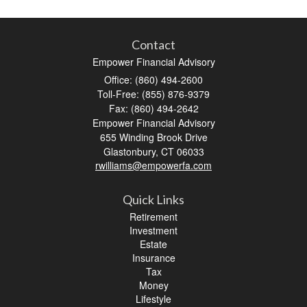
Contact
Empower Financial Advisory
Office: (860) 494-2600
Toll-Free: (855) 876-9379
Fax: (860) 494-2642
Empower Financial Advisory
655 Winding Brook Drive
Glastonbury,
CT
06033
rwilliams@empowerfa.com
Quick Links
Retirement
Investment
Estate
Insurance
Tax
Money
Lifestyle