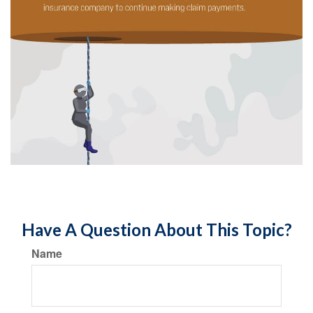
Have A Question About This Topic?
Name