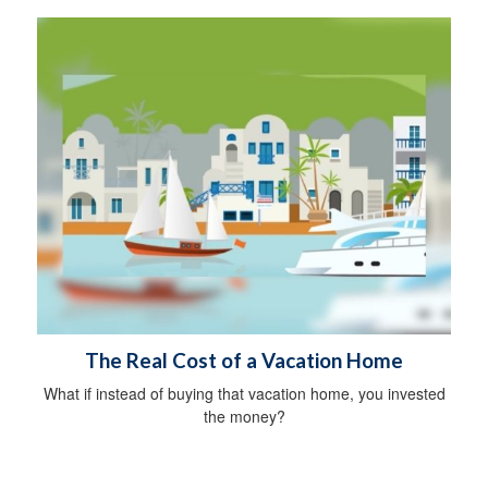
The Real Cost of a Vacation Home
What if instead of buying that vacation home, you invested
the money?