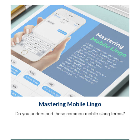
Mastering Mobile Lingo
Do you understand these common mobile slang terms?