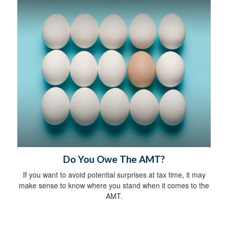
Do You Owe The AMT?
If you want to avoid potential surprises at tax time, it may
make sense to know where you stand when it comes to the
AMT.