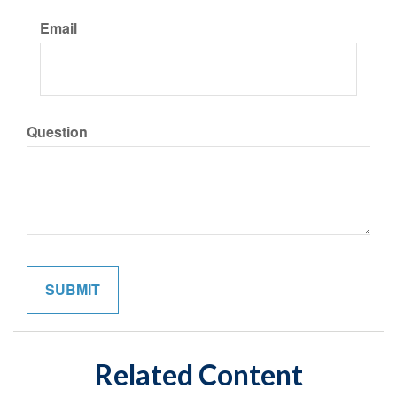
Email
Question
Related Content