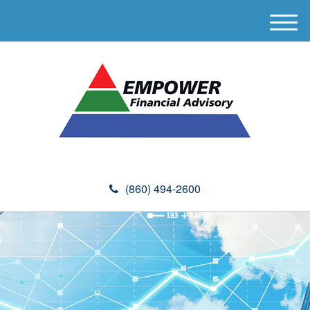
M
e
n
u
(860) 494-2600