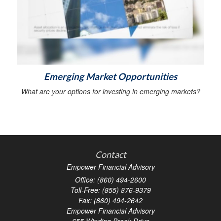
Emerging Market Opportunities
What are your options for investing in emerging markets?
Contact
Empower Financial Advisory
Office: (860) 494-2600
Toll-Free: (855) 876-9379
Fax: (860) 494-2642
Empower Financial Advisory
655 Winding Brook Drive