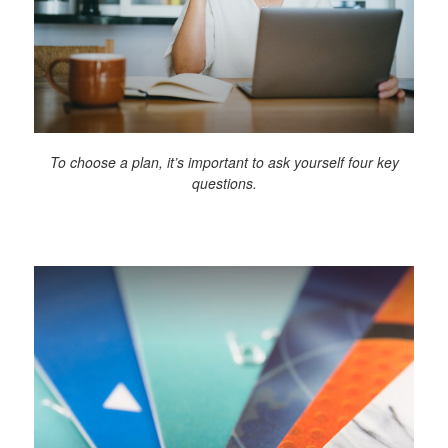
To choose a plan, it’s important to ask yourself four key
questions.