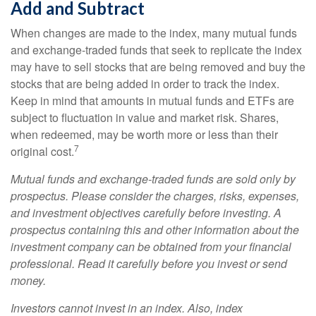
Add and Subtract
When changes are made to the index, many mutual funds
and exchange-traded funds that seek to replicate the index
may have to sell stocks that are being removed and buy the
stocks that are being added in order to track the index.
Keep in mind that amounts in mutual funds and ETFs are
subject to fluctuation in value and market risk. Shares,
when redeemed, may be worth more or less than their
7
original cost.
Mutual funds and exchange-traded funds are sold only by
prospectus. Please consider the charges, risks, expenses,
and investment objectives carefully before investing. A
prospectus containing this and other information about the
investment company can be obtained from your financial
professional. Read it carefully before you invest or send
money.
Investors cannot invest in an index. Also, index