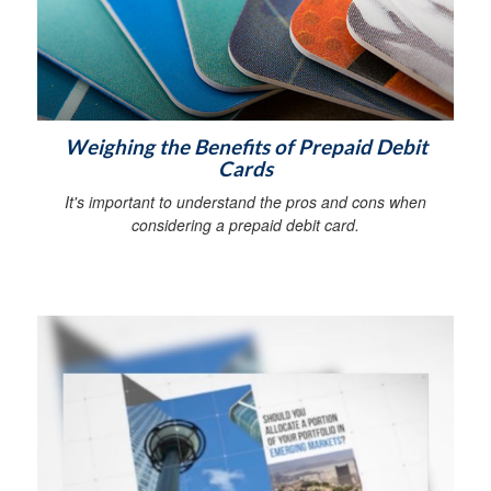
Weighing the Benefits of Prepaid Debit
Cards
It's important to understand the pros and cons when
considering a prepaid debit card.