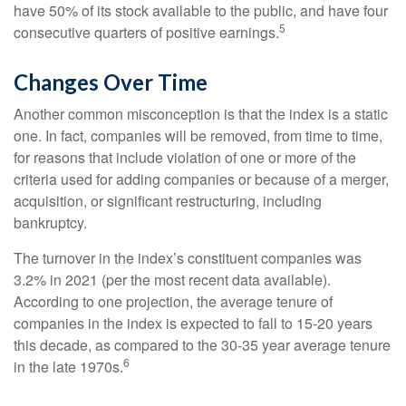
have 50% of its stock available to the public, and have four
5
consecutive quarters of positive earnings.
Changes Over Time
Another common misconception is that the index is a static
one. In fact, companies will be removed, from time to time,
for reasons that include violation of one or more of the
criteria used for adding companies or because of a merger,
acquisition, or significant restructuring, including
bankruptcy.
The turnover in the index’s constituent companies was
3.2% in 2021 (per the most recent data available).
According to one projection, the average tenure of
companies in the index is expected to fall to 15-20 years
this decade, as compared to the 30-35 year average tenure
6
in the late 1970s.