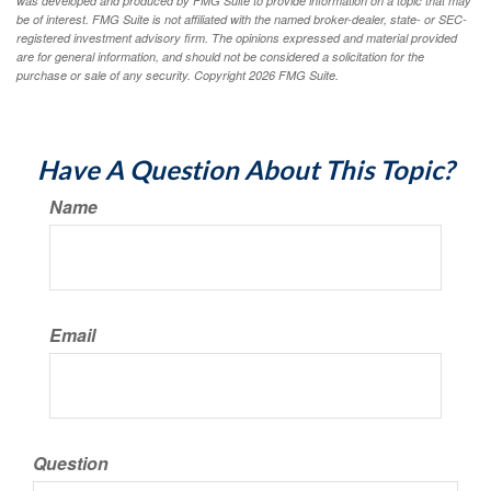
was developed and produced by FMG Suite to provide information on a topic that may
be of interest. FMG Suite is not affiliated with the named broker-dealer, state- or SEC-
registered investment advisory firm. The opinions expressed and material provided
are for general information, and should not be considered a solicitation for the
purchase or sale of any security. Copyright
2026 FMG Suite.
Have A Question About This Topic?
Name
Email
Question