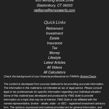
Glastonbury,
CT
06033
rwilliams@empowerfa.com
Quick Links
Retirement
Investment
Estate
Insurance
Tax
Money
Lifestyle
Latest Articles
All Videos
All Calculators
Check the background of your financial professional on FINRA's
BrokerCheck
.
The content is developed from sources believed to be providing accurate information.
The information in this material is not intended as tax or legal advice. Please consult
legal or tax professionals for specific information regarding your individual situation.
Some of this material was developed and produced by FMG Suite to provide
information on a topic that may be of interest. FMG Suite is not affiliated with the
named representative, broker - dealer, state - or SEC - registered investment advisory
firm. The opinions expressed and material provided are for general information, and