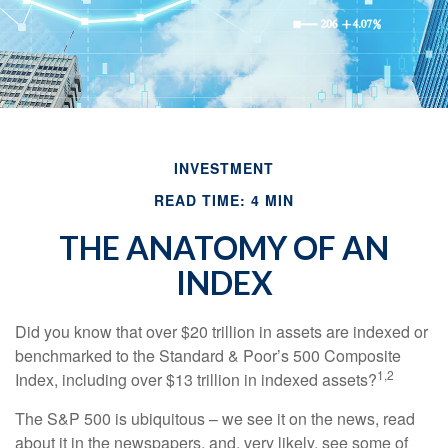
INVESTMENT
READ TIME: 4 MIN
THE ANATOMY OF AN
INDEX
Did you know that over $20 trillion in assets are indexed or
benchmarked to the Standard & Poor’s 500 Composite
1,2
Index, including over $13 trillion in indexed assets?
The S&P 500 is ubiquitous – we see it on the news, read
about it in the newspapers, and, very likely, see some of