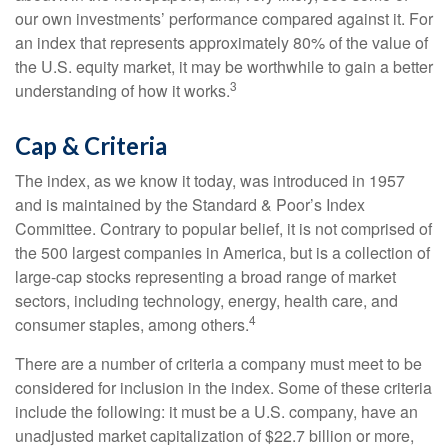
our own investments’ performance compared against it. For
an index that represents approximately 80% of the value of
the U.S. equity market, it may be worthwhile to gain a better
3
understanding of how it works.
Cap & Criteria
The index, as we know it today, was introduced in 1957
and is maintained by the Standard & Poor’s Index
Committee. Contrary to popular belief, it is not comprised of
the 500 largest companies in America, but is a collection of
large-cap stocks representing a broad range of market
sectors, including technology, energy, health care, and
4
consumer staples, among others.
There are a number of criteria a company must meet to be
considered for inclusion in the index. Some of these criteria
include the following: it must be a U.S. company, have an
unadjusted market capitalization of $22.7 billion or more,