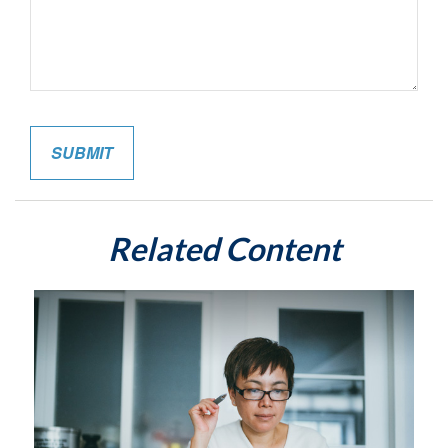
Related Content