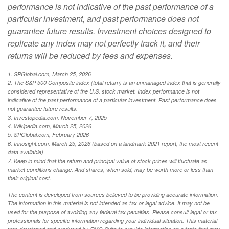
performance is not indicative of the past performance of a
particular investment, and past performance does not
guarantee future results. Investment choices designed to
replicate any index may not perfectly track it, and their
returns will be reduced by fees and expenses.
1. SPGlobal.com, March 25, 2026
2. The S&P 500 Composite index (total return) is an unmanaged index that is generally
considered representative of the U.S. stock market. Index performance is not
indicative of the past performance of a particular investment. Past performance does
not guarantee future results.
3. Investopedia.com, November 7, 2025
4. Wikipedia.com, March 25, 2026
5. SPGlobal.com, February 2026
6. Innosight.com, March 25, 2026 (based on a landmark 2021 report, the most recent
data available)
7. Keep in mind that the return and principal value of stock prices will fluctuate as
market conditions change. And shares, when sold, may be worth more or less than
their original cost.
The content is developed from sources believed to be providing accurate information.
The information in this material is not intended as tax or legal advice. It may not be
used for the purpose of avoiding any federal tax penalties. Please consult legal or tax
professionals for specific information regarding your individual situation. This material