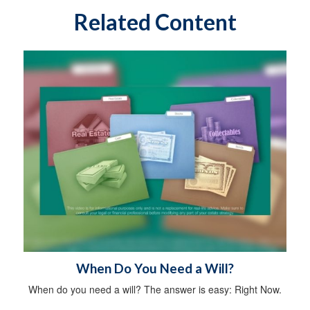
Related Content
When Do You Need a Will?
When do you need a will? The answer is easy: Right Now.