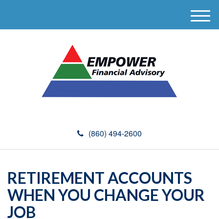
M
e
n
u
(860) 494-2600
RETIREMENT ACCOUNTS
WHEN YOU CHANGE YOUR
JOB