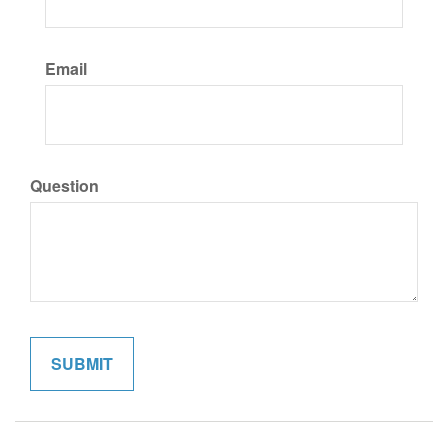
Email
Question