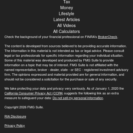
Tax
Money
Lifestyle
Latest Articles
All Videos
All Calculators
Check the background of your financial professional on FINRA's
BrokerCheck
.
The content is developed from sources believed to be providing accurate information.
The information in this material is not intended as tax or legal advice. Please consult
legal or tax professionals for specific information regarding your individual situation.
Some of this material was developed and produced by FMG Suite to provide
information on a topic that may be of interest. FMG Suite is not affiliated with the
named representative, broker - dealer, state - or SEC - registered investment advisory
firm. The opinions expressed and material provided are for general information, and
should not be considered a solicitation for the purchase or sale of any security.
We take protecting your data and privacy very seriously. As of January 1, 2020 the
California Consumer Privacy Act (CCPA)
suggests the following link as an extra
measure to safeguard your data:
Do not sell my personal information
.
Copyright 2026 FMG Suite.
RIA Disclosure
Privacy Policy