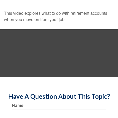
This video explores what to do with retirement accounts
when you move on from your job.
Have A Question About This Topic?
Name