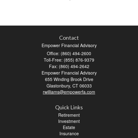
Contact
Empower Financial Advisory
Office: (860) 494-2600
Toll-Free: (855) 876-9379
Fax: (860) 494-2642
Empower Financial Advisory
655 Winding Brook Drive
Glastonbury,
CT
06033
rwilliams@empowerfa.com
Quick Links
Retirement
Investment
Estate
Insurance