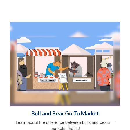
Bull and Bear Go To Market
Learn about the difference between bulls and bears—
markets, that is!