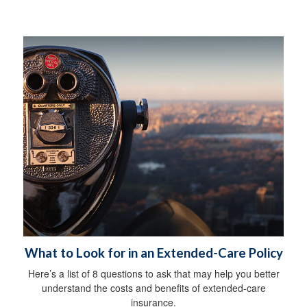
What to Look for in an Extended-Care Policy
Here’s a list of 8 questions to ask that may help you better
understand the costs and benefits of extended-care
insurance.